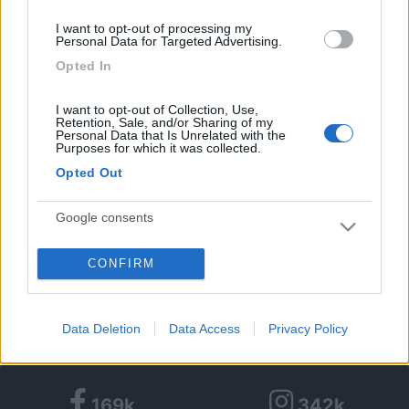
9
I want to opt-out of processing my
Personal Data for Targeted Advertising.
Opted In
Diari pubblicati
I want to opt-out of Collection, Use,
Diari consigliati
Retention, Sale, and/or Sharing of my
Personal Data that Is Unrelated with the
Purposes for which it was collected.
Foto
Opted Out
Google consents
CONFIRM
I want to allow Google to enable storage
Partecipazioni COLFest:
related to advertising like cookies on web or
device identifiers in apps.
Data Deletion
Data Access
Privacy Policy
I want to allow my user data to be sent to
Google for online advertising purposes.
169k
342k