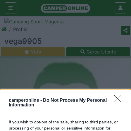
Profilo
vega9905
Vota
Cerca Utente
camperonline -
Do Not Process My Personal
Information
If you wish to opt-out of the sale, sharing to third parties, or
processing of your personal or sensitive information for