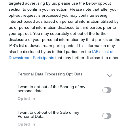
targeted advertising by us, please use the below opt-out
section to confirm your selection. Please note that after your
opt-out request is processed you may continue seeing
interest-based ads based on personal information utilized by
us or personal information disclosed to third parties prior to
your opt-out. You may separately opt-out of the further
disclosure of your personal information by third parties on the
IAB’s list of downstream participants. This information may
also be disclosed by us to third parties on the
IAB’s List of
Downstream Participants
that may further disclose it to other
Livello 1
(
115
Punti)
third parties.
Iscritto il:
25/11/2008
Personal Data Processing Opt Outs
Please note that this website/app uses one or more Google
Viaggio su:
rimor-superbrig687
services and may gather and store information including but
I want to opt-out of the Sharing of my
not limited to your visit or usage behaviour. You may click to
Attività:
impiegato
personal data.
grant or deny consent to Google and its third-party tags to
Opted In
Sesso:
Maschio
use your data for below specified purposes in below Google
consent section.
Età:
66
I want to opt-out of the Sale of my
Personal Data.
Città:
prato
Opted In