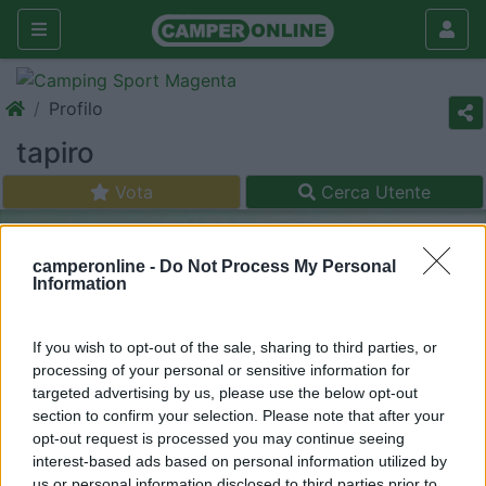
Profilo
tapiro
Vota
Cerca Utente
camperonline -
Do Not Process My Personal
Information
If you wish to opt-out of the sale, sharing to third parties, or
processing of your personal or sensitive information for
targeted advertising by us, please use the below opt-out
section to confirm your selection. Please note that after your
opt-out request is processed you may continue seeing
interest-based ads based on personal information utilized by
us or personal information disclosed to third parties prior to