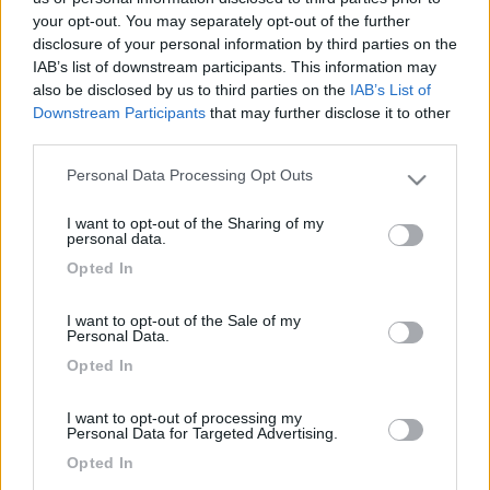
your opt-out. You may separately opt-out of the further
disclosure of your personal information by third parties on the
IAB’s list of downstream participants. This information may
also be disclosed by us to third parties on the
IAB’s List of
Downstream Participants
that may further disclose it to other
third parties.
Personal Data Processing Opt Outs
Please note that this website/app uses one or more Google
services and may gather and store information including but
I want to opt-out of the Sharing of my
not limited to your visit or usage behaviour. You may click to
Livello 1
(
12
Punti)
personal data.
grant or deny consent to Google and its third-party tags to
-
Opted In
use your data for below specified purposes in below Google
Iscritto il:
15/02/2006
consent section.
I want to opt-out of the Sale of my
Personal Data.
3
Opted In
Diari pubblicati
I want to opt-out of processing my
Personal Data for Targeted Advertising.
Opted In
Diari consigliati