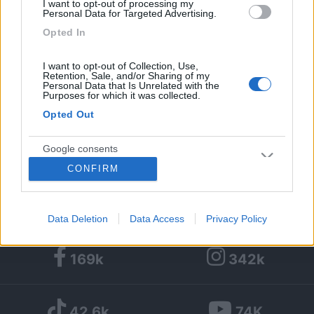
I want to opt-out of processing my
Personal Data for Targeted Advertising.
1
2
17
Opted In
Diari pubblicati
1
I want to opt-out of Collection, Use,
Retention, Sale, and/or Sharing of my
Personal Data that Is Unrelated with the
Diari consigliati
Purposes for which it was collected.
Opted Out
Foto
Google consents
29/04/2019 |
Spagna, francia
|
Barcellona
CONFIRM
e un briciolo di Francia in camper
I want to allow Google to enable storage
related to advertising like cookies on web or
device identifiers in apps.
Data Deletion
Data Access
Privacy Policy
I want to allow my user data to be sent to
169k
342k
Google for online advertising purposes.
I want to allow Google to send me
42,6k
74K