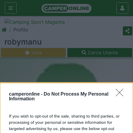
Profilo
robymanu
Vota
Cerca Utente
camperonline -
Do Not Process My Personal
Information
If you wish to opt-out of the sale, sharing to third parties, or
processing of your personal or sensitive information for
targeted advertising by us, please use the below opt-out