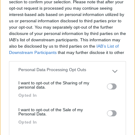
section to confirm your selection. Please note that after your
opt-out request is processed you may continue seeing
interest-based ads based on personal information utilized by
us or personal information disclosed to third parties prior to
your opt-out. You may separately opt-out of the further
disclosure of your personal information by third parties on the
IAB’s list of downstream participants. This information may
also be disclosed by us to third parties on the
IAB’s List of
Downstream Participants
that may further disclose it to other
third parties.
Livello 2
(
1.139
Punti)
Personal Data Processing Opt Outs
Please note that this website/app uses one or more Google
services and may gather and store information including but
I want to opt-out of the Sharing of my
not limited to your visit or usage behaviour. You may click to
Iscritto il:
28/01/2014
personal data.
grant or deny consent to Google and its third-party tags to
Opted In
Attività:
Insegnante
use your data for below specified purposes in below Google
consent section.
Sesso:
Maschio
I want to opt-out of the Sale of my
Personal Data.
Età:
65
Opted In
Città:
Gorizia