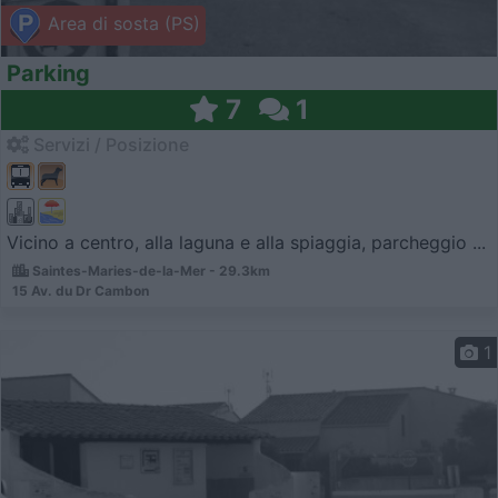
Area di sosta (PS)
Parking
7
1
Servizi / Posizione
Vicino a centro, alla laguna e alla spiaggia, parcheggio ...
Saintes-Maries-de-la-Mer - 29.3km
15 Av. du Dr Cambon
1