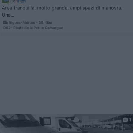
Area tranquilla, molto grande, ampi spazi di manovra.
Una...
Aigues-Mortes - 39.4km
D62- Route de la Petite Camargue
1