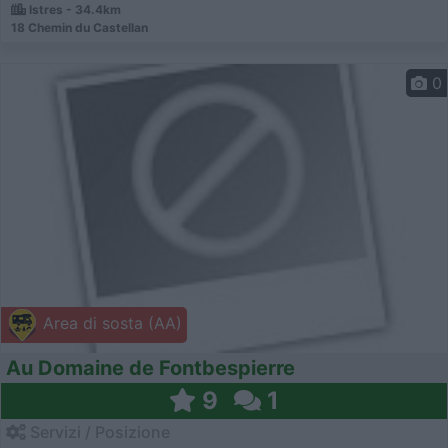
Istres - 34.4km
18 Chemin du Castellan
0
Area di sosta (AA)
Au Domaine de Fontbespierre
9
1
Servizi / Posizione