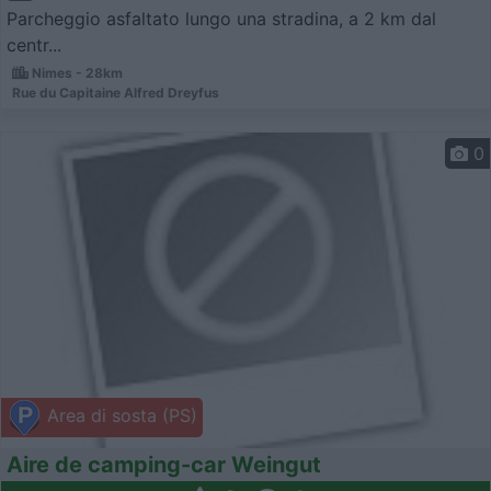
Parcheggio asfaltato lungo una stradina, a 2 km dal
centr...
Nimes - 28km
Rue du Capitaine Alfred Dreyfus
0
Area di sosta (PS)
Aire de camping-car Weingut