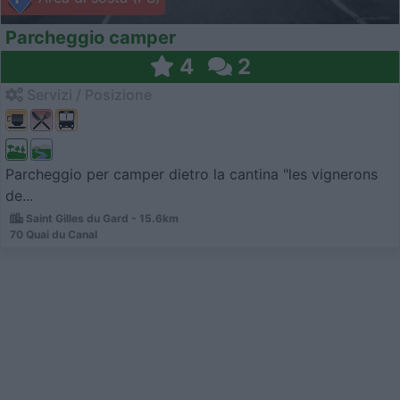
Parcheggio camper
4
2
Servizi / Posizione
Parcheggio per camper dietro la cantina "les vignerons
de...
Saint Gilles du Gard - 15.6km
70 Quai du Canal