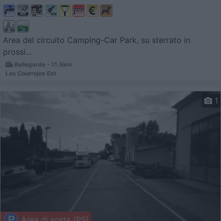
Area del circuito Camping-Car Park, su sterrato in
prossi...
Bellegarde - 11.5km
Las Courrejos Est
1
Area di sosta (PS)