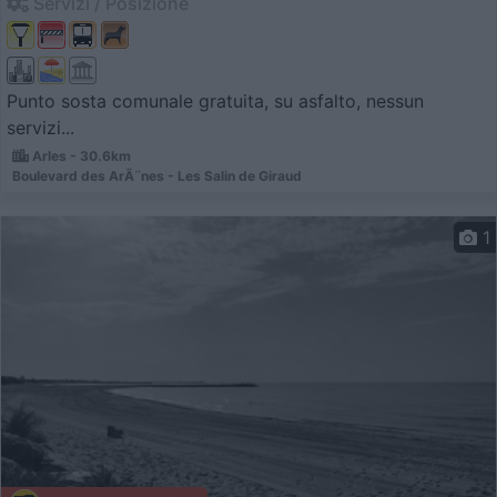
Servizi / Posizione
Punto sosta comunale gratuita, su asfalto, nessun
servizi...
Arles - 30.6km
Boulevard des ArÃ¨nes - Les Salin de Giraud
1