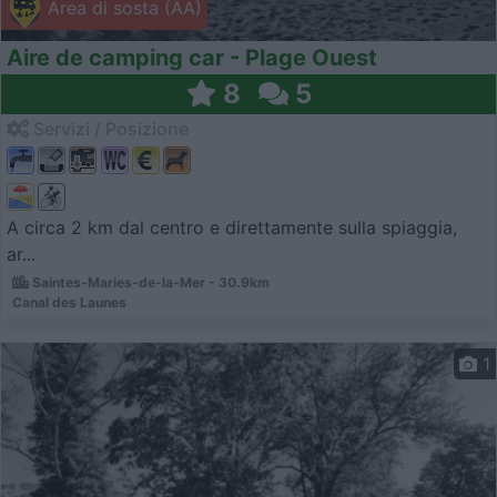
Area di sosta (AA)
Aire de camping car - Plage Ouest
8
5
Servizi / Posizione
A circa 2 km dal centro e direttamente sulla spiaggia,
ar...
Saintes-Maries-de-la-Mer - 30.9km
Canal des Launes
1