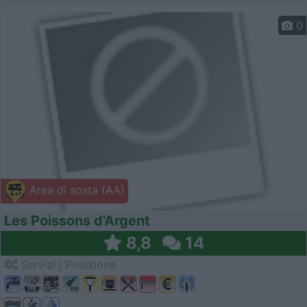
0
Area di sosta (AA)
Les Poissons d'Argent
8,8
14
Servizi / Posizione