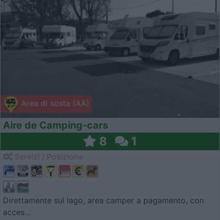
Area di sosta (AA)
Aire de Camping-cars
8
1
Servizi / Posizione
Direttamente sul lago, area camper a pagamento, con
acces...