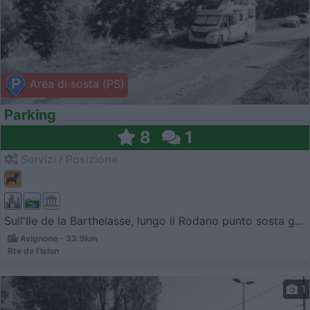
Area di sosta (PS)
Parking
8
1
Servizi / Posizione
Sull'Ile de la Barthelasse, lungo il Rodano punto sosta g...
Avignone - 33.9km
Rte de l'Islon
1