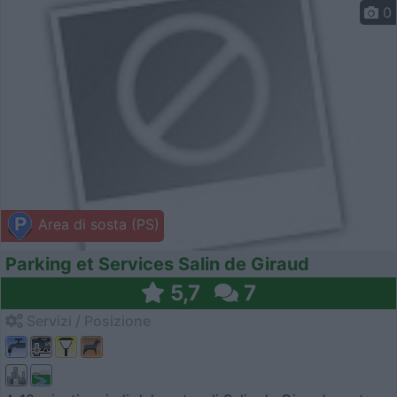
0
Area di sosta (PS)
Parking et Services Salin de Giraud
5,7
7
Servizi / Posizione