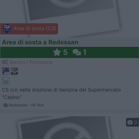
Area di sosta (CS)
Area di sosta a Redessan
5
1
Servizi / Posizione
CS c/o nella stazione di benzina del Supermercato
"Casino"
Redessan - 19.7km
0