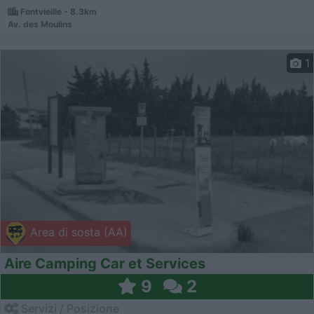
Fontvieille - 8.3km
Av. des Moulins
1
Area di sosta (AA)
Aire Camping Car et Services
9
2
Servizi / Posizione