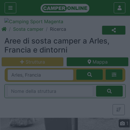
Sosta camper
Ricerca
Aree di sosta camper a Arles,
Francia e dintorni
Struttura
Mappa
1