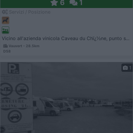
6
1
Servizi / Posizione
Vicino all'azienda vinicola Caveau du Chï¿½ne, punto s...
Vauvert - 28.5km
D58
1