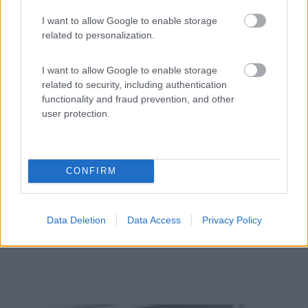
I want to allow Google to enable storage
related to personalization.
In zona tranquilla, punto sosta per camper, nessun
I want to allow Google to enable storage
serviz...
related to security, including authentication
Arles - 30.4km
functionality and fraud prevention, and other
6 All. des Platanes
user protection.
CONFIRM
Data Deletion
Data Access
Privacy Policy