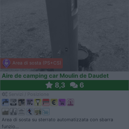
Area di sosta (PS+CS)
Aire de camping car Moulin de Daudet
8,3
6
Servizi / Posizione
Area di sosta su sterrato automatizzata con sbarra
funzio...