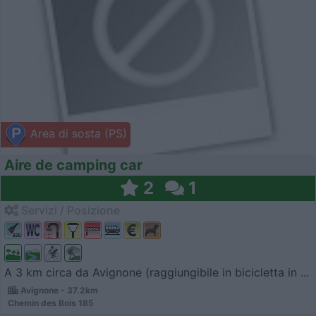
Area di sosta (PS)
Aire de camping car
2
1
Servizi / Posizione
A 3 km circa da Avignone (raggiungibile in bicicletta in ...
Avignone - 37.2km
Chemin des Bois 185