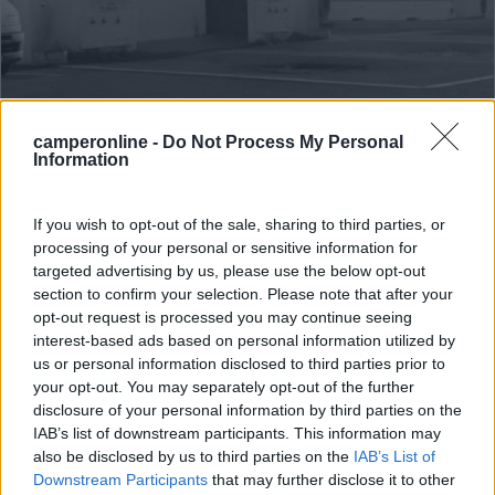
Area di sosta (PS+CS)
camperonline -
Do Not Process My Personal
Information
Aire de Camping Car - Espace George
Pompidou
If you wish to opt-out of the sale, sharing to third parties, or
7,4
24
processing of your personal or sensitive information for
targeted advertising by us, please use the below opt-out
Servizi / Posizione
section to confirm your selection. Please note that after your
opt-out request is processed you may continue seeing
interest-based ads based on personal information utilized by
us or personal information disclosed to third parties prior to
A circa 500 m dal paese e a 800 m dalla spiaggia, punto
your opt-out. You may separately opt-out of the further
s...
disclosure of your personal information by third parties on the
Saintes-Maries-de-la-Mer - 29.4km
IAB’s list of downstream participants. This information may
Avenue d'Arles 36
also be disclosed by us to third parties on the
IAB’s List of
Downstream Participants
that may further disclose it to other