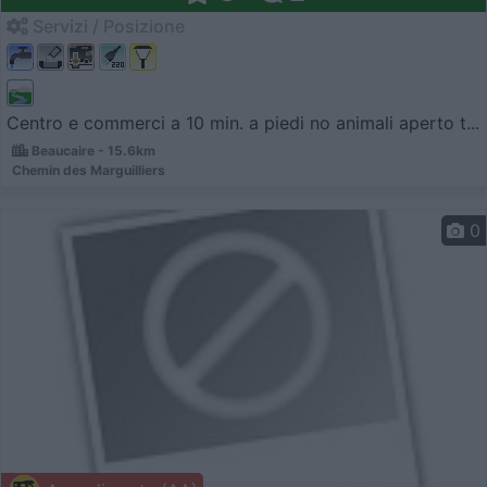
Servizi / Posizione
Centro e commerci a 10 min. a piedi no animali aperto t...
Beaucaire - 15.6km
Chemin des Marguilliers
0