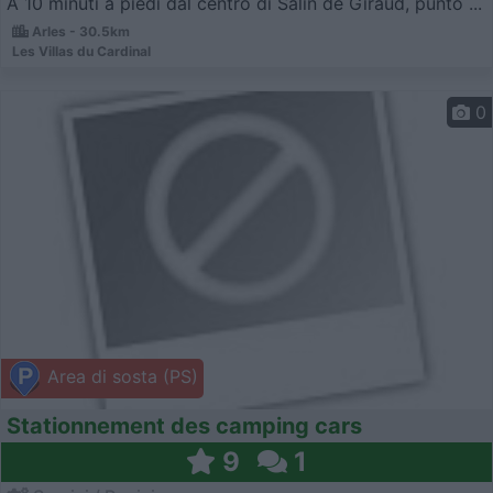
A 10 minuti a piedi dal centro di Salin de Giraud, punto ...
Arles - 30.5km
Les Villas du Cardinal
0
Area di sosta (PS)
Stationnement des camping cars
9
1