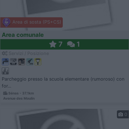
Area di sosta (PS+CS)
Area comunale
7
1
Servizi / Posizione
Parcheggio presso la scuola elementare (rumoroso) con
for...
Sénas - 37.1km
Avenue des Moulin
0