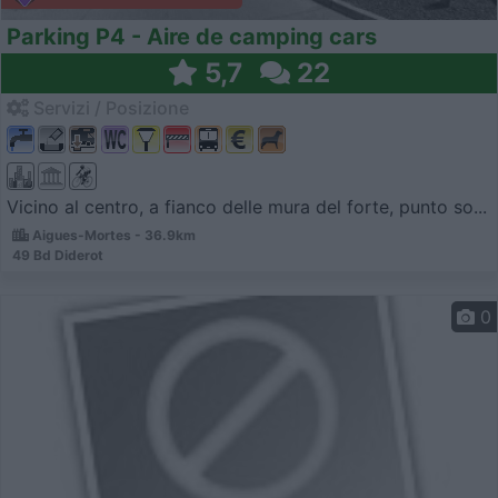
Parking P4 - Aire de camping cars
5,7
22
Servizi / Posizione
Vicino al centro, a fianco delle mura del forte, punto so...
Aigues-Mortes - 36.9km
49 Bd Diderot
0