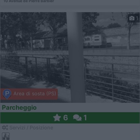
10 Avenue de Pierre Barbier
1
Area di sosta (PS)
Parcheggio
6
1
Servizi / Posizione