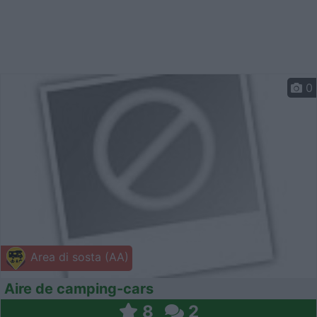
0
Area di sosta (AA)
Aire de camping-cars
8
2