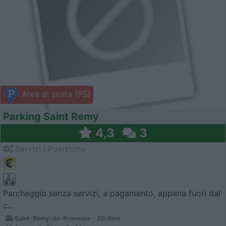
Area di sosta (PS)
Parking Saint Remy
4,3
3
Servizi / Posizione
Parcheggio senza servizi, a pagamento, appena fuori dal
c...
Saint-Remy-de-Provence - 20.4km