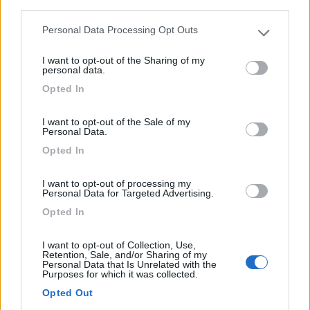
third parties.
1
Personal Data Processing Opt Outs
Please note that this website/app uses one or more Google
services and may gather and store information including but
I want to opt-out of the Sharing of my
not limited to your visit or usage behaviour. You may click to
personal data.
grant or deny consent to Google and its third-party tags to
Opted In
use your data for below specified purposes in below Google
consent section.
I want to opt-out of the Sale of my
Personal Data.
Opted In
Area di sosta (AA)
I want to opt-out of processing my
Personal Data for Targeted Advertising.
Aire de Camping-Car Pont du Gard
Opted In
8
2
I want to opt-out of Collection, Use,
Servizi / Posizione
Retention, Sale, and/or Sharing of my
Personal Data that Is Unrelated with the
Purposes for which it was collected.
Area sosta del circuito CampingCar Park, con accesso e
Opted Out
pa...