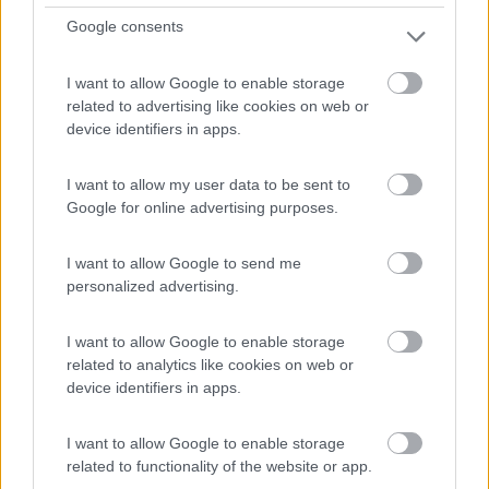
Remoulins - 29.6km
Google consents
Av. du Pont du Gard
I want to allow Google to enable storage
1
related to advertising like cookies on web or
device identifiers in apps.
I want to allow my user data to be sent to
Google for online advertising purposes.
I want to allow Google to send me
personalized advertising.
I want to allow Google to enable storage
related to analytics like cookies on web or
Area di sosta (PS)
device identifiers in apps.
Aire Camping Car Salin de Giraud
I want to allow Google to enable storage
8
1
related to functionality of the website or app.
Servizi / Posizione