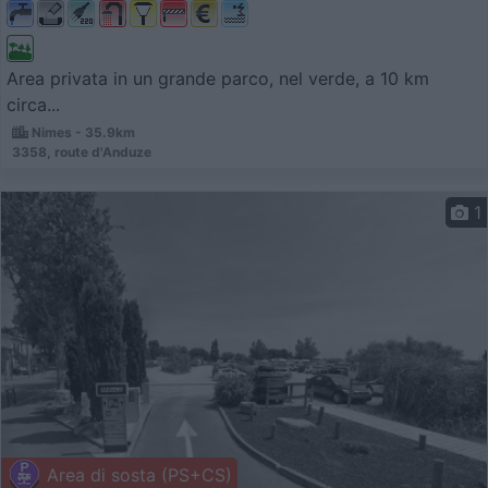
Area privata in un grande parco, nel verde, a 10 km
circa...
Nimes - 35.9km
3358, route d'Anduze
1
Area di sosta (PS+CS)