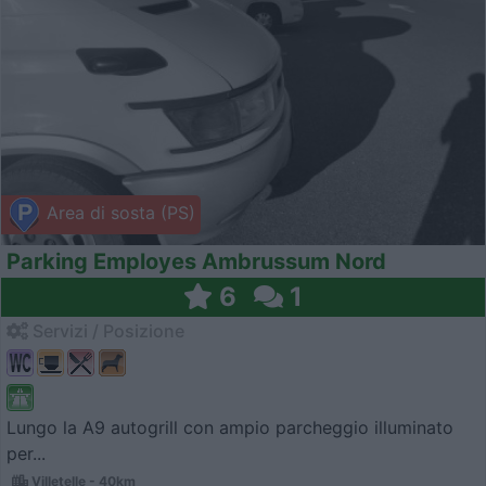
Area di sosta (PS)
Parking Employes Ambrussum Nord
6
1
Servizi / Posizione
Lungo la A9 autogrill con ampio parcheggio illuminato
per...
Villetelle - 40km