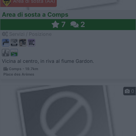
Area di sosta (AA)
Area di sosta a Comps
7
2
Servizi / Posizione
Vicina al centro, in riva al fiume Gardon.
Comps - 19.7km
Place des Arènes
0