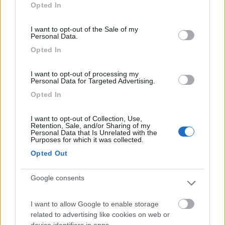
Opted In
use your data for below specified purposes in below Google
consent section.
Segnalati nei dintorni
I want to opt-out of the Sale of my
Personal Data.
Opted In
Delle Rose
Isolabona
(IM)
I want to opt-out of processing my
Campeggio
Personal Data for Targeted Advertising.
Opted In
I want to opt-out of Collection, Use,
Retention, Sale, and/or Sharing of my
(0)
Personal Data that Is Unrelated with the
Purposes for which it was collected.
Opted Out
Parcheggio Molinari
8
Vallecrosia al Mare
(IM)
Google consents
Area di sosta
I want to allow Google to enable storage
related to advertising like cookies on web or