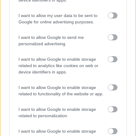
device identifiers in apps.
(1)
I want to allow my user data to be sent to
Google for online advertising purposes.
Villaggio Dei Fiori
7.7
Sanremo
(IM)
I want to allow Google to send me
personalized advertising.
Campeggio
I want to allow Google to enable storage
related to analytics like cookies on web or
device identifiers in apps.
(13)
I want to allow Google to enable storage
related to functionality of the website or app.
Edy
8.8
Diano Marina
(IM)
I want to allow Google to enable storage
Campeggio
related to personalization.
I want to allow Google to enable storage