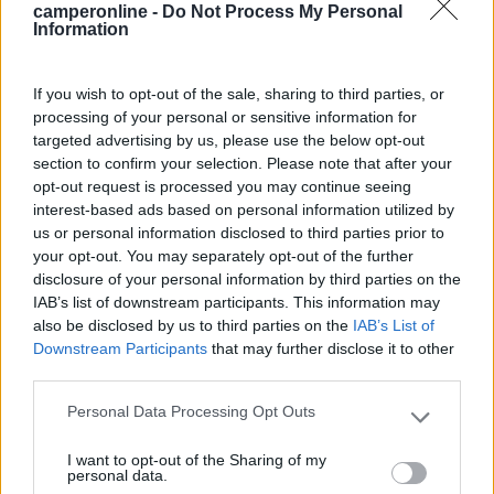
camperonline -
Do Not Process My Personal
Mostra tutto
Information
07/05/2017 13:02
untabaco
If you wish to opt-out of the sale, sharing to third parties, or
processing of your personal or sensitive information for
Vi abbiamo sostato il 24 aprile, ottima posizione
targeted advertising by us, please use the below opt-out
per escursioni al Mont Ventoux, tranquillo e vicino
section to confirm your selection. Please note that after your
al paese, comodo CS.
opt-out request is processed you may continue seeing
interest-based ads based on personal information utilized by
us or personal information disclosed to third parties prior to
Caratteristiche
Posizione
Servizi
your opt-out. You may separately opt-out of the further
disclosure of your personal information by third parties on the
IAB’s list of downstream participants. This information may
25/05/2010 16:38
travel liner
also be disclosed by us to third parties on the
IAB’s List of
Downstream Participants
that may further disclose it to other
Tranquilla, qualche problema a parcheggiare
third parties.
camper grandi
Personal Data Processing Opt Outs
Please note that this website/app uses one or more Google
services and may gather and store information including but
Accessibilità
I want to opt-out of the Sharing of my
not limited to your visit or usage behaviour. You may click to
personal data.
grant or deny consent to Google and its third-party tags to