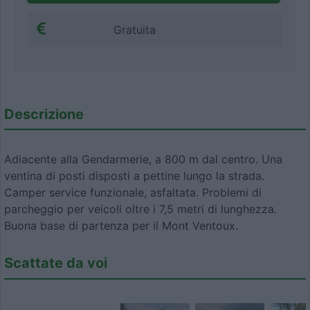
Gratuita
Descrizione
Adiacente alla Gendarmerie, a 800 m dal centro. Una
ventina di posti disposti a pettine lungo la strada.
Camper service funzionale, asfaltata. Problemi di
parcheggio per veicoli oltre i 7,5 metri di lunghezza.
Buona base di partenza per il Mont Ventoux.
Scattate da voi