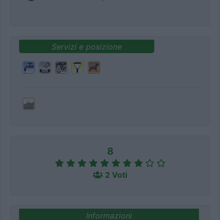
Servizi e posizione
8
2 Voti
Informazioni