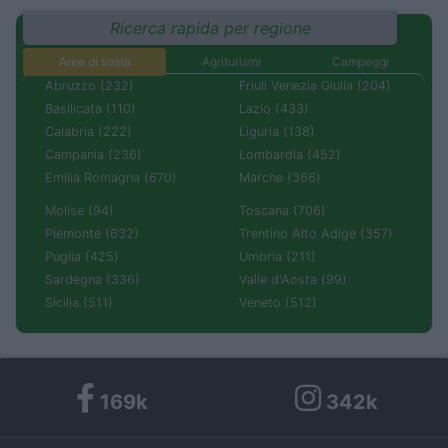
Ricerca rapida per regione
Aree di sosta
Agriturismi
Campeggi
Abruzzo (232)
Friuli Venezia Giulia (204)
Basilicata (110)
Lazio (433)
Calabria (222)
Liguria (138)
Campania (236)
Lombardia (452)
Emilia Romagna (670)
Marche (366)
Molise (94)
Toscana (706)
Piemonte (632)
Trentino Alto Adige (357)
Puglia (425)
Umbria (211)
Sardegna (336)
Valle d'Aosta (99)
Sicilia (511)
Veneto (512)
169k
342k