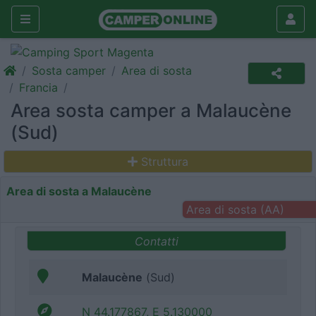
Sosta camper
Area di sosta
Francia
Area sosta camper a Malaucène
(Sud)
Struttura
Area di sosta a Malaucène
Area di sosta (AA)
Contatti
Malaucène
(Sud)
N 44.177867, E 5.130000