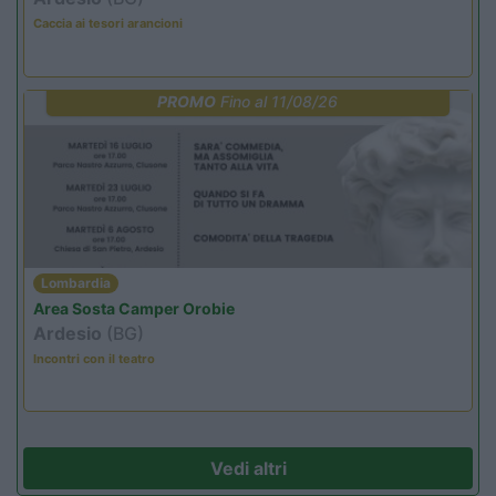
Caccia ai tesori arancioni
PROMO
Fino al 11/08/26
Lombardia
Area Sosta Camper Orobie
Ardesio
(BG)
Incontri con il teatro
Vedi altri