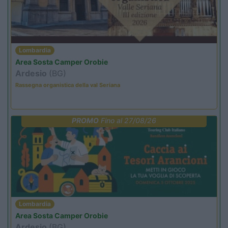
Lombardia
Area Sosta Camper Orobie
Ardesio
(BG)
Rassegna organistica della val Seriana
PROMO
Fino al 27/08/26
Lombardia
Area Sosta Camper Orobie
Ardesio
(BG)