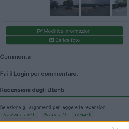
Modifica informazioni
Carica foto
Commenta
Fai il
Login
per
commentare
.
Recensioni degli Utenti
Seleziona gli argomenti per leggere le recensioni:
Caratteristiche (1)
Posizione (1)
Servizi (1)
Accessibilità (1)