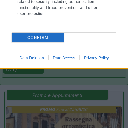
related to security, including authentication
(8)
functionality and fraud prevention, and other
user protection.
Area Camper Revettaz - Cogne
8.6
Cogne
(AO)
CONFIRM
Area di sosta
Data Deletion
Data Access
Privacy Policy
(91)
Promo e Appuntamenti
PROMO
Fino al 25/08/26