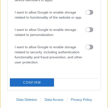
device identifiers in apps.
I want to allow Google to enable storage
Caravan Park Sexten
8.2
related to functionality of the website or app.
Sesto
(BZ)
Campeggio
I want to allow Google to enable storage
related to personalization.
I want to allow Google to enable storage
(18)
related to security, including authentication
functionality and fraud prevention, and other
user protection.
Promo e Appuntamenti
CONFIRM
PROMO
Fino al 25/08/26
Data Deletion
Data Access
Privacy Policy