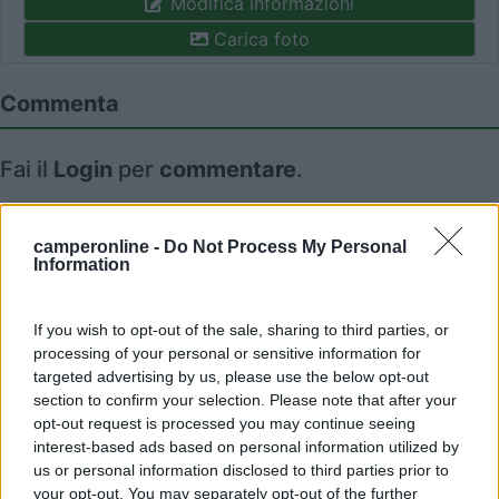
Modifica informazioni
Carica foto
Commenta
Fai il
Login
per
commentare
.
Recensioni degli Utenti
camperonline -
Do Not Process My Personal
Information
Mostra tutto
If you wish to opt-out of the sale, sharing to third parties, or
processing of your personal or sensitive information for
11/05/2017 19:26
Elpoderoso
targeted advertising by us, please use the below opt-out
section to confirm your selection. Please note that after your
opt-out request is processed you may continue seeing
interest-based ads based on personal information utilized by
us or personal information disclosed to third parties prior to
your opt-out. You may separately opt-out of the further