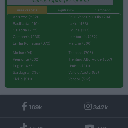
Ricerca rapida per regione
Aree di sosta
Agriturismi
Campeggi
Abruzzo (232)
Friuli Venezia Giulia (204)
Basilicata (110)
Lazio (433)
Calabria (222)
Liguria (137)
Campania (236)
Lombardia (452)
Emilia Romagna (670)
Marche (366)
Molise (94)
Toscana (706)
Piemonte (632)
Trentino Alto Adige (357)
Puglia (425)
Umbria (211)
Sardegna (336)
Valle d'Aosta (99)
Sicilia (511)
Veneto (512)
169k
342k