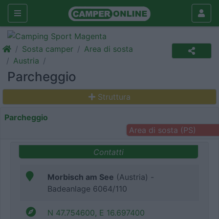
Sosta camper
Area di sosta
Austria
Parcheggio
Struttura
Parcheggio
Area di sosta (PS)
Contatti
Morbisch am See
(Austria) -
Badeanlage 6064/110
N 47.754600, E 16.697400