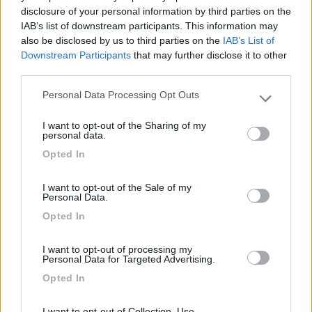
Segnalati nei dintorni
disclosure of your personal information by third parties on the
IAB’s list of downstream participants. This information may
also be disclosed by us to third parties on the
IAB’s List of
Downstream Participants
that may further disclose it to other
Camping Village Mare Pineta
7.7
third parties.
Duino-Aurisina
(TS)
Campeggio
Personal Data Processing Opt Outs
Please note that this website/app uses one or more Google
services and may gather and store information including but
I want to opt-out of the Sharing of my
not limited to your visit or usage behaviour. You may click to
personal data.
grant or deny consent to Google and its third-party tags to
Opted In
(12)
use your data for below specified purposes in below Google
consent section.
I want to opt-out of the Sale of my
Personal Data.
Area Sosta Camper Ampezzo
9
Opted In
Ampezzo
(UD)
Area di sosta
I want to opt-out of processing my
Personal Data for Targeted Advertising.
Opted In
I want to opt-out of Collection, Use,