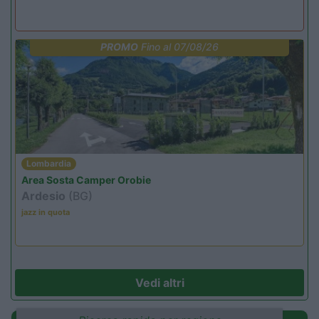
PROMO
Fino al 07/08/26
Lombardia
Area Sosta Camper Orobie
Ardesio
(BG)
jazz in quota
Vedi altri