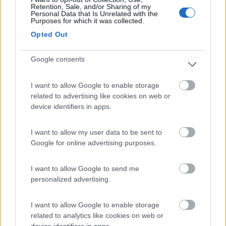
(20)
Retention, Sale, and/or Sharing of my
Personal Data that Is Unrelated with the
Purposes for which it was collected.
Opted Out
Residence & Camping Punta Spin
7.3
Grado
(GO)
Google consents
Campeggio
I want to allow Google to enable storage
related to advertising like cookies on web or
device identifiers in apps.
(3)
I want to allow my user data to be sent to
Google for online advertising purposes.
Belvedere Pineta
9
Aquileia
(UD)
I want to allow Google to send me
Campeggio
personalized advertising.
I want to allow Google to enable storage
related to analytics like cookies on web or
(2)