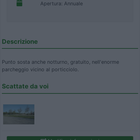
Apertura: Annuale
Descrizione
Punto sosta anche notturno, gratuito, nell'enorme
parcheggio vicino al porticciolo.
Scattate da voi