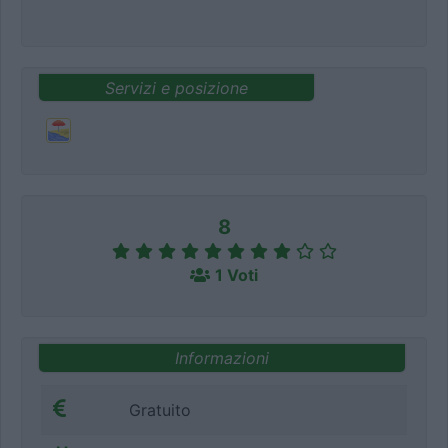
Servizi e posizione
8
1 Voti
Informazioni
Gratuito