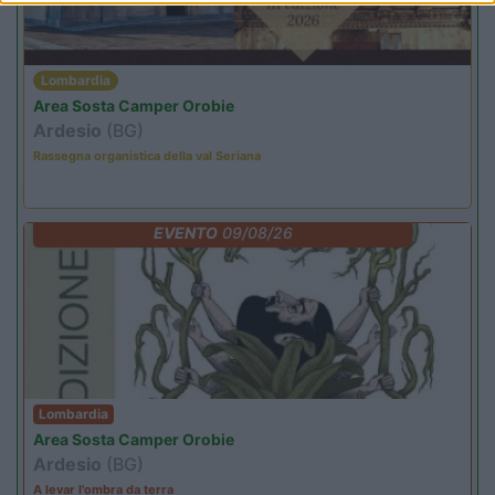
Lombardia
Area Sosta Camper Orobie
Ardesio
(BG)
Rassegna organistica della val Seriana
EVENTO
09/08/26
Lombardia
Area Sosta Camper Orobie
Ardesio
(BG)
A levar l'ombra da terra