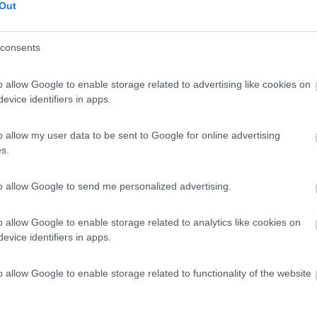
Out
consents
o allow Google to enable storage related to advertising like cookies on
evice identifiers in apps.
o allow my user data to be sent to Google for online advertising
s.
to allow Google to send me personalized advertising.
o allow Google to enable storage related to analytics like cookies on
evice identifiers in apps.
o allow Google to enable storage related to functionality of the website