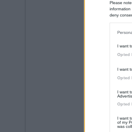
Please note
information 
deny consent
in below Go
Persona
I want t
Opted 
I want t
Opted 
I want 
Advertis
Opted 
I want t
of my P
was col