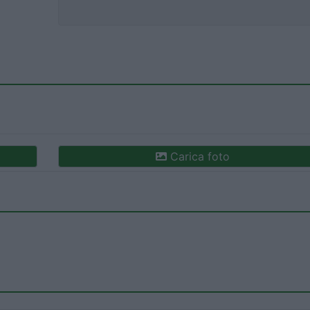
Carica foto