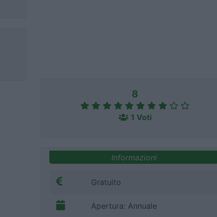
8
1 Voti
Informazioni
Gratuito
Apertura: Annuale