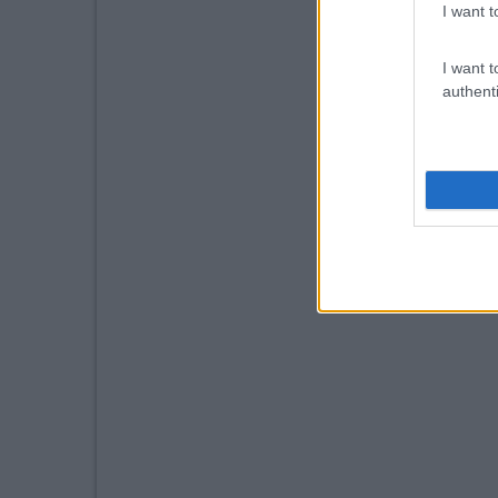
I want t
I want t
authenti