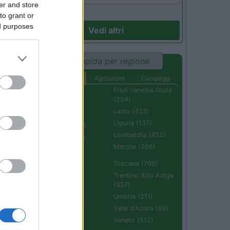
er and store
to grant or
ed purposes
Vedi altri
Ricerca rapida per regione
Aree di sosta
Agriturismi
Campeggi
Abruzzo (232)
Friuli Venezia Giulia
(204)
Basilicata (110)
Lazio (433)
Calabria (222)
Liguria (137)
Campania (236)
Lombardia (452)
Emilia Romagna
(670)
Marche (366)
Molise (94)
Toscana (706)
Piemonte (632)
Trentino Alto Adige
(357)
Puglia (425)
Umbria (211)
Sardegna (336)
Valle d'Aosta (99)
Sicilia (511)
Veneto (512)