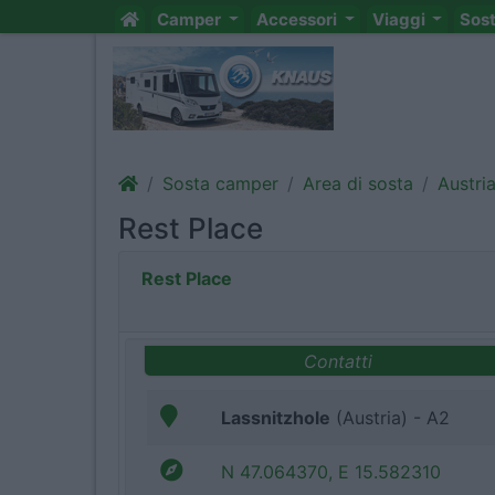
Camper
Accessori
Viaggi
Sos
Sosta camper
Area di sosta
Austri
Rest Place
Rest Place
Contatti
Lassnitzhole
(Austria) - A2
N 47.064370, E 15.582310