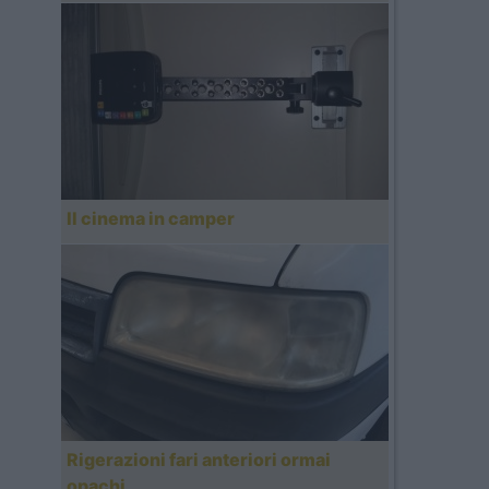
Il cinema in camper
Rigerazioni fari anteriori ormai
opachi