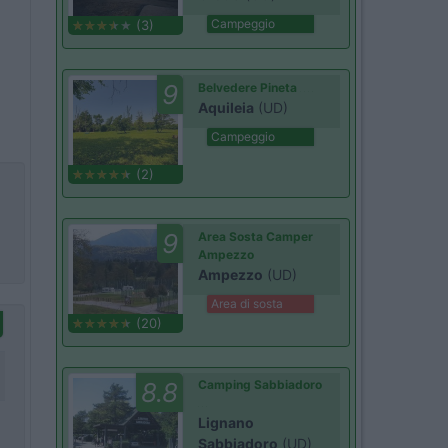
Campeggio
(3)
9
Belvedere Pineta
Aquileia
(UD)
Campeggio
(2)
9
Area Sosta Camper
Ampezzo
Ampezzo
(UD)
Area di sosta
(20)
8.8
Camping Sabbiadoro
Lignano
Sabbiadoro
(UD)