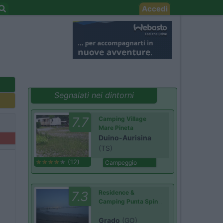
Accedi
Segnalati nei dintorni
7.7
Camping Village
Mare Pineta
Duino-Aurisina
(TS)
(12)
Campeggio
7.3
Residence &
Camping Punta Spin
Grado
(GO)