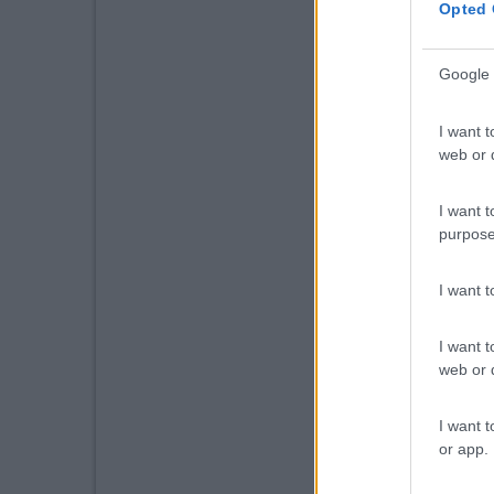
Opted 
Google 
I want t
web or d
I want t
purpose
I want 
I want t
web or d
I want t
or app.