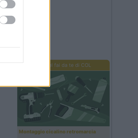
I lavori del fai da te di COL
Montaggio cicalino retromarcia