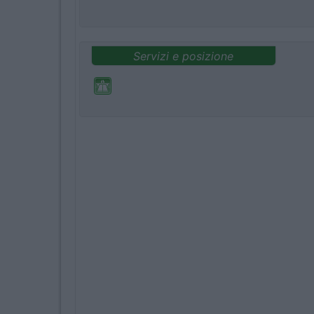
Servizi e posizione