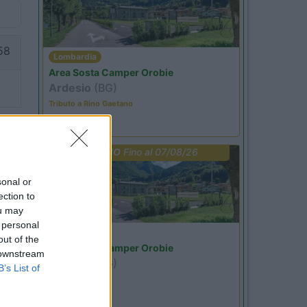
58
Lombardia
Area Sosta Camper Orobie
Ardesio
(BG)
Tributo a Rino Gaetano
PROMO
Fino al 07/08/26
sonal or
ection to
ou may
 personal
Lombardia
out of the
Area Sosta Camper Orobie
 downstream
Ardesio
(BG)
B’s List of
jazz in quota