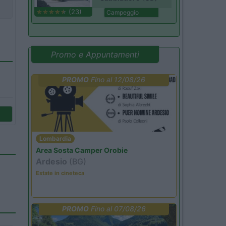
(23)
Campeggio
Promo e Appuntamenti
PROMO
Fino al 12/08/26
Lombardia
Area Sosta Camper Orobie
Ardesio
(BG)
Estate in cineteca
PROMO
Fino al 07/08/26