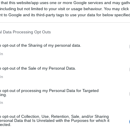
 that this website/app uses one or more Google services and may gath
including but not limited to your visit or usage behaviour. You may click 
 to Google and its third-party tags to use your data for below specifi
ogle consent section.
l Data Processing Opt Outs
o opt-out of the Sharing of my personal data.
In
o opt-out of the Sale of my Personal Data.
In
to opt-out of processing my Personal Data for Targeted
ing.
In
o opt-out of Collection, Use, Retention, Sale, and/or Sharing
ersonal Data that Is Unrelated with the Purposes for which it
lected.