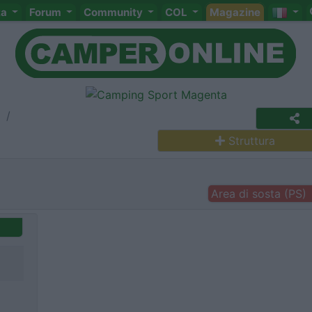
ta
Forum
Community
COL
Magazine
a
Struttura
Area di sosta (PS)