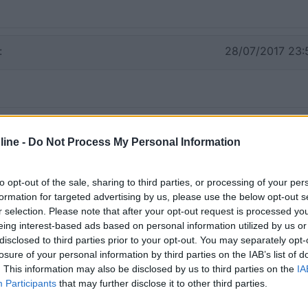
:
28/07/2017 23:
ine -
Do Not Process My Personal Information
to opt-out of the sale, sharing to third parties, or processing of your per
formation for targeted advertising by us, please use the below opt-out s
r selection. Please note that after your opt-out request is processed y
eing interest-based ads based on personal information utilized by us or
disclosed to third parties prior to your opt-out. You may separately opt-
losure of your personal information by third parties on the IAB’s list of
. This information may also be disclosed by us to third parties on the
IA
Participants
that may further disclose it to other third parties.