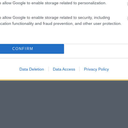
o allow Google to enable storage related to personalization.
o allow Google to enable storage related to security, including
cation functionality and fraud prevention, and other user protection.
CONFIRM
Data Deletion
Data Access
Privacy Policy