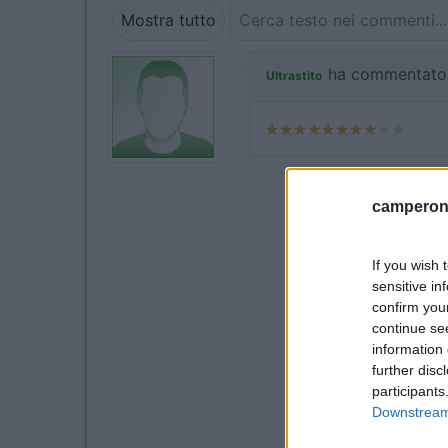
Mostra tutto
ha commentato
Ultrastito
camperonl
If you wish 
sensitive in
confirm you
continue se
information 
further disc
participants
Downstream 