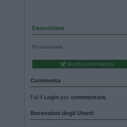
Descrizione
PS autostrada
Modifica informazioni
Commenta
Fai il
Login
per
commentare
.
Recensioni degli Utenti