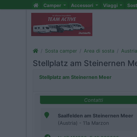
Camper
Accessori
Viaggi
Sos
Sosta camper
Area di sosta
Austri
Stellplatz am Steinernen M
Stellplatz am Steinernen Meer
Contatti
Saalfelden am Steinernen Meer
(Austria) - 11a Marzon