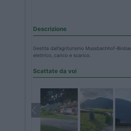
Descrizione
Gestita dall’agriturismo Mussbachhof-Biobaue
elettrico, carico e scarico.
Scattate da voi