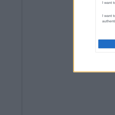
I want t
I want t
authenti