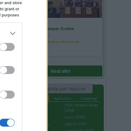
er and store
to grant or
ed purposes
Lombardia
31
Area Sosta Camper Orobie
Ardesio
(BG)
Sacrae Scenae - Ardesio film festival
le
Vedi altri
Ricerca rapida per regione
Aree di sosta
Agriturismi
Campeggi
Abruzzo (232)
Friuli Venezia Giulia
(204)
Basilicata (110)
Lazio (433)
Calabria (222)
Liguria (137)
Campania (236)
Lombardia (452)