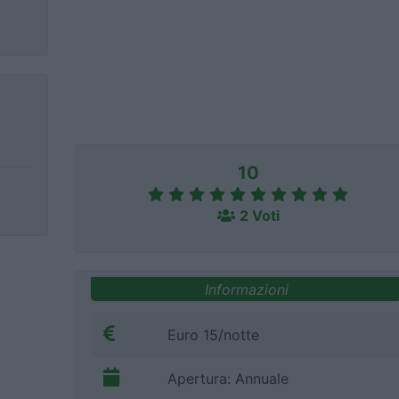
10
2 Voti
Informazioni
Euro 15/notte
Apertura: Annuale