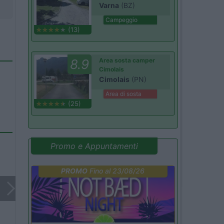
Varna
(BZ)
Campeggio
(13)
8.9
Area sosta camper
Cimolais
Cimolais
(PN)
Area di sosta
(25)
Promo e Appuntamenti
PROMO
Fino al 23/08/26