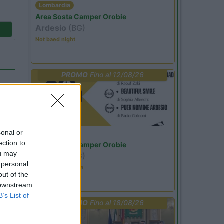
Lombardia
Area Sosta Camper Orobie
Ardesio
(BG)
Not baed night
PROMO
Fino al 12/08/26
sonal or
Lombardia
ection to
Area Sosta Camper Orobie
ou may
Ardesio
(BG)
o
 personal
Estate in cineteca
out of the
 downstream
B’s List of
PROMO
Fino al 18/08/26
50