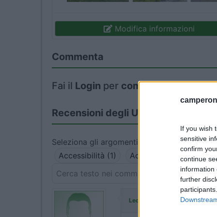
Modifica informazioni
Commenta
Fai il
Login
per
commentare
.
camperonl
Recensioni degli Utenti
If you wish 
sensitive in
Seleziona gli argomenti per leggere le recens
confirm you
Accessibilità (1)
Accoglienza (1)
Gest
continue se
information 
further disc
participants
ha commenta
Downstream 
Leonardomuti