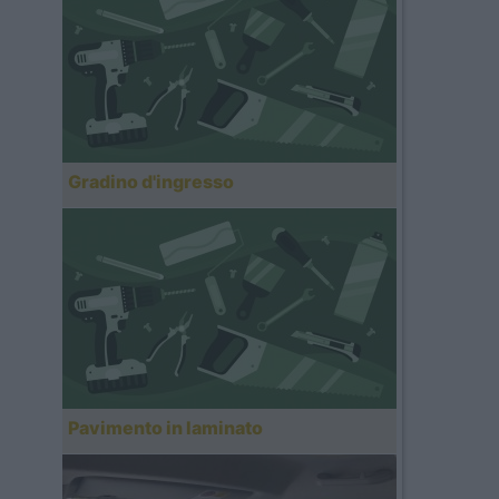
Gradino d'ingresso
Pavimento in laminato