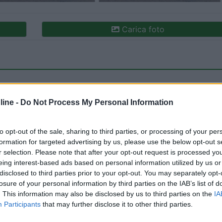
Carica foto
ine -
Do Not Process My Personal Information
to opt-out of the sale, sharing to third parties, or processing of your per
formation for targeted advertising by us, please use the below opt-out s
ioni:
r selection. Please note that after your opt-out request is processed y
ione (1)
Posizione (1)
Punto ristoro (1)
Mostra tutt
eing interest-based ads based on personal information utilized by us or
disclosed to third parties prior to your opt-out. You may separately opt-
losure of your personal information by third parties on the IAB’s list of
. This information may also be disclosed by us to third parties on the
IA
to:
09/11/2022 12:
Participants
that may further disclose it to other third parties.