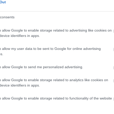
Out
consents
o allow Google to enable storage related to advertising like cookies on
evice identifiers in apps.
o allow my user data to be sent to Google for online advertising
s.
to allow Google to send me personalized advertising.
o allow Google to enable storage related to analytics like cookies on
evice identifiers in apps.
o allow Google to enable storage related to functionality of the website