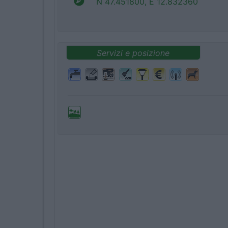
N 47.451800, E 12.832360
Servizi e posizione