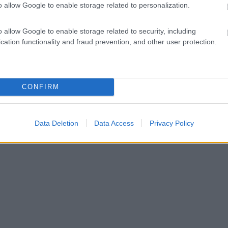
o allow Google to enable storage related to personalization.
o allow Google to enable storage related to security, including
cation functionality and fraud prevention, and other user protection.
CONFIRM
Data Deletion
Data Access
Privacy Policy