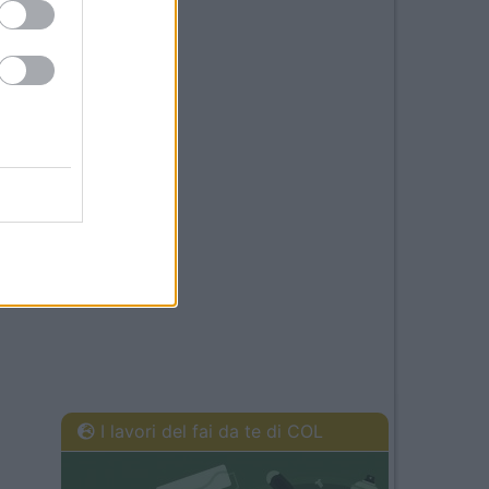
I lavori del fai da te di COL