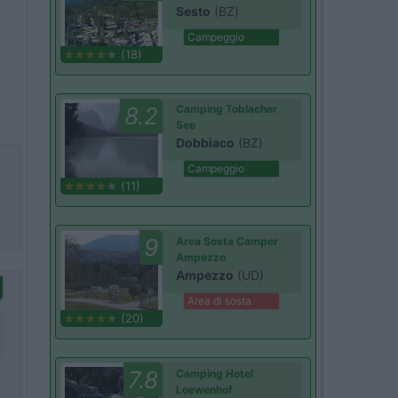
Sesto
(BZ)
Campeggio
(18)
8.2
Camping Toblacher
See
Dobbiaco
(BZ)
Campeggio
(11)
9
Area Sosta Camper
Ampezzo
Ampezzo
(UD)
Area di sosta
(20)
7.8
Camping Hotel
Loewenhof