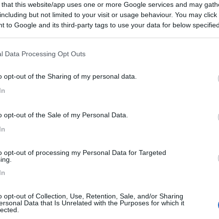
 that this website/app uses one or more Google services and may gath
including but not limited to your visit or usage behaviour. You may click 
 to Google and its third-party tags to use your data for below specifi
ogle consent section.
to:
05/11/2022 19:
l Data Processing Opt Outs
ma area di sosta, accesso libero, gestita dall'agriturismo nel
o opt-out of the Sharing of my personal data.
 di fare ottime colazioni tipiche.
In
Gestione
Posizione
Punto ristoro
o opt-out of the Sale of my Personal Data.
In
to opt-out of processing my Personal Data for Targeted
ing.
In
o opt-out of Collection, Use, Retention, Sale, and/or Sharing
ersonal Data that Is Unrelated with the Purposes for which it
lected.