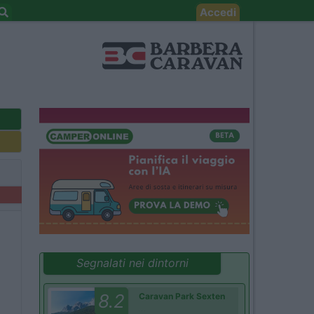
Accedi
Segnalati nei dintorni
8.2
Caravan Park Sexten