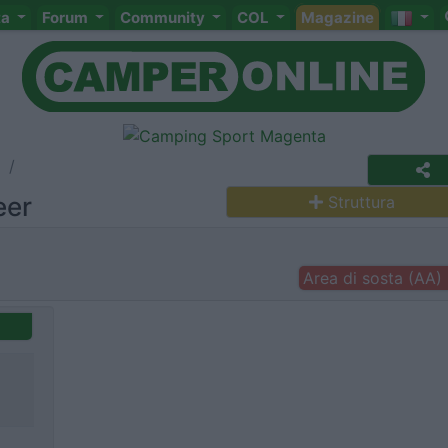
ta
Forum
Community
COL
Magazine
a
eer
Struttura
Area di sosta (AA)