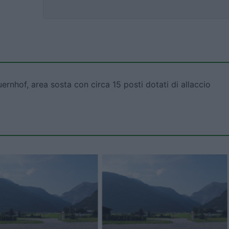
rnhof, area sosta con circa 15 posti dotati di allaccio