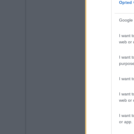
Opted 
Google 
I want t
web or d
I want t
purpose
I want 
I want t
web or d
I want t
or app.