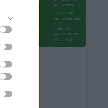
Emilia Romagna
(670)
Marche (366)
Molise (94)
Toscana (706)
Piemonte (632)
Trentino Alto Adige
(357)
Puglia (425)
Umbria (211)
Sardegna (336)
Valle d'Aosta (99)
Sicilia (511)
Veneto (512)