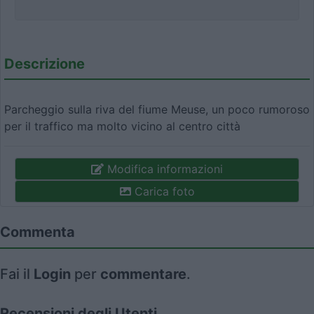
Descrizione
Parcheggio sulla riva del fiume Meuse, un poco rumoroso
per il traffico ma molto vicino al centro città
Modifica informazioni
Carica foto
Commenta
Fai il
Login
per
commentare
.
Recensioni degli Utenti