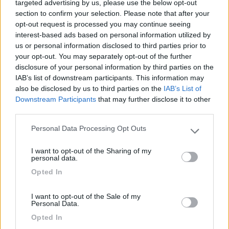
targeted advertising by us, please use the below opt-out
Posizione
section to confirm your selection. Please note that after your
opt-out request is processed you may continue seeing
interest-based ads based on personal information utilized by
10/10/2012 23:23
bridge
us or personal information disclosed to third parties prior to
your opt-out. You may separately opt-out of the further
disclosure of your personal information by third parties on the
IAB’s list of downstream participants. This information may
Posizione
also be disclosed by us to third parties on the
IAB’s List of
Downstream Participants
that may further disclose it to other
third parties.
Segnalati nei dintorni
Personal Data Processing Opt Outs
Please note that this website/app uses one or more Google
services and may gather and store information including but
I want to opt-out of the Sharing of my
not limited to your visit or usage behaviour. You may click to
personal data.
Camping International Touring
8.5
grant or deny consent to Google and its third-party tags to
Sarre
(AO)
Opted In
use your data for below specified purposes in below Google
Campeggio
consent section.
I want to opt-out of the Sale of my
Personal Data.
Opted In