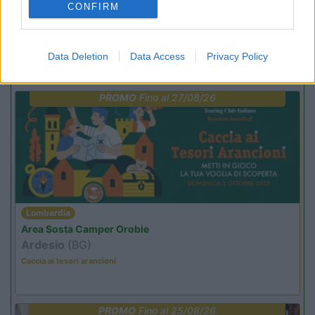
CONFIRM
Data Deletion
Data Access
Privacy Policy
Promo e Appuntamenti
PROMO
Fino al 27/08/26
Lombardia
Area Sosta Camper Orobie
Ardesio
(BG)
Caccia ai tesori arancioni
PROMO
Fino al 25/08/26