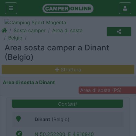
Sosta camper
Area di sosta
Belgio
Area sosta camper a Dinant
(Belgio)
Struttura
Area di sosta a Dinant
Area di sosta (PS)
Contatti
Dinant
(Belgio)
N 50.252200, E 4.916940