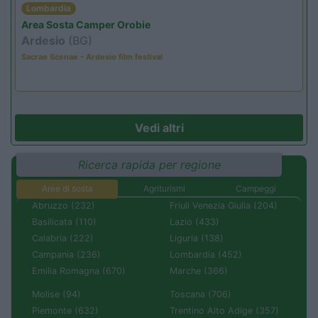
Lombardia
Area Sosta Camper Orobie
Ardesio
(BG)
Sacrae Scenae - Ardesio film festival
Vedi altri
Ricerca rapida per regione
Aree di sosta
Agriturismi
Campeggi
Abruzzo (232)
Friuli Venezia Giulia (204)
Basilicata (110)
Lazio (433)
Calabria (222)
Liguria (138)
Campania (236)
Lombardia (452)
Emilia Romagna (670)
Marche (366)
Molise (94)
Toscana (706)
Piemonte (632)
Trentino Alto Adige (357)