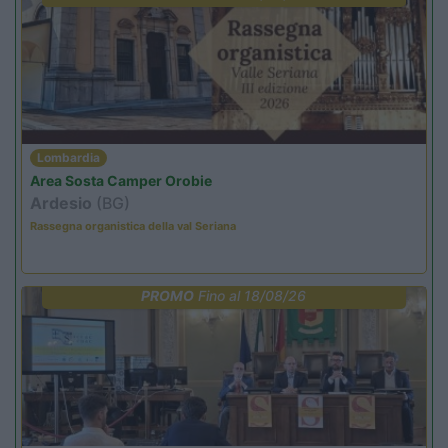
Lombardia
Area Sosta Camper Orobie
Ardesio
(BG)
Rassegna organistica della val Seriana
PROMO
Fino al 18/08/26