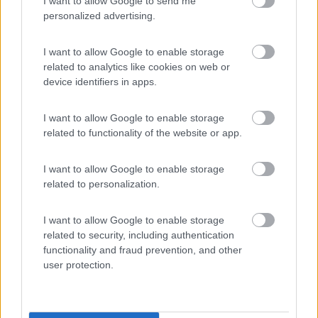
(9)
I want to allow Google to send me
personalized advertising.
I want to allow Google to enable storage
Area Camper Revettaz - Cogne
8.6
related to analytics like cookies on web or
Cogne
(AO)
device identifiers in apps.
Area di sosta
I want to allow Google to enable storage
related to functionality of the website or app.
(91)
I want to allow Google to enable storage
related to personalization.
Camping Residence & Lodge Orchidea
8.5
I want to allow Google to enable storage
Feriolo di Baveno
(VB)
related to security, including authentication
Campeggio
functionality and fraud prevention, and other
user protection.
(4)