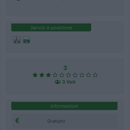
Servizi e posizione
3
3 Voti
Informazioni
Gratuito