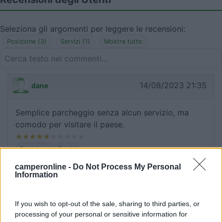
Seleziona gli argomenti per leggere le recensioni:
Posizione (3)
Servizi (1)
Mostra tutto
14/08/2023 21:35
dane
Semplice parcheggio senza alcun servizio, ma
comodo per visitare il paese.
Posizione
Servizi
camperonline -
Do Not Process My Personal
Information
25/08/2015 13:48
barbagianni7169
If you wish to opt-out of the sale, sharing to third parties, or
Occupato dalle giostre
processing of your personal or sensitive information for