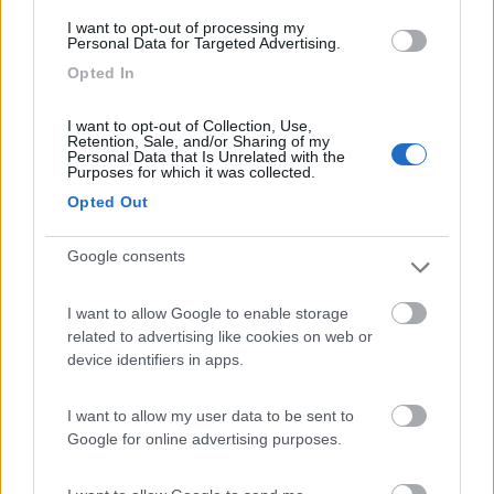
(6)
I want to opt-out of processing my
Personal Data for Targeted Advertising.
Card
Opted In
Area camper Tschaval
9
enefit
Gressoney La Trinité
(AO)
I want to opt-out of Collection, Use,
Retention, Sale, and/or Sharing of my
Area di sosta
Personal Data that Is Unrelated with the
Purposes for which it was collected.
Opted Out
(54)
Google consents
I want to allow Google to enable storage
Lazy Bee Camping Village - La Pinsa
related to advertising like cookies on web or
8.7
Quart
(AO)
device identifiers in apps.
Campeggio
I want to allow my user data to be sent to
Google for online advertising purposes.