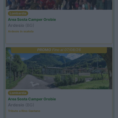
Lombardia
Area Sosta Camper Orobie
Ardesio
(BG)
Ardesio in scatola
PROMO
Fino al 07/08/26
Lombardia
Area Sosta Camper Orobie
Ardesio
(BG)
Tributo a Rino Gaetano