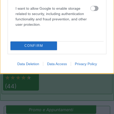
Area di sosta
I want to allow Google to enable storage
related to security, including authentication
functionality and fraud prevention, and other
user protection.
(91)
CONFIRM
Area Sosta Camper Lillaz
8.7
Cogne
(AO)
Area di sosta
Data Deletion
Data Access
Privacy Policy
(44)
Promo e Appuntamenti