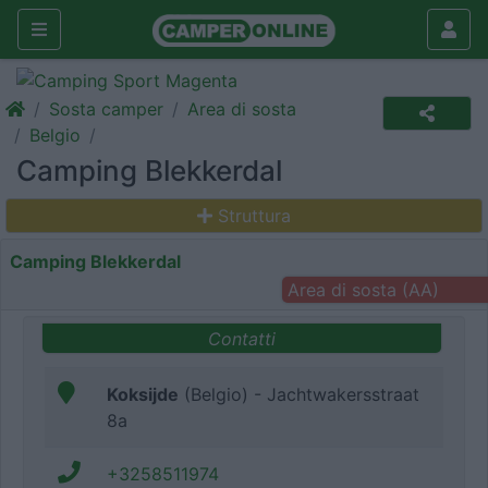
Sosta camper
Area di sosta
Belgio
Camping Blekkerdal
Struttura
Camping Blekkerdal
Area di sosta (AA)
Contatti
Koksijde
(Belgio) - Jachtwakersstraat
8a
+3258511974