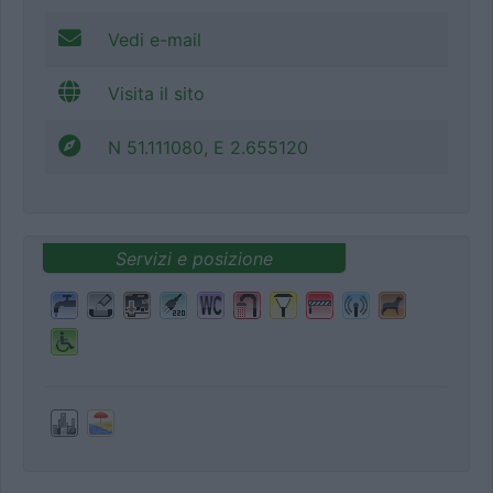
Vedi e-mail
Visita il sito
N 51.111080, E 2.655120
Servizi e posizione