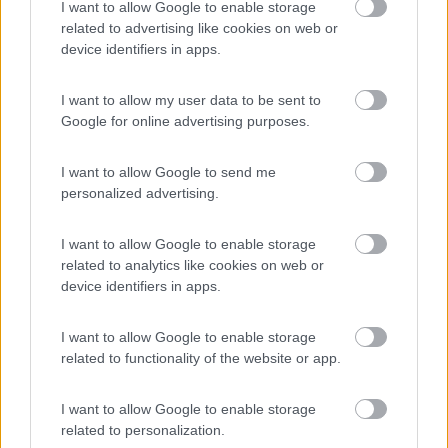
I want to allow Google to enable storage
Campeggio
related to advertising like cookies on web or
device identifiers in apps.
I want to allow my user data to be sent to
Google for online advertising purposes.
(9)
I want to allow Google to send me
Card
personalized advertising.
Area camper Tschaval
9
enefit
Gressoney La Trinité
(AO)
I want to allow Google to enable storage
Area di sosta
related to analytics like cookies on web or
device identifiers in apps.
I want to allow Google to enable storage
(54)
related to functionality of the website or app.
I want to allow Google to enable storage
Area Camper Revettaz - Cogne
8.6
related to personalization.
Cogne
(AO)