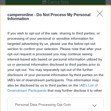
Carica foto
camperonline -
Do Not Process My Personal
Commenta
Information
Fai il
Login
per
commentare
.
If you wish to opt-out of the sale, sharing to third parties, or
processing of your personal or sensitive information for
targeted advertising by us, please use the below opt-out
Recensioni degli Utenti
section to confirm your selection. Please note that after your
opt-out request is processed you may continue seeing
interest-based ads based on personal information utilized by
Seleziona gli argomenti per leggere le recensioni:
us or personal information disclosed to third parties prior to
Caratteristiche (1)
Posizione (1)
Prezzo (1)
Servizi (1)
your opt-out. You may separately opt-out of the further
disclosure of your personal information by third parties on the
Mostra tutto
IAB’s list of downstream participants. This information may
also be disclosed by us to third parties on the
IAB’s List of
29/09/2023 17:19
dane
Downstream Participants
that may further disclose it to other
third parties.
Perfetta area si sosta annessa al camping. Costo
Personal Data Processing Opt Outs
Please note that this website/app uses one or more Google
21 euro per 24 ore con carico e scarico. In mezzo