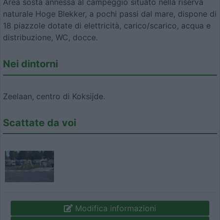
Area sosta annessa al campeggio situato nella riserva
naturale Hoge Blekker, a pochi passi dal mare, dispone di
18 piazzole dotate di elettricità, carico/scarico, acqua e
distribuzione, WC, docce.
Nei dintorni
Zeelaan, centro di Koksijde.
Scattate da voi
Modifica informazioni