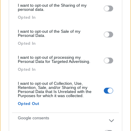
services and may gather and store information including but
al verde e in piena tranquillità.
I want to opt-out of the Sharing of my
not limited to your visit or usage behaviour. You may click to
personal data.
grant or deny consent to Google and its third-party tags to
Opted In
Caratteristiche
Posizione
Prezzo
Servizi
use your data for below specified purposes in below Google
consent section.
I want to opt-out of the Sale of my
Personal Data.
Segnalati nei dintorni
Opted In
I want to opt-out of processing my
Camping International Touring
8.5
Personal Data for Targeted Advertising.
Sarre
(AO)
Opted In
Campeggio
I want to opt-out of Collection, Use,
Retention, Sale, and/or Sharing of my
Personal Data that Is Unrelated with the
Purposes for which it was collected.
(6)
Opted Out
Google consents
Lazy Bee Camping Village - La Pinsa
8.7
Quart
(AO)