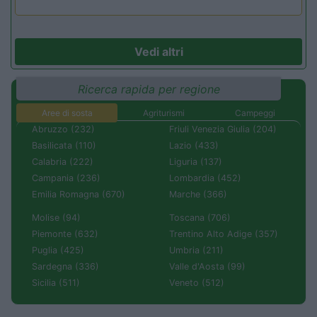
Vedi altri
Ricerca rapida per regione
Aree di sosta
Agriturismi
Campeggi
Abruzzo (232)
Friuli Venezia Giulia (204)
Basilicata (110)
Lazio (433)
Calabria (222)
Liguria (137)
Campania (236)
Lombardia (452)
Emilia Romagna (670)
Marche (366)
Molise (94)
Toscana (706)
Piemonte (632)
Trentino Alto Adige (357)
Puglia (425)
Umbria (211)
Sardegna (336)
Valle d'Aosta (99)
Sicilia (511)
Veneto (512)