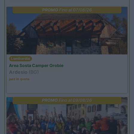
PROMO
Fino al 07/08/26
Lombardia
Area Sosta Camper Orobie
Ardesio
(BG)
jazz in quota
PROMO
Fino al 09/08/26