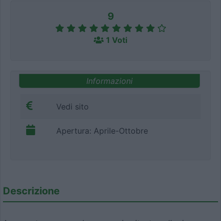
9
1 Voti
Informazioni
Vedi sito
Apertura: Aprile-Ottobre
Descrizione