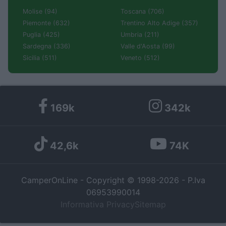
Molise (94)
Toscana (706)
Piemonte (632)
Trentino Alto Adige (357)
Puglia (425)
Umbria (211)
Sardegna (336)
Valle d'Aosta (99)
Sicilia (511)
Veneto (512)
169k
342k
42,6k
74K
CamperOnLine - Copyright © 1998-2026 - P.Iva
06953990014
Informativa Privacy
Sitemap