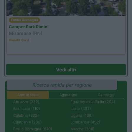
Emilia Romagna
Camper Park Rimini
Miramare
(RN)
Benefit Card
Vedi altri
Ricerca rapida per regione
Aree di sosta
Agriturismi
Campeggi
Abruzzo (232)
Friuli Venezia Giulia (204)
Basilicata (110)
Lazio (433)
Calabria (222)
Liguria (138)
Campania (236)
Lombardia (452)
Emilia Romagna (670)
Marche (366)