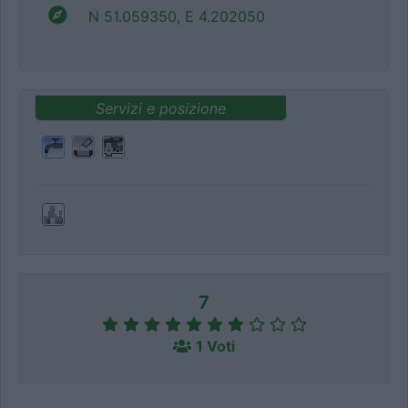
N 51.059350, E 4.202050
Servizi e posizione
7
1 Voti