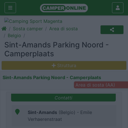
Sosta camper
Area di sosta
Belgio
Sint-Amands Parking Noord -
Camperplaats
Struttura
Sint-Amands Parking Noord - Camperplaats
Area di sosta (AA)
Contatti
Sint-Amands
(Belgio) - Emile
Verhaerenstraat