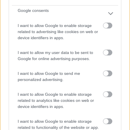
Google consents
(54)
I want to allow Google to enable storage
related to advertising like cookies on web or
device identifiers in apps.
Area Camper Revettaz - Cogne
8.6
Cogne
(AO)
Area di sosta
I want to allow my user data to be sent to
Google for online advertising purposes.
I want to allow Google to send me
personalized advertising.
(91)
I want to allow Google to enable storage
related to analytics like cookies on web or
Camping Residence & Lodge Orchidea
8.5
device identifiers in apps.
Feriolo di Baveno
(VB)
Campeggio
I want to allow Google to enable storage
related to functionality of the website or app.