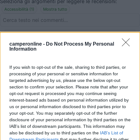
Seleziona gli argomenti per leggere le recensioni:
Accessibilità (1)
Mostra tutto
27/11/2013 20:50
monalisa
camperonline -
Do Not Process My Personal
Information
Acqua d'inverno è chiusa
If you wish to opt-out of the sale, sharing to third parties, or
Accessibilità
processing of your personal or sensitive information for
targeted advertising by us, please use the below opt-out
section to confirm your selection. Please note that after your
opt-out request is processed you may continue seeing
Segnalati nei dintorni
interest-based ads based on personal information utilized by
us or personal information disclosed to third parties prior to
your opt-out. You may separately opt-out of the further
Camping International Touring
8.5
disclosure of your personal information by third parties on the
Sarre
(AO)
IAB’s list of downstream participants. This information may
Campeggio
also be disclosed by us to third parties on the
IAB’s List of
Downstream Participants
that may further disclose it to other