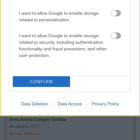
I want to allow Google to enable storage
(4)
related to personalization.
I want to allow Google to enable storage
related to security, including authentication
Promo e Appuntamenti
functionality and fraud prevention, and other
user protection.
PROMO
Fino al 29/08/26
CONFIRM
Data Deletion
Data Access
Privacy Policy
Lombardia
Area Sosta Camper Orobie
Ardesio
(BG)
Ardesio si blocca