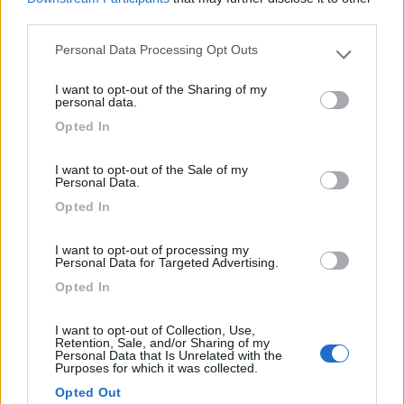
third parties.
Personal Data Processing Opt Outs
Please note that this website/app uses one or more Google
(6)
services and may gather and store information including but
I want to opt-out of the Sharing of my
not limited to your visit or usage behaviour. You may click to
personal data.
grant or deny consent to Google and its third-party tags to
Opted In
Lazy Bee Camping Village - La Pinsa
8.7
use your data for below specified purposes in below Google
Quart
(AO)
consent section.
I want to opt-out of the Sale of my
Campeggio
Personal Data.
Opted In
I want to opt-out of processing my
(9)
Personal Data for Targeted Advertising.
Opted In
Card
Area camper Tschaval
9
I want to opt-out of Collection, Use,
enefit
Gressoney La Trinité
(AO)
Retention, Sale, and/or Sharing of my
Personal Data that Is Unrelated with the
Purposes for which it was collected.
Area di sosta
Opted Out