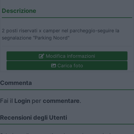
Descrizione
2 posti riservati x camper nel parcheggio-seguire la
segnalazione "Parking Noord"
Modifica informazioni
Carica foto
Commenta
Fai il
Login
per
commentare
.
Recensioni degli Utenti