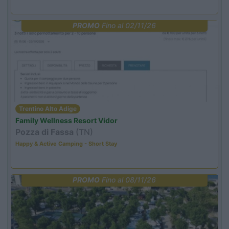
PROMO
Fino al 02/11/26
Trentino Alto Adige
Family Wellness Resort Vidor
Pozza di Fassa
(TN)
Happy & Active Camping - Short Stay
PROMO
Fino al 08/11/26