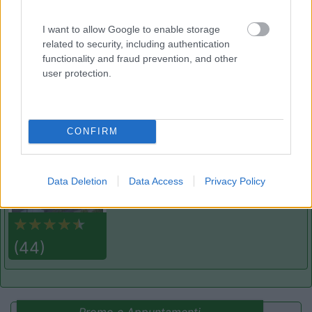
8.6
Cogne
(AO)
Area di sosta
I want to allow Google to enable storage
related to security, including authentication
functionality and fraud prevention, and other
user protection.
(91)
CONFIRM
Area Sosta Camper Lillaz
8.7
Cogne
(AO)
Area di sosta
Data Deletion
Data Access
Privacy Policy
(44)
Promo e Appuntamenti