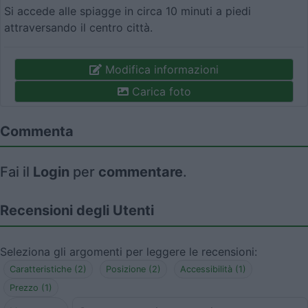
Si accede alle spiagge in circa 10 minuti a piedi
attraversando il centro città.
Modifica informazioni
Carica foto
Commenta
Fai il
Login
per
commentare
.
Recensioni degli Utenti
Seleziona gli argomenti per leggere le recensioni:
Caratteristiche (2)
Posizione (2)
Accessibilità (1)
Prezzo (1)