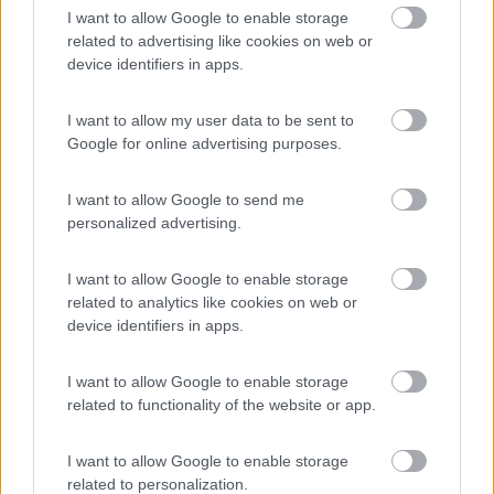
8.7
Quart
(AO)
I want to allow Google to enable storage
related to advertising like cookies on web or
Campeggio
device identifiers in apps.
I want to allow my user data to be sent to
Google for online advertising purposes.
(9)
I want to allow Google to send me
Card
personalized advertising.
Area camper Tschaval
9
enefit
Gressoney La Trinité
(AO)
I want to allow Google to enable storage
Area di sosta
related to analytics like cookies on web or
device identifiers in apps.
I want to allow Google to enable storage
(54)
related to functionality of the website or app.
I want to allow Google to enable storage
Area Camper Revettaz - Cogne
related to personalization.