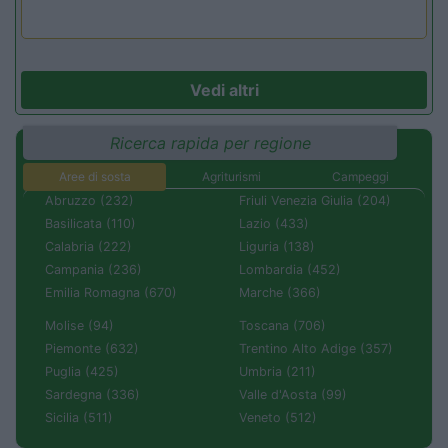
Vedi altri
Ricerca rapida per regione
Aree di sosta
Agriturismi
Campeggi
Abruzzo (232)
Friuli Venezia Giulia (204)
Basilicata (110)
Lazio (433)
Calabria (222)
Liguria (138)
Campania (236)
Lombardia (452)
Emilia Romagna (670)
Marche (366)
Molise (94)
Toscana (706)
Piemonte (632)
Trentino Alto Adige (357)
Puglia (425)
Umbria (211)
Sardegna (336)
Valle d'Aosta (99)
Sicilia (511)
Veneto (512)