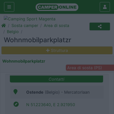
Sosta camper
Area di sosta
Belgio
Wohnmobilparkplatzr
Struttura
Wohnmobilparkplatzr
Area di sosta (PS)
Contatti
Ostende
(Belgio) - Mercatorlaan
N 51.223640, E 2.921950