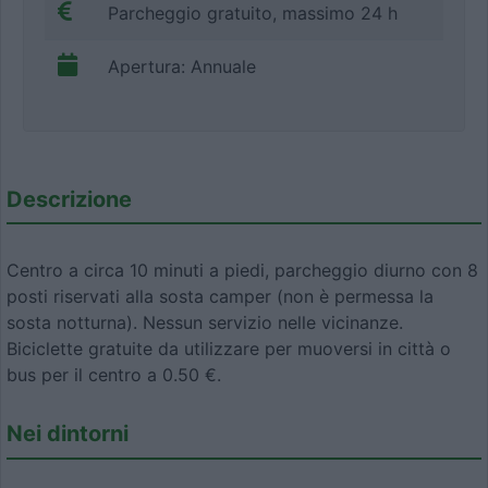
Parcheggio gratuito, massimo 24 h
Apertura: Annuale
Descrizione
Centro a circa 10 minuti a piedi, parcheggio diurno con 8
posti riservati alla sosta camper (non è permessa la
sosta notturna). Nessun servizio nelle vicinanze.
Biciclette gratuite da utilizzare per muoversi in città o
bus per il centro a 0.50 €.
Nei dintorni