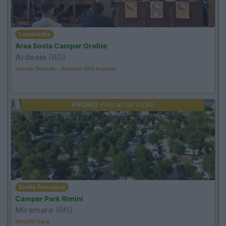
Lombardia
Area Sosta Camper Orobie
Ardesio
(BG)
Sacrae Scenae - Ardesio film festival
PROMO
Fino al 08/11/26
Emilia Romagna
Camper Park Rimini
Miramare
(RN)
Benefit Card