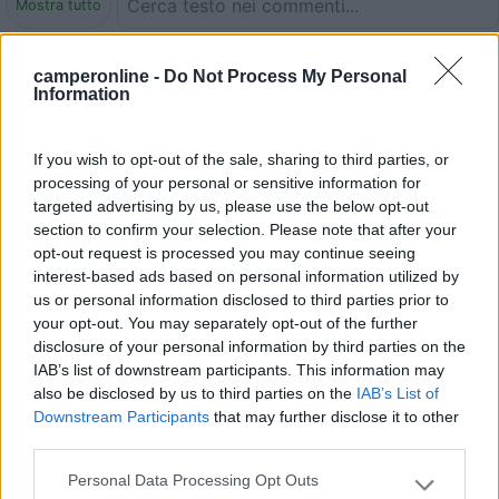
Mostra tutto
01/09/2018 22:55
Cobrasson
camperonline -
Do Not Process My Personal
Information
8 posti riservati per la sosta diurna dei camper.
Gratuito. Non è permessa la sosta notturna.
If you wish to opt-out of the sale, sharing to third parties, or
processing of your personal or sensitive information for
targeted advertising by us, please use the below opt-out
Accessibilità
Prezzo
section to confirm your selection. Please note that after your
opt-out request is processed you may continue seeing
interest-based ads based on personal information utilized by
09/07/2018 10:44
gianni5151
us or personal information disclosed to third parties prior to
your opt-out. You may separately opt-out of the further
Area vicina al centro, abbastanza tranquilla, su una
disclosure of your personal information by third parties on the
strada secondaria. 8 stalli molto stretti.
IAB’s list of downstream participants. This information may
also be disclosed by us to third parties on the
IAB’s List of
Downstream Participants
that may further disclose it to other
Caratteristiche
Posizione
third parties.
Personal Data Processing Opt Outs
Please note that this website/app uses one or more Google
03/09/2012 22:17
ancre83