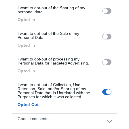
services and may gather and store information including but
I want to opt-out of the Sharing of my
not limited to your visit or usage behaviour. You may click to
personal data.
grant or deny consent to Google and its third-party tags to
Opted In
use your data for below specified purposes in below Google
Caratteristiche
Posizione
consent section.
I want to opt-out of the Sale of my
Personal Data.
Segnalati nei dintorni
Opted In
I want to opt-out of processing my
Personal Data for Targeted Advertising.
Camping International Touring
8.5
Sarre
(AO)
Opted In
Campeggio
I want to opt-out of Collection, Use,
Retention, Sale, and/or Sharing of my
Personal Data that Is Unrelated with the
Purposes for which it was collected.
Opted Out
(6)
Google consents
Lazy Bee Camping Village - La Pinsa