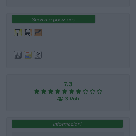
Servizi e posizione
7.3
3 Voti
Informazioni