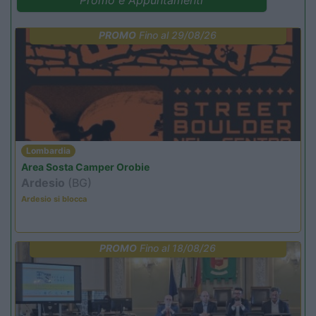
PROMO
Fino al 29/08/26
Lombardia
Area Sosta Camper Orobie
Ardesio
(BG)
Ardesio si blocca
PROMO
Fino al 18/08/26