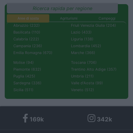
Ricerca rapida per regione
Aree di sosta
Agriturismi
Campeggi
Abruzzo (232)
Friuli Venezia Giulia (204)
Basilicata (110)
Lazio (433)
Calabria (222)
Liguria (138)
Campania (236)
Lombardia (452)
Emilia Romagna (670)
Marche (366)
Molise (94)
Toscana (706)
Piemonte (632)
Trentino Alto Adige (357)
Puglia (425)
Umbria (211)
Sardegna (336)
Valle d'Aosta (99)
Sicilia (511)
Veneto (512)
169k
342k