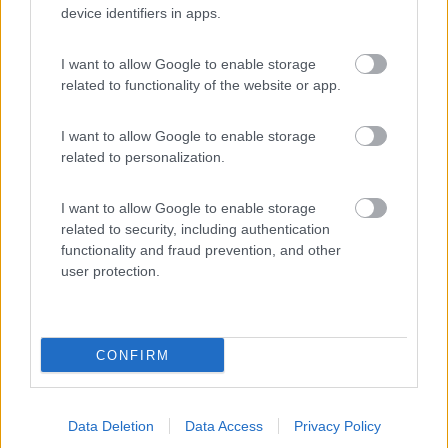
device identifiers in apps.
(3)
I want to allow Google to enable storage
related to functionality of the website or app.
Cala dei Ginepri
7.5
Marina di Ostuni
(BR)
I want to allow Google to enable storage
Campeggio
related to personalization.
I want to allow Google to enable storage
related to security, including authentication
(4)
functionality and fraud prevention, and other
user protection.
Promo e Appuntamenti
CONFIRM
PROMO
Fino al 27/08/26
Data Deletion
Data Access
Privacy Policy