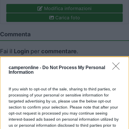
Modifica informazioni
Carica foto
Commenta
Fai il
Login
per
commentare
.
Recensioni degli Utenti
camperonline -
Do Not Process My Personal
Information
Mostra tutto
If you wish to opt-out of the sale, sharing to third parties, or
processing of your personal or sensitive information for
targeted advertising by us, please use the below opt-out
27/10/2021 15:12
July04
section to confirm your selection. Please note that after your
opt-out request is processed you may continue seeing
interest-based ads based on personal information utilized by
us or personal information disclosed to third parties prior to