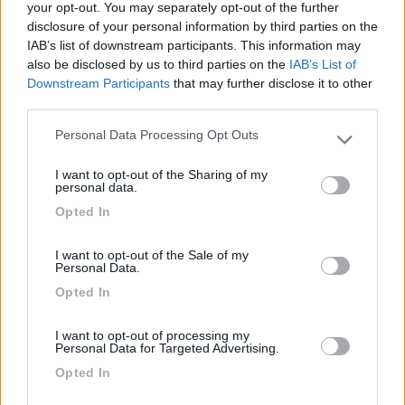
your opt-out. You may separately opt-out of the further
disclosure of your personal information by third parties on the
Segnalati nei dintorni
IAB’s list of downstream participants. This information may
also be disclosed by us to third parties on the
IAB’s List of
Downstream Participants
that may further disclose it to other
Agriturismo Biologico Fontanelle
8.5
third parties.
Otranto
(LE)
Personal Data Processing Opt Outs
Area di sosta
Please note that this website/app uses one or more Google
services and may gather and store information including but
I want to opt-out of the Sharing of my
not limited to your visit or usage behaviour. You may click to
personal data.
grant or deny consent to Google and its third-party tags to
Opted In
use your data for below specified purposes in below Google
(93)
consent section.
I want to opt-out of the Sale of my
Personal Data.
Opted In
Tenuta L'Alba di Monte Matino
8.8
Otranto
(LE)
I want to opt-out of processing my
Area di sosta
Personal Data for Targeted Advertising.
Opted In