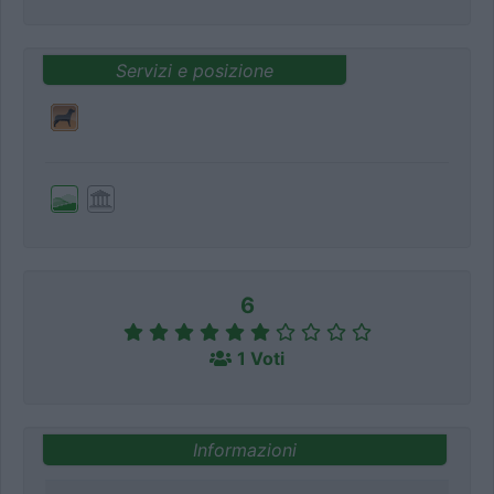
Servizi e posizione
6
1 Voti
Informazioni