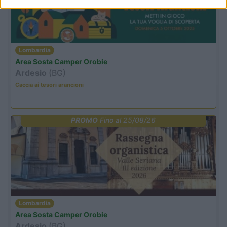
Lombardia
Area Sosta Camper Orobie
Ardesio
(BG)
Caccia ai tesori arancioni
PROMO
Fino al 25/08/26
Lombardia
Area Sosta Camper Orobie
Ardesio
(BG)