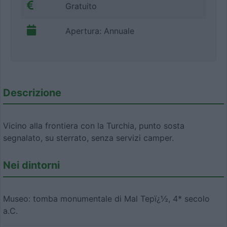
Gratuito
Apertura: Annuale
Descrizione
Vicino alla frontiera con la Turchia, punto sosta
segnalato, su sterrato, senza servizi camper.
Nei dintorni
Museo: tomba monumentale di Mal Tepï¿½, 4* secolo
a.C.