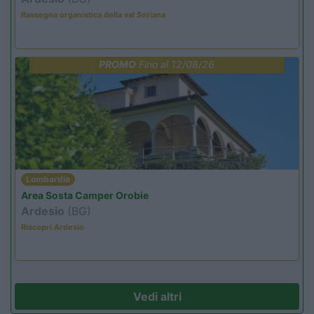
Rassegna organistica della val Seriana
PROMO
Fino al 12/08/26
Lombardia
Area Sosta Camper Orobie
Ardesio
(BG)
Riscopri Ardesio
Vedi altri