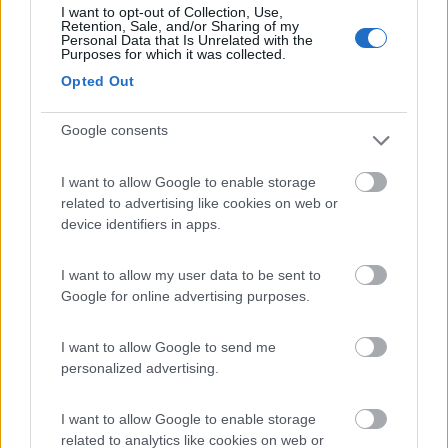
I want to opt-out of Collection, Use,
(34)
Retention, Sale, and/or Sharing of my
Personal Data that Is Unrelated with the
Purposes for which it was collected.
Opted Out
Campeggio Lamaforca
Carovigno
(BR)
Google consents
Campeggio
I want to allow Google to enable storage
related to advertising like cookies on web or
device identifiers in apps.
(6)
I want to allow my user data to be sent to
Google for online advertising purposes.
Village Camping Park Shadak
6.3
Porto Cesareo
(LE)
I want to allow Google to send me
personalized advertising.
Campeggio
I want to allow Google to enable storage
related to analytics like cookies on web or