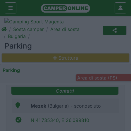
Sosta camper
Area di sosta
Bulgaria
Parking
Struttura
Parking
Area di sosta (PS)
Contatti
Mezek
(Bulgaria) - sconosciuto
N 41.735340, E 26.099810