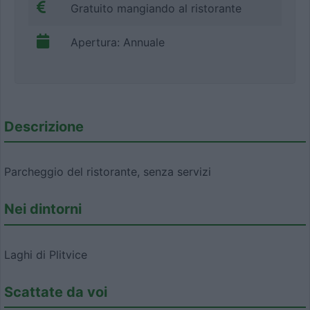
Gratuito mangiando al ristorante
Apertura: Annuale
Descrizione
Parcheggio del ristorante, senza servizi
Nei dintorni
Laghi di Plitvice
Scattate da voi