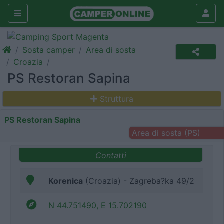
Sosta camper
Area di sosta
Croazia
PS Restoran Sapina
Struttura
PS Restoran Sapina
Area di sosta (PS)
Contatti
Korenica
(Croazia) - Zagreba?ka 49/2
N 44.751490, E 15.702190