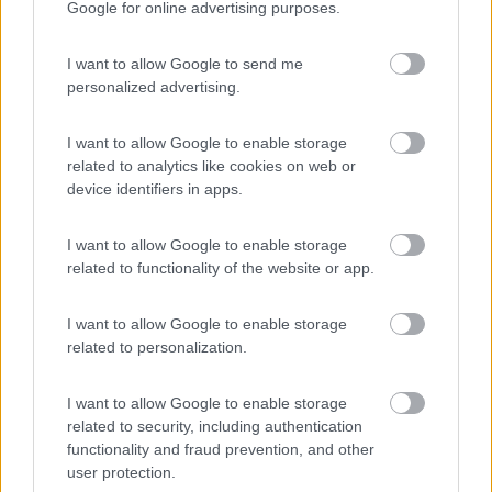
Google for online advertising purposes.
Campeggio
I want to allow Google to send me
personalized advertising.
(3)
I want to allow Google to enable storage
related to analytics like cookies on web or
device identifiers in apps.
Belvedere Pineta
9
Aquileia
(UD)
I want to allow Google to enable storage
Campeggio
related to functionality of the website or app.
I want to allow Google to enable storage
related to personalization.
(2)
I want to allow Google to enable storage
related to security, including authentication
functionality and fraud prevention, and other
Camping Village Bellamare
7.7
Porto Recanati
(MC)
user protection.