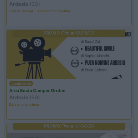
Ardesio
(BG)
Sacrae Scenae - Ardesio film festival
PROMO
Fino al 12/08/26
Lombardia
Area Sosta Camper Orobie
Ardesio
(BG)
Estate in cineteca
PROMO
Fino al 11/08/26