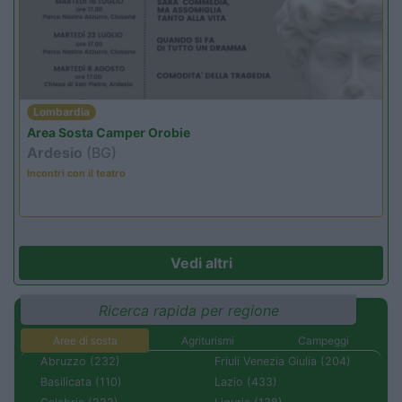
Lombardia
Area Sosta Camper Orobie
Ardesio
(BG)
Incontri con il teatro
Vedi altri
Ricerca rapida per regione
Aree di sosta
Agriturismi
Campeggi
Abruzzo (232)
Friuli Venezia Giulia (204)
Basilicata (110)
Lazio (433)