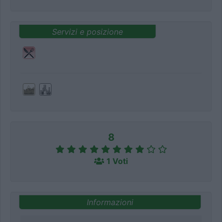
Servizi e posizione
8
1 Voti
Informazioni