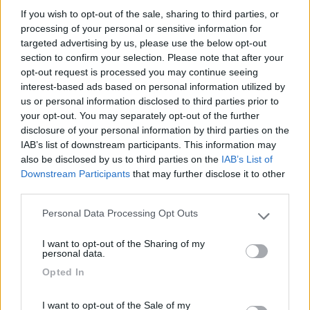
If you wish to opt-out of the sale, sharing to third parties, or
processing of your personal or sensitive information for
targeted advertising by us, please use the below opt-out
02/11/2017 15:33
marcos68
section to confirm your selection. Please note that after your
opt-out request is processed you may continue seeing
interest-based ads based on personal information utilized by
Il già segnalato e vicino Bistrot Marina è diventato
us or personal information disclosed to third parties prior to
un ristorante cinese, offre ancora il servizio di
your opt-out. You may separately opt-out of the further
pernottamento, però noi abbiamo preferito questo
disclosure of your personal information by third parties on the
ristorante che propone specialità croate. Non
IAB’s list of downstream participants. This information may
particolarmente economico ma la cucina è ottima
also be disclosed by us to third parties on the
IAB’s List of
Downstream Participants
that may further disclose it to other
third parties.
Prezzo
Punto ristoro
Personal Data Processing Opt Outs
Please note that this website/app uses one or more Google
services and may gather and store information including but
I want to opt-out of the Sharing of my
Segnalati nei dintorni
not limited to your visit or usage behaviour. You may click to
personal data.
grant or deny consent to Google and its third-party tags to
Opted In
use your data for below specified purposes in below Google
consent section.
Camping Village Poljana
6.2
I want to opt-out of the Sale of my
Mali Losinj
(Croazia)