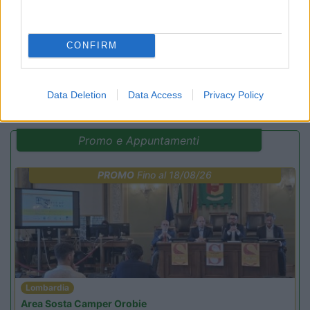
Campeggio
CONFIRM
(29)
Data Deletion
Data Access
Privacy Policy
Promo e Appuntamenti
PROMO
Fino al 18/08/26
Lombardia
Area Sosta Camper Orobie