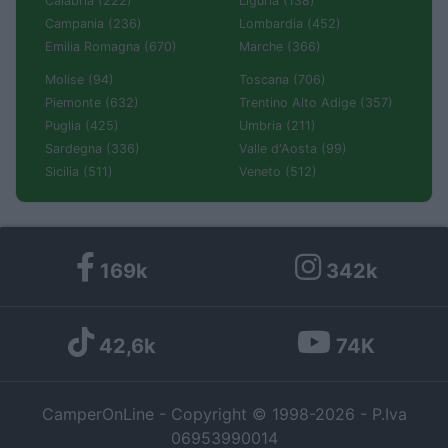
Calabria (222)
Liguria (138)
Campania (236)
Lombardia (452)
Emilia Romagna (670)
Marche (366)
Molise (94)
Toscana (706)
Piemonte (632)
Trentino Alto Adige (357)
Puglia (425)
Umbria (211)
Sardegna (336)
Valle d'Aosta (99)
Sicilia (511)
Veneto (512)
169k
342k
42,6k
74K
CamperOnLine - Copyright © 1998-2026 - P.Iva
06953990014