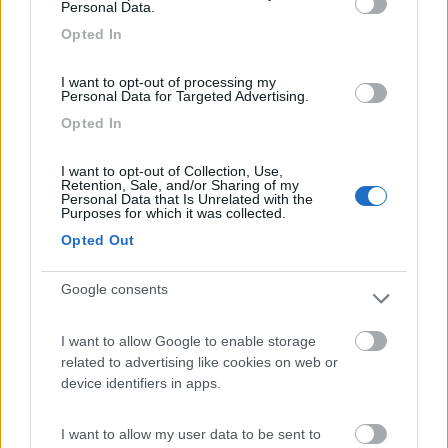
Personal Data.
Campeggio
Opted In
I want to opt-out of processing my
Personal Data for Targeted Advertising.
(4)
Opted In
I want to opt-out of Collection, Use,
Retention, Sale, and/or Sharing of my
Camping Village Mare Pineta
Personal Data that Is Unrelated with the
7.7
Purposes for which it was collected.
Duino-Aurisina
(TS)
Opted Out
Campeggio
Google consents
I want to allow Google to enable storage
(12)
related to advertising like cookies on web or
device identifiers in apps.
Residence & Camping Punta Spin
7.3
I want to allow my user data to be sent to
Grado
(GO)