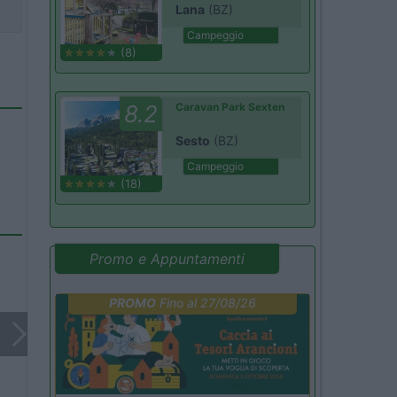
Lana
(BZ)
Campeggio
(8)
8.2
Caravan Park Sexten
Sesto
(BZ)
Campeggio
(18)
Promo e Appuntamenti
PROMO
Fino al 27/08/26