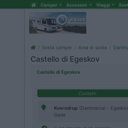
Camper
Accessori
Viaggi
Sos
Sosta camper
Area di sosta
Danim
Castello di Egeskov
Castello di Egeskov
Contatti
Kverndrup
(Danimarca) - Egesko
Gade