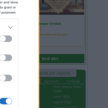
er and store
to grant or
il
ed purposes
Lombardia
Area Sosta Camper Orobie
Ardesio
(BG)
Rassegna organistica della val Seriana
22
Vedi altri
Ricerca rapida per regione
Aree di sosta
Agriturismi
Campeggi
Abruzzo (232)
Friuli Venezia Giulia
53
(204)
Basilicata (110)
Lazio (433)
Calabria (222)
Liguria (138)
Campania (236)
Lombardia (452)