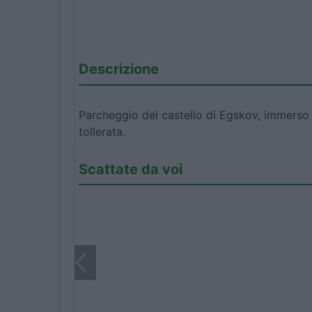
Descrizione
Parcheggio del castello di Egskov, immerso 
tollerata.
Scattate da voi