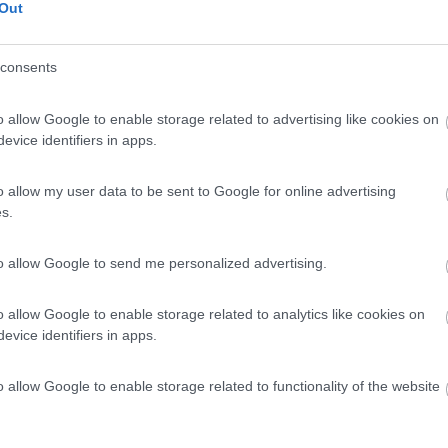
Out
Servizi
consents
o allow Google to enable storage related to advertising like cookies on
evice identifiers in apps.
o allow my user data to be sent to Google for online advertising
s.
to allow Google to send me personalized advertising.
o allow Google to enable storage related to analytics like cookies on
evice identifiers in apps.
o allow Google to enable storage related to functionality of the website