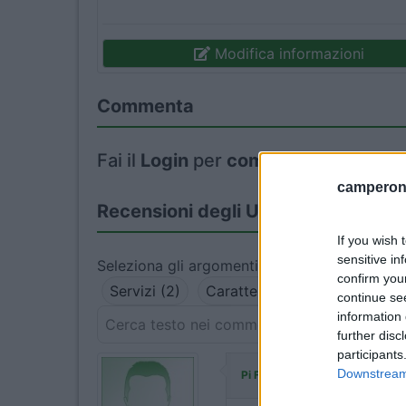
Modifica informazioni
Commenta
Fai il
Login
per
commentare
.
camperonl
Recensioni degli Utenti
If you wish 
sensitive in
Seleziona gli argomenti per leggere le recens
confirm you
Servizi (2)
Caratteristiche (2)
Posizio
continue se
information 
further disc
participants
ha commentato:
Downstream 
Pi Fe