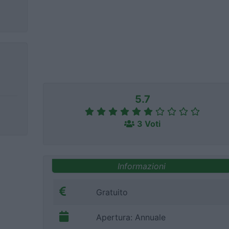
5.7
3 Voti
Informazioni
Gratuito
Apertura: Annuale