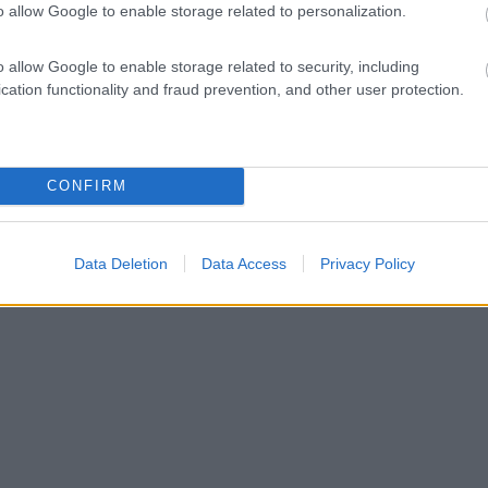
o allow Google to enable storage related to personalization.
o allow Google to enable storage related to security, including
cation functionality and fraud prevention, and other user protection.
CONFIRM
Data Deletion
Data Access
Privacy Policy