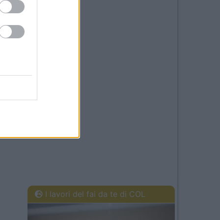
I lavori del fai da te di COL