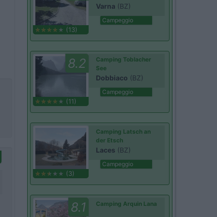
Varna
(BZ)
Campeggio
(13)
8.2
Camping Toblacher
See
Dobbiaco
(BZ)
Campeggio
(11)
Camping Latsch an
der Etsch
Laces
(BZ)
Campeggio
(3)
8.1
Camping Arquin Lana