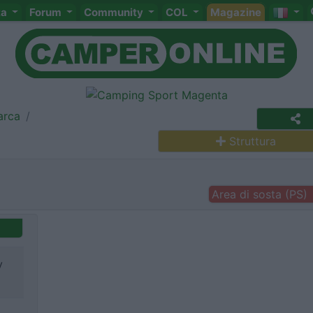
ta
Forum
Community
COL
Magazine
arca
Struttura
Area di sosta (PS)
v