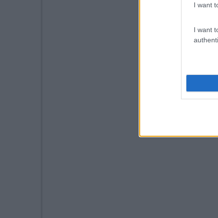
I want t
I want t
authenti