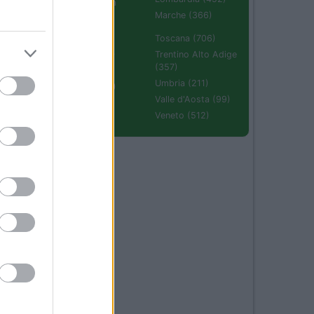
Emilia Romagna
(670)
Marche (366)
Molise (94)
Toscana (706)
Piemonte (632)
Trentino Alto Adige
(357)
Puglia (425)
Umbria (211)
Sardegna (336)
Valle d'Aosta (99)
Sicilia (511)
Veneto (512)