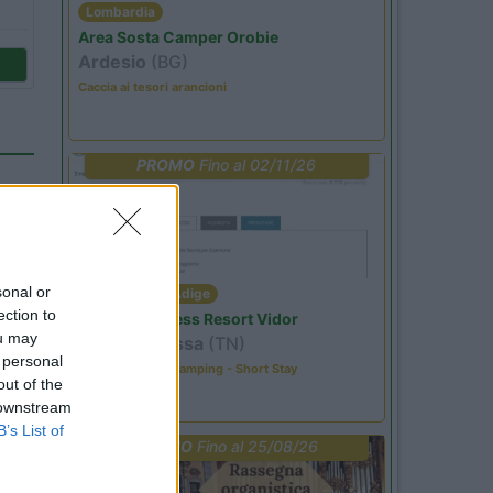
Lombardia
Area Sosta Camper Orobie
Ardesio
(BG)
Caccia ai tesori arancioni
PROMO
Fino al 02/11/26
sonal or
Trentino Alto Adige
ection to
Family Wellness Resort Vidor
ou may
Pozza di Fassa
(TN)
 personal
Happy & Active Camping - Short Stay
out of the
 downstream
B’s List of
PROMO
Fino al 25/08/26
14