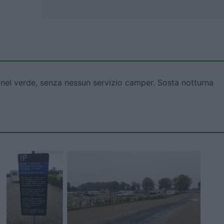
nel verde, senza nessun servizio camper. Sosta notturna