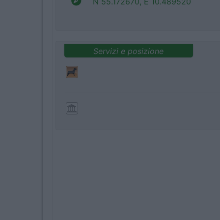
N 55.172670, E 10.489520
Servizi e posizione