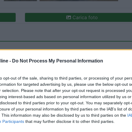
Carica foto
ine -
Do Not Process My Personal Information
to opt-out of the sale, sharing to third parties, or processing of your per
formation for targeted advertising by us, please use the below opt-out s
ioni:
r selection. Please note that after your opt-out request is processed y
ne (2)
Accessibilità (1)
Prezzo (1)
Mostra tutto
eing interest-based ads based on personal information utilized by us or
disclosed to third parties prior to your opt-out. You may separately opt-
losure of your personal information by third parties on the IAB’s list of
. This information may also be disclosed by us to third parties on the
IA
05/07/2023 17:
Participants
that may further disclose it to other third parties.