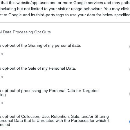
 that this website/app uses one or more Google services and may gath
necessario pagare 80 DKK al momento di fare i biglietti per
including but not limited to your visit or usage behaviour. You may click 
o al parco, e dura dalle 17:00 alle 10:00. Nessun servizio per 
 to Google and its third-party tags to use your data for below specifi
ogle consent section.
l Data Processing Opt Outs
vizi
o opt-out of the Sharing of my personal data.
o:
25/09/2019 11:
In
di sosta notturna, isolato, ma presenti sempre diversi
o opt-out of the Sale of my Personal Data.
In
to opt-out of processing my Personal Data for Targeted
ing.
In
01/09/2017 17:
o opt-out of Collection, Use, Retention, Sale, and/or Sharing
ersonal Data that Is Unrelated with the Purposes for which it
io. Sosta notturna tollerata
lected.