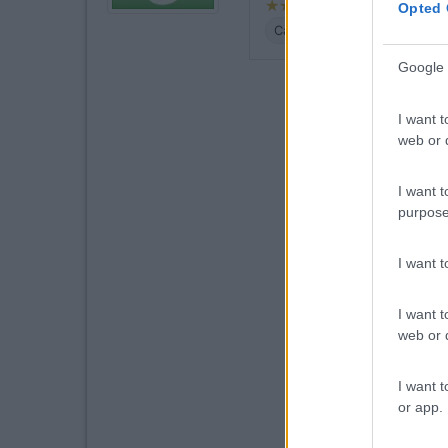
Opted 
Caratteristiche
Posizione
Google 
I want t
web or d
I want t
purpose
I want 
I want t
web or d
I want t
or app.