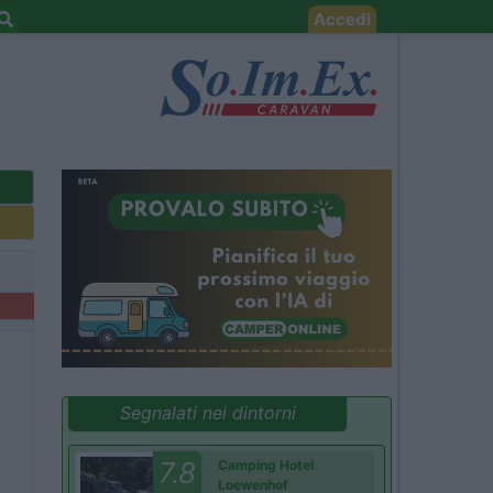
Accedi
Segnalati nei dintorni
7.8
Camping Hotel
Loewenhof