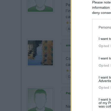
Please note
Per la sosta notturna è 
information 
l'ingresso al castello e/
deny consent
camper.
in below Go
Persona
Accessibilità
Prezzo
Ser
I want t
ha commentat
emiliano69
Opted 
Confermo la possibilità 
I want t
camper.
Opted 
Caratteristiche
Posizione
I want 
Advertis
Opted 
ha commentato:
Peperito
I want t
of my P
Nel verde, nessun serviz
was col