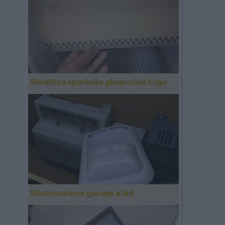
Modifica sportello ghiacciaia frigo
Illuminazione garage a led