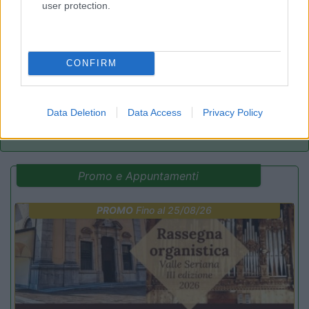
user protection.
Camping Latsch an der Etsch
Laces
(BZ)
Campeggio
CONFIRM
(3)
Data Deletion
Data Access
Privacy Policy
Promo e Appuntamenti
PROMO
Fino al 25/08/26