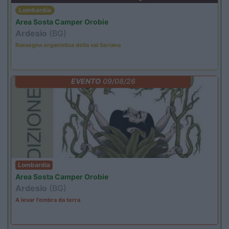
Lombardia
Area Sosta Camper Orobie
Ardesio
(BG)
Rassegna organistica della val Seriana
EVENTO
09/08/26
Lombardia
Area Sosta Camper Orobie
Ardesio
(BG)
A levar l'ombra da terra