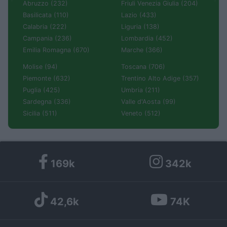
Abruzzo (232)
Friuli Venezia Giulia (204)
Basilicata (110)
Lazio (433)
Calabria (222)
Liguria (138)
Campania (236)
Lombardia (452)
Emilia Romagna (670)
Marche (366)
Molise (94)
Toscana (706)
Piemonte (632)
Trentino Alto Adige (357)
Puglia (425)
Umbria (211)
Sardegna (336)
Valle d'Aosta (99)
Sicilia (511)
Veneto (512)
169k
342k
42,6k
74K