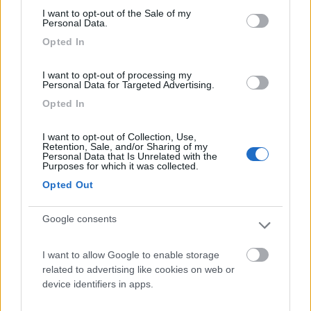
I want to opt-out of the Sale of my
Camping Hotel Loewenhof
7.8
Personal Data.
Varna
(BZ)
Opted In
Campeggio
I want to opt-out of processing my
Personal Data for Targeted Advertising.
Opted In
(13)
I want to opt-out of Collection, Use,
Retention, Sale, and/or Sharing of my
Personal Data that Is Unrelated with the
Purposes for which it was collected.
Camping Toblacher See
8.2
Opted Out
Dobbiaco
(BZ)
Campeggio
Google consents
I want to allow Google to enable storage
related to advertising like cookies on web or
(11)
device identifiers in apps.