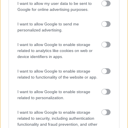
I want to allow my user data to be sent to
Caravan Park Sexten
8.2
Google for online advertising purposes.
Sesto
(BZ)
Campeggio
I want to allow Google to send me
personalized advertising.
I want to allow Google to enable storage
(18)
related to analytics like cookies on web or
device identifiers in apps.
Camping Arquin Lana
8.1
I want to allow Google to enable storage
Lana
(BZ)
related to functionality of the website or app.
Campeggio
I want to allow Google to enable storage
related to personalization.
(8)
I want to allow Google to enable storage
related to security, including authentication
functionality and fraud prevention, and other