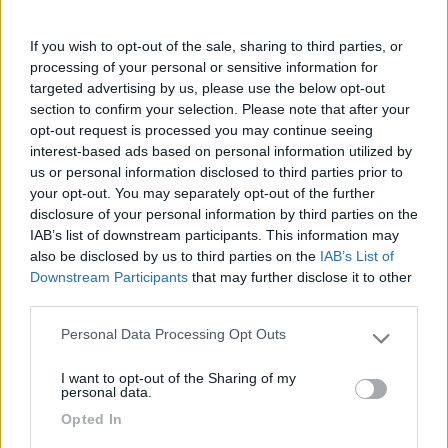
Fai il
Login
per
commentare
.
If you wish to opt-out of the sale, sharing to third parties, or
processing of your personal or sensitive information for
Recensioni degli Utenti
targeted advertising by us, please use the below opt-out
section to confirm your selection. Please note that after your
opt-out request is processed you may continue seeing
Seleziona gli argomenti per leggere le recensioni:
interest-based ads based on personal information utilized by
us or personal information disclosed to third parties prior to
Posizione (1)
Mostra tutto
your opt-out. You may separately opt-out of the further
disclosure of your personal information by third parties on the
22/09/2014 11:06
germana
IAB’s list of downstream participants. This information may
also be disclosed by us to third parties on the
IAB’s List of
Downstream Participants
that may further disclose it to other
Bella spiaggia ed insuperabile tramonto
third parties.
Posizione
Personal Data Processing Opt Outs
Please note that this website/app uses one or more Google
services and may gather and store information including but
I want to opt-out of the Sharing of my
not limited to your visit or usage behaviour. You may click to
personal data.
grant or deny consent to Google and its third-party tags to
Segnalati nei dintorni
Opted In
use your data for below specified purposes in below Google
consent section.