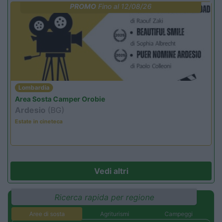
PROMO
Fino al 12/08/26
Lombardia
Area Sosta Camper Orobie
Ardesio
(BG)
Estate in cineteca
Vedi altri
Ricerca rapida per regione
Aree di sosta
Agriturismi
Campeggi