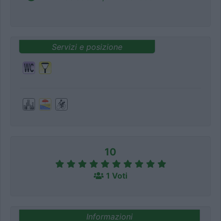
Servizi e posizione
10
1 Voti
Informazioni