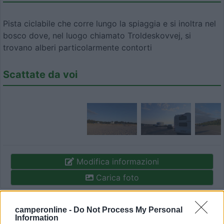
Pista ciclabile che corre lungo la spiaggia e si inoltra nel
bosco dove, nel luogo chiamato Troldeskovvej, si
trovano alberi particolarmente contorti
Scattate da voi
Modifica informazioni
Carica foto
Commenta
camperonline -
Do Not Process My Personal
Information