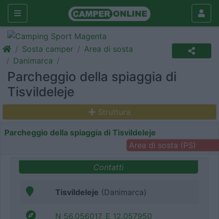
Sosta camper
Area di sosta
Danimarca
Parcheggio della spiaggia di
Tisvildeleje
Struttura
Parcheggio della spiaggia di Tisvildeleje
Area di sosta (PS)
Contatti
Tisvildeleje
(Danimarca)
N 56.056017, E 12.057950