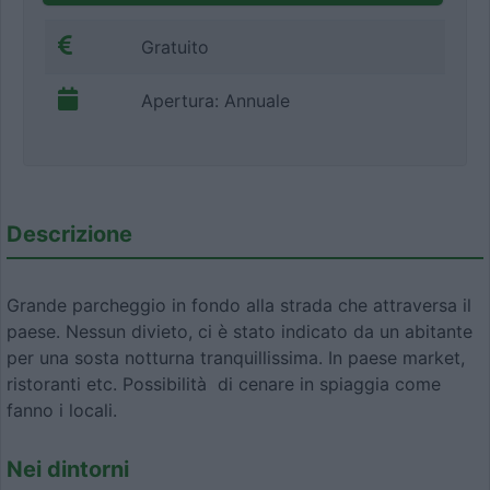
Gratuito
Apertura: Annuale
Descrizione
Grande parcheggio in fondo alla strada che attraversa il
paese. Nessun divieto, ci è stato indicato da un abitante
per una sosta notturna tranquillissima. In paese market,
ristoranti etc. Possibilità di cenare in spiaggia come
fanno i locali.
Nei dintorni