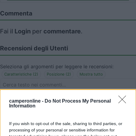
Commenta
Fai il
Login
per
commentare
.
Recensioni degli Utenti
Seleziona gli argomenti per leggere le recensioni:
Caratteristiche (2)
Posizione (2)
Mostra tutto
08/08/2018 12:56
camperonline -
Do Not Process My Personal
Lorena76TS
Information
Posto incantevole! Sotto il faro, sulla spiaggia.
If you wish to opt-out of the sale, sharing to third parties, or
Ventilato e tranquillo. Favoloso!
processing of your personal or sensitive information for