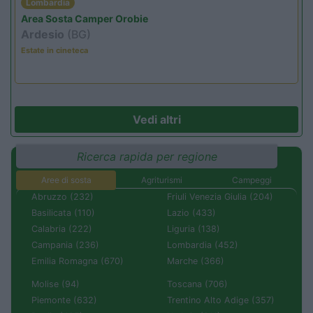
Lombardia
Area Sosta Camper Orobie
Ardesio
(BG)
Estate in cineteca
Vedi altri
Ricerca rapida per regione
Aree di sosta
Agriturismi
Campeggi
Abruzzo (232)
Friuli Venezia Giulia (204)
Basilicata (110)
Lazio (433)
Calabria (222)
Liguria (138)
Campania (236)
Lombardia (452)
Emilia Romagna (670)
Marche (366)
Molise (94)
Toscana (706)
Piemonte (632)
Trentino Alto Adige (357)