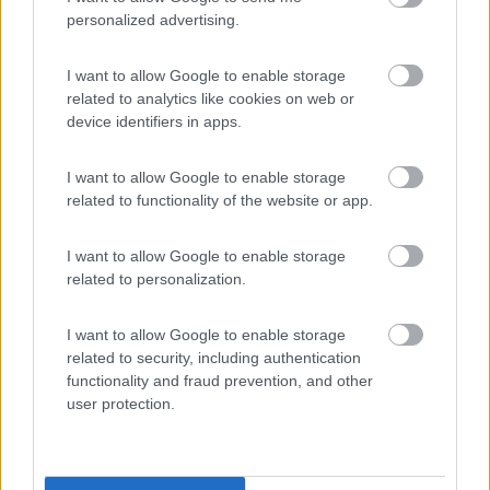
personalized advertising.
Camping Latsch an der Etsch
I want to allow Google to enable storage
Laces
(BZ)
related to analytics like cookies on web or
device identifiers in apps.
Campeggio
I want to allow Google to enable storage
related to functionality of the website or app.
(3)
I want to allow Google to enable storage
related to personalization.
Camping Arquin Lana
8.1
I want to allow Google to enable storage
Lana
(BZ)
related to security, including authentication
Campeggio
functionality and fraud prevention, and other
user protection.
(8)