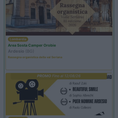
Lombardia
Area Sosta Camper Orobie
Ardesio
(BG)
Rassegna organistica della val Seriana
PROMO
Fino al 12/08/26