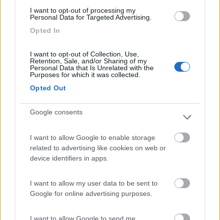
(13)
I want to opt-out of processing my
Personal Data for Targeted Advertising.
Opted In
Camping Toblacher See
8.2
Dobbiaco
(BZ)
I want to opt-out of Collection, Use,
Retention, Sale, and/or Sharing of my
Campeggio
Personal Data that Is Unrelated with the
Purposes for which it was collected.
Opted Out
(11)
Google consents
I want to allow Google to enable storage
Caravan Park Sexten
8.2
related to advertising like cookies on web or
Sesto
(BZ)
device identifiers in apps.
Campeggio
I want to allow my user data to be sent to
Google for online advertising purposes.
(18)
I want to allow Google to send me