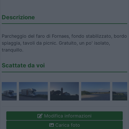
Descrizione
Parcheggio del faro di Fornaes, fondo stabilizzato, bordo
spiaggia, tavoli da picnic. Gratuito, un po' isolato,
tranquillo.
Scattate da voi
Modifica informazioni
Carica foto