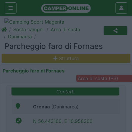
Sosta camper
Area di sosta
Danimarca
Parcheggio faro di Fornaes
Struttura
Parcheggio faro di Fornaes
Area di sosta (PS)
Contatti
Grenaa
(Danimarca)
N 56.443100, E 10.958300