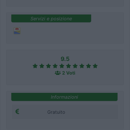
Servizi e posizione
9.5
2 Voti
Informazioni
Gratuito