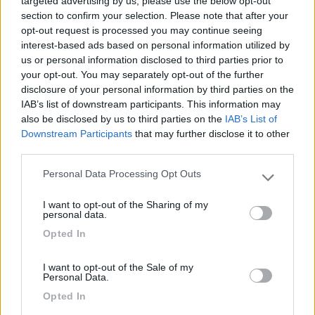
targeted advertising by us, please use the below opt-out
Caratteristiche
Posizione
section to confirm your selection. Please note that after your
opt-out request is processed you may continue seeing
interest-based ads based on personal information utilized by
21/08/2016 19:53
travel liner
us or personal information disclosed to third parties prior to
your opt-out. You may separately opt-out of the further
disclosure of your personal information by third parties on the
IAB’s list of downstream participants. This information may
Caratteristiche
Posizione
also be disclosed by us to third parties on the
IAB’s List of
Downstream Participants
that may further disclose it to other
third parties.
Segnalati nei dintorni
Personal Data Processing Opt Outs
Please note that this website/app uses one or more Google
services and may gather and store information including but
I want to opt-out of the Sharing of my
not limited to your visit or usage behaviour. You may click to
Camping Hotel Loewenhof
personal data.
7.8
grant or deny consent to Google and its third-party tags to
Varna
(BZ)
Opted In
use your data for below specified purposes in below Google
Campeggio
consent section.
I want to opt-out of the Sale of my
Personal Data.
Opted In