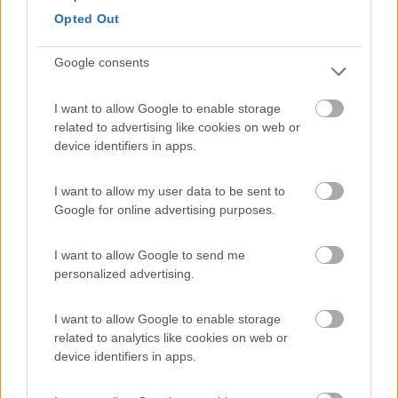
Opted Out
Campeggio
Google consents
I want to allow Google to enable storage
(18)
related to advertising like cookies on web or
device identifiers in apps.
Camping Arquin Lana
8.1
I want to allow my user data to be sent to
Lana
(BZ)
Google for online advertising purposes.
Campeggio
I want to allow Google to send me
personalized advertising.
(8)
I want to allow Google to enable storage
related to analytics like cookies on web or
device identifiers in apps.
Camping Latsch an der Etsch
Laces
(BZ)