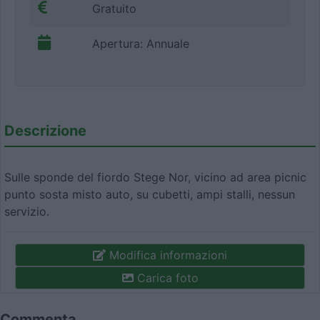
Gratuito
Apertura: Annuale
Descrizione
Sulle sponde del fiordo Stege Nor, vicino ad area picnic
punto sosta misto auto, su cubetti, ampi stalli, nessun
servizio.
Modifica informazioni
Carica foto
Commenta