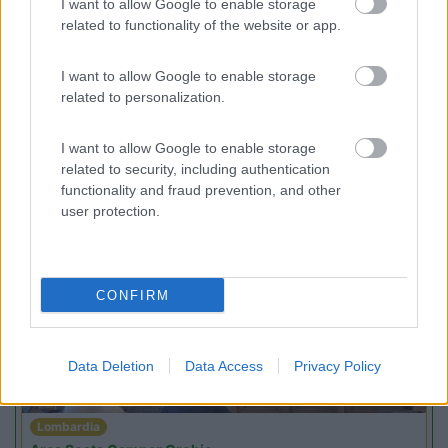
I want to allow Google to enable storage
Campeggio
related to functionality of the website or app.
I want to allow Google to enable storage
related to personalization.
(3)
I want to allow Google to enable storage
related to security, including authentication
functionality and fraud prevention, and other
user protection.
Promo e Appuntamenti
PROMO
Fino al 18/08/26
CONFIRM
Data Deletion
Data Access
Privacy Policy
Lombardia