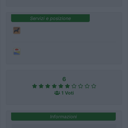
Servizi e posizione
6
1 Voti
Informazioni