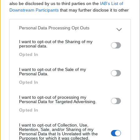
7.8
Varna
(BZ)
also be disclosed by us to third parties on the
IAB’s List of
Downstream Participants
that may further disclose it to other
Campeggio
third parties.
Personal Data Processing Opt Outs
Please note that this website/app uses one or more Google
services and may gather and store information including but
(13)
I want to opt-out of the Sharing of my
not limited to your visit or usage behaviour. You may click to
personal data.
grant or deny consent to Google and its third-party tags to
Opted In
use your data for below specified purposes in below Google
consent section.
Camping Toblacher See
8.2
I want to opt-out of the Sale of my
Dobbiaco
(BZ)
Personal Data.
Campeggio
Opted In
I want to opt-out of processing my
Personal Data for Targeted Advertising.
Opted In
(11)
I want to opt-out of Collection, Use,
Retention, Sale, and/or Sharing of my
Personal Data that Is Unrelated with the
Caravan Park Sexten
8.2
Purposes for which it was collected.
Sesto
(BZ)