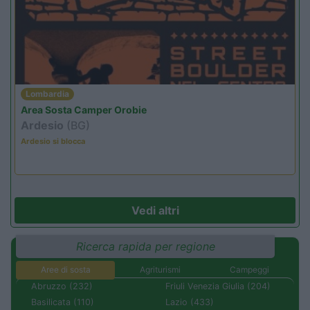
Lombardia
Area Sosta Camper Orobie
Ardesio
(BG)
Ardesio si blocca
Vedi altri
Ricerca rapida per regione
Aree di sosta
Agriturismi
Campeggi
Abruzzo (232)
Friuli Venezia Giulia (204)
Basilicata (110)
Lazio (433)