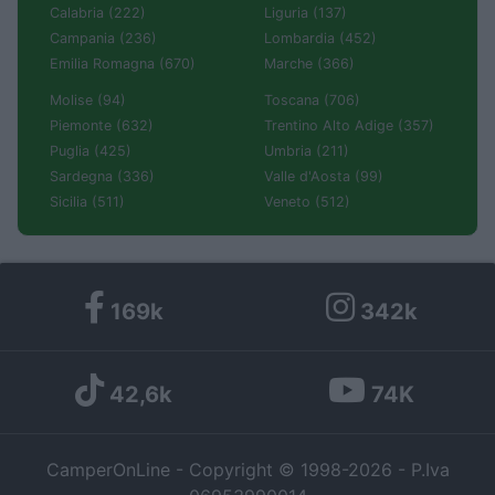
Calabria (222)
Liguria (137)
Campania (236)
Lombardia (452)
Emilia Romagna (670)
Marche (366)
Molise (94)
Toscana (706)
Piemonte (632)
Trentino Alto Adige (357)
Puglia (425)
Umbria (211)
Sardegna (336)
Valle d'Aosta (99)
Sicilia (511)
Veneto (512)
169k
342k
42,6k
74K
CamperOnLine - Copyright © 1998-2026 - P.Iva