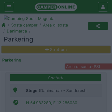
Sosta camper
Area di sosta
Danimarca
Parkering
Struttura
Parkering
Area di sosta (PS)
Contatti
Stege
(Danimarca) - Sonderesti
N 54.983280, E 12.286030