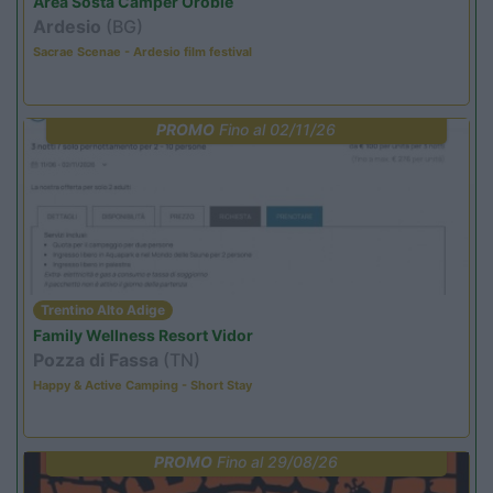
Area Sosta Camper Orobie
Ardesio
(BG)
Sacrae Scenae - Ardesio film festival
PROMO
Fino al 02/11/26
Trentino Alto Adige
Family Wellness Resort Vidor
Pozza di Fassa
(TN)
Happy & Active Camping - Short Stay
PROMO
Fino al 29/08/26