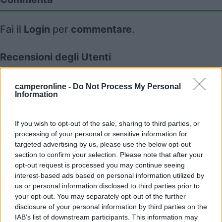
Fai il
Login
per
commentare
.
Recensioni degli Utenti
camperonline -
Do Not Process My Personal
Mostra tutto
Information
29/11/2022 18:19
July04
If you wish to opt-out of the sale, sharing to third parties, or
processing of your personal or sensitive information for
targeted advertising by us, please use the below opt-out
section to confirm your selection. Please note that after your
opt-out request is processed you may continue seeing
interest-based ads based on personal information utilized by
Segnalati nei dintorni
us or personal information disclosed to third parties prior to
your opt-out. You may separately opt-out of the further
disclosure of your personal information by third parties on the
Camping Hotel Loewenhof
IAB’s list of downstream participants. This information may