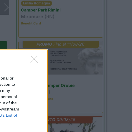
Emilia Romagna
Camper Park Rimini
Miramare
(RN)
Benefit Card
PROMO
Fino al 11/08/26
sonal or
Lombardia
ection to
Area Sosta Camper Orobie
ou may
Ardesio
(BG)
 personal
Incontri con il teatro
out of the
 downstream
o
B’s List of
EVENTO
09/08/26