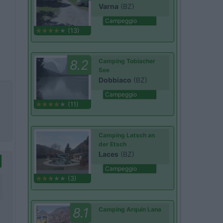
Varna
(BZ)
Campeggio
(13)
8.2
Camping Toblacher
See
Dobbiaco
(BZ)
Campeggio
(11)
Camping Latsch an
der Etsch
Laces
(BZ)
Campeggio
(3)
8.1
Camping Arquin Lana