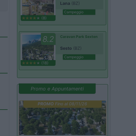
Lana
(BZ)
Campeggio
(8)
8.2
Caravan Park Sexten
Sesto
(BZ)
Campeggio
(18)
Promo e Appuntamenti
PROMO
Fino al 08/11/26