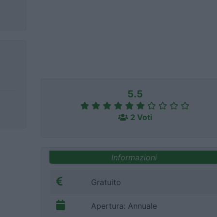
5.5
2 Voti
Informazioni
Gratuito
Apertura: Annuale