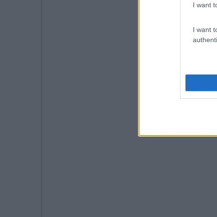
I want t
I want t
authenti