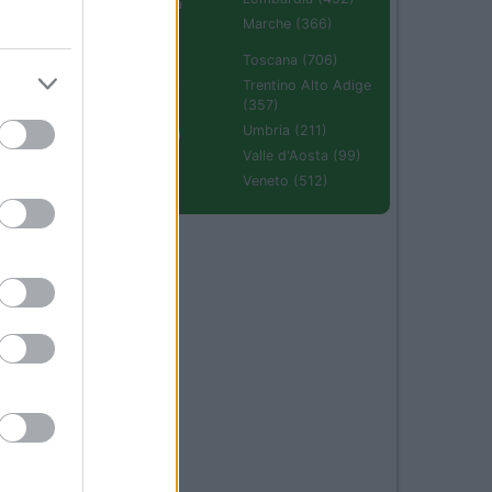
Emilia Romagna
(670)
Marche (366)
Molise (94)
Toscana (706)
Piemonte (632)
Trentino Alto Adige
(357)
Puglia (425)
Umbria (211)
Sardegna (336)
Valle d'Aosta (99)
Sicilia (511)
Veneto (512)