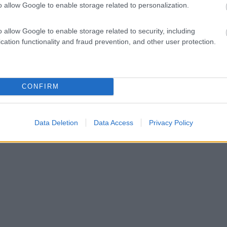
o allow Google to enable storage related to personalization.
o allow Google to enable storage related to security, including
cation functionality and fraud prevention, and other user protection.
CONFIRM
Data Deletion
Data Access
Privacy Policy