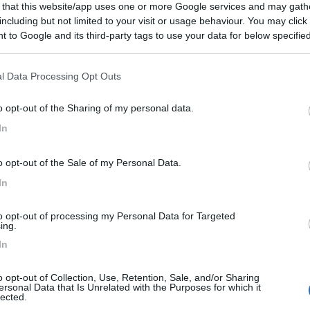
 that this website/app uses one or more Google services and may gath
including but not limited to your visit or usage behaviour. You may click 
02/09/2017 19:
 to Google and its third-party tags to use your data for below specifi
ogle consent section.
ata nel vicino parcheggio cirocolare.
l Data Processing Opt Outs
o opt-out of the Sharing of my personal data.
In
:
01/10/2012 9:
o opt-out of the Sale of my Personal Data.
se potrebbero esserci parecchi camper.
In
to opt-out of processing my Personal Data for Targeted
ing.
In
o opt-out of Collection, Use, Retention, Sale, and/or Sharing
ersonal Data that Is Unrelated with the Purposes for which it
lected.