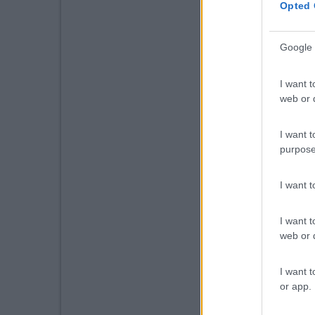
Opted 
Google 
I want t
web or d
I want t
purpose
I want 
I want t
web or d
I want t
or app.