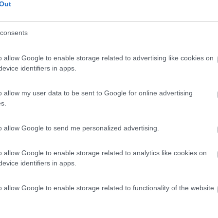
Out
consents
o allow Google to enable storage related to advertising like cookies on
evice identifiers in apps.
o allow my user data to be sent to Google for online advertising
s.
to allow Google to send me personalized advertising.
o allow Google to enable storage related to analytics like cookies on
evice identifiers in apps.
o allow Google to enable storage related to functionality of the website