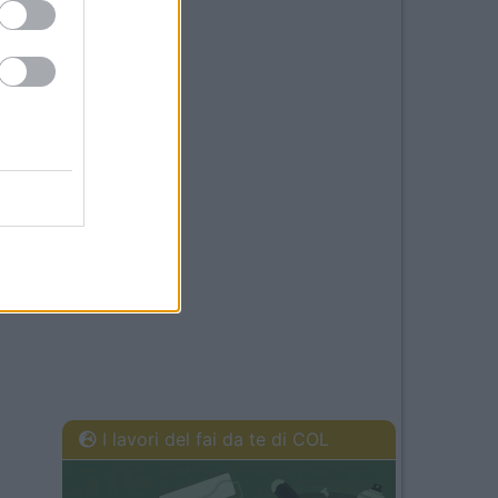
I lavori del fai da te di COL