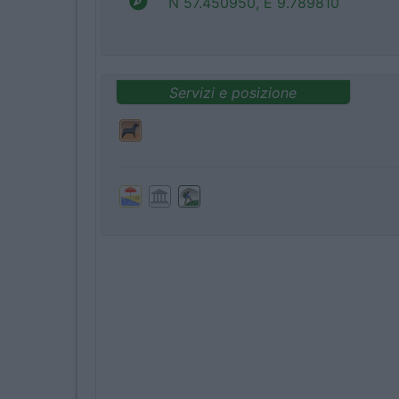
N 57.450950, E 9.789810
Servizi e posizione