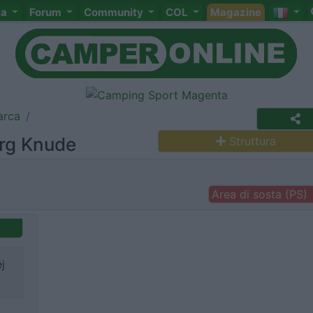
ta
Forum
Community
COL
Magazine
arca
erg Knude
Struttura
Area di sosta (PS)
j