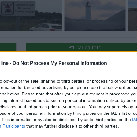
Carica foto
ine -
Do Not Process My Personal Information
to opt-out of the sale, sharing to third parties, or processing of your per
formation for targeted advertising by us, please use the below opt-out s
r selection. Please note that after your opt-out request is processed y
eing interest-based ads based on personal information utilized by us or
disclosed to third parties prior to your opt-out. You may separately opt-
losure of your personal information by third parties on the IAB’s list of
ioni:
Accessibilità (1)
Caratteristiche (1)
Mostra tutt
. This information may also be disclosed by us to third parties on the
IA
Participants
that may further disclose it to other third parties.