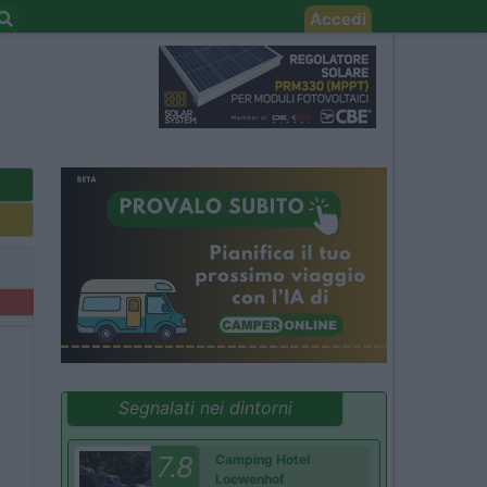
Accedi
Segnalati nei dintorni
7.8
Camping Hotel
Loewenhof