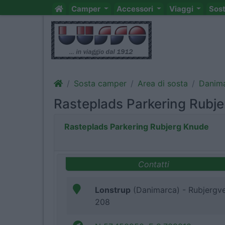
Camper
Accessori
Viaggi
Sos
Sosta camper
Area di sosta
Danim
Rasteplads Parkering Rubj
Rasteplads Parkering Rubjerg Knude
Contatti
Lonstrup
(Danimarca) - Rubjergve
208