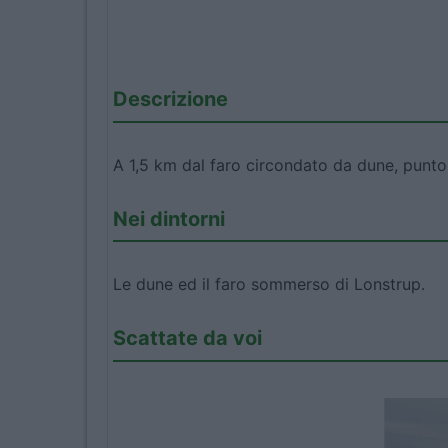
Descrizione
A 1,5 km dal faro circondato da dune, punto 
Nei dintorni
Le dune ed il faro sommerso di Lonstrup.
Scattate da voi