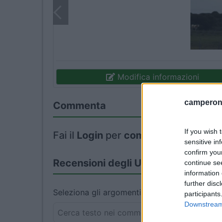
Modifica informazioni
camperonl
Commenta
If you wish 
Fai il
Login
per
commentare
.
sensitive in
confirm you
Recensioni degli Utenti
continue se
information 
further disc
Seleziona gli argomenti per leggere le recens
participants
Downstream 