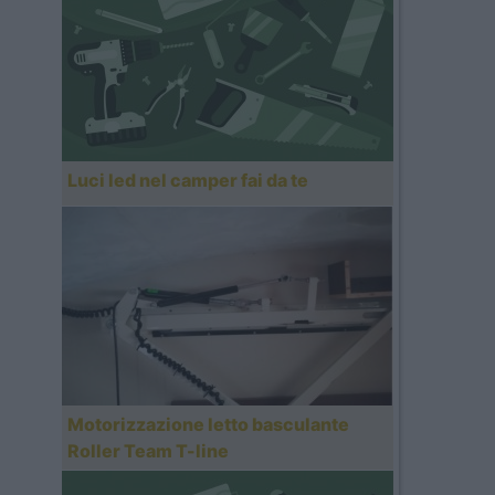
Luci led nel camper fai da te
Motorizzazione letto basculante
Roller Team T-line