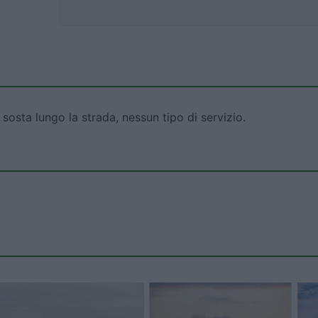
sosta lungo la strada, nessun tipo di servizio.