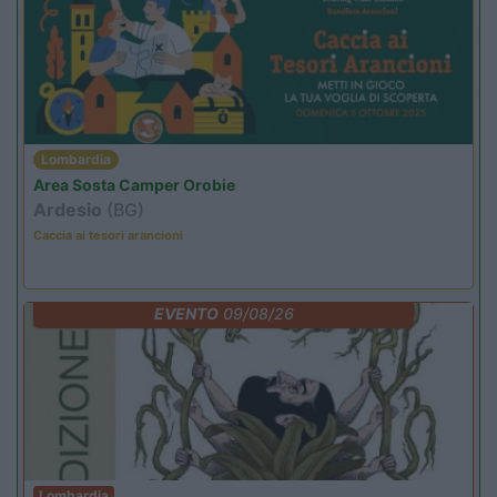
Lombardia
Area Sosta Camper Orobie
Ardesio
(BG)
Caccia ai tesori arancioni
EVENTO
09/08/26
Lombardia