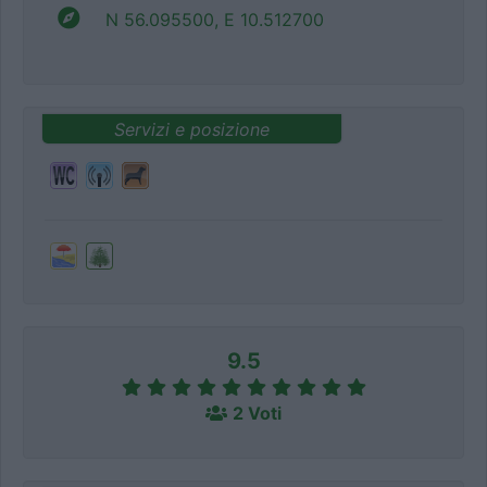
N 56.095500, E 10.512700
Servizi e posizione
9.5
2 Voti