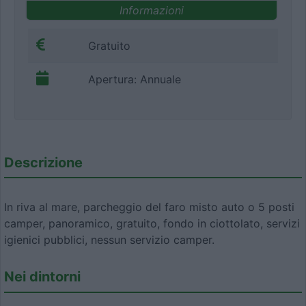
Informazioni
Gratuito
Apertura: Annuale
Descrizione
In riva al mare, parcheggio del faro misto auto o 5 posti
camper, panoramico, gratuito, fondo in ciottolato, servizi
igienici pubblici, nessun servizio camper.
Nei dintorni