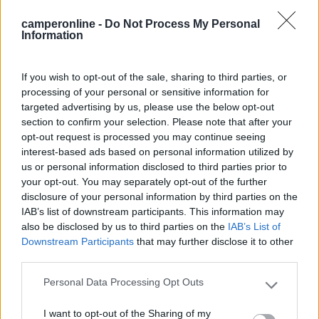
Recensioni degli Utenti
camperonline -
Do Not Process My Personal
Information
Seleziona gli argomenti per leggere le recensioni:
Caratteristiche (2)
Mostra tutto
If you wish to opt-out of the sale, sharing to third parties, or
processing of your personal or sensitive information for
targeted advertising by us, please use the below opt-out
section to confirm your selection. Please note that after your
13/08/2018 18:11
gio1103
opt-out request is processed you may continue seeing
interest-based ads based on personal information utilized by
us or personal information disclosed to third parties prior to
Passato la notte in tranquillità, si può spostare per
your opt-out. You may separately opt-out of the further
massimo 24 ore, tutto bellissimo... consigliata.
disclosure of your personal information by third parties on the
IAB’s list of downstream participants. This information may
Caratteristiche
also be disclosed by us to third parties on the
IAB’s List of
Downstream Participants
that may further disclose it to other
third parties.
22/08/2016 19:57
travel liner
Personal Data Processing Opt Outs
Please note that this website/app uses one or more Google
services and may gather and store information including but
I want to opt-out of the Sharing of my
not limited to your visit or usage behaviour. You may click to