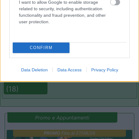
I want to allow Google to enable storage
related to security, including authentication
functionality and fraud prevention, and other
(8)
user protection.
Caravan Park Sexten
8.2
CONFIRM
Sesto
(BZ)
Campeggio
Data Deletion
Data Access
Privacy Policy
(18)
Promo e Appuntamenti
PROMO
Fino al 27/08/26