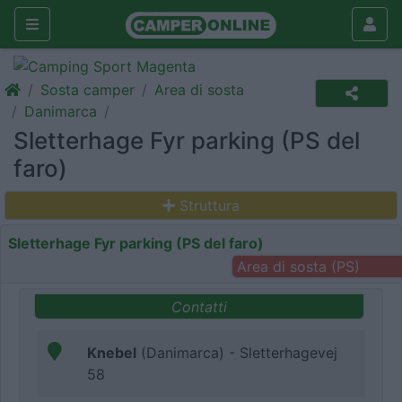
Sosta camper
Area di sosta
Danimarca
Sletterhage Fyr parking (PS del
faro)
Struttura
Sletterhage Fyr parking (PS del faro)
Area di sosta (PS)
Contatti
Knebel
(Danimarca) - Sletterhagevej
58