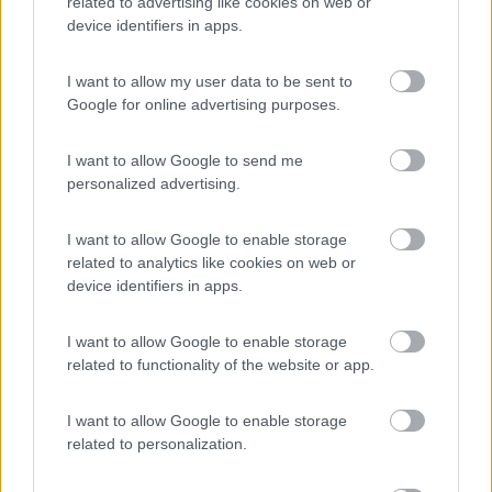
related to advertising like cookies on web or
device identifiers in apps.
(11)
I want to allow my user data to be sent to
Google for online advertising purposes.
Camping Latsch an der Etsch
I want to allow Google to send me
Laces
(BZ)
personalized advertising.
Campeggio
I want to allow Google to enable storage
related to analytics like cookies on web or
device identifiers in apps.
(3)
I want to allow Google to enable storage
related to functionality of the website or app.
Camping Arquin Lana
8.1
I want to allow Google to enable storage
Lana
(BZ)
related to personalization.
Campeggio