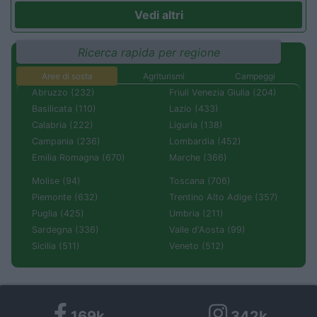
Vedi altri
Ricerca rapida per regione
Aree di sosta
Agriturismi
Campeggi
Abruzzo (232)
Friuli Venezia Giulia (204)
Basilicata (110)
Lazio (433)
Calabria (222)
Liguria (138)
Campania (236)
Lombardia (452)
Emilia Romagna (670)
Marche (366)
Molise (94)
Toscana (706)
Piemonte (632)
Trentino Alto Adige (357)
Puglia (425)
Umbria (211)
Sardegna (336)
Valle d'Aosta (99)
Sicilia (511)
Veneto (512)
169k
342k