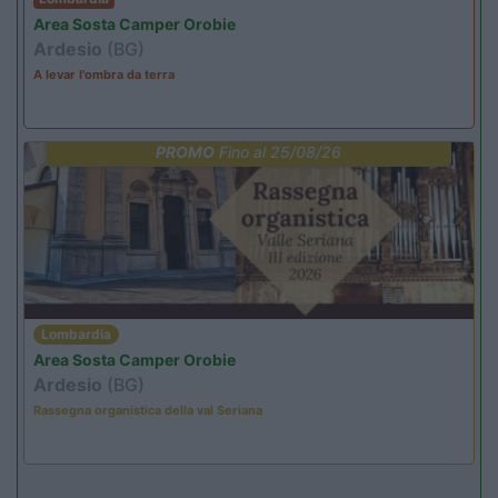
Area Sosta Camper Orobie
Ardesio
(BG)
A levar l'ombra da terra
PROMO
Fino al 25/08/26
Lombardia
Area Sosta Camper Orobie
Ardesio
(BG)
Rassegna organistica della val Seriana