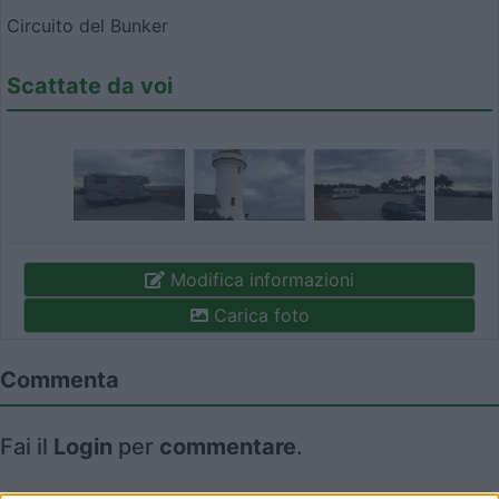
Circuito del Bunker
Scattate da voi
Modifica informazioni
Carica foto
Commenta
Fai il
Login
per
commentare
.