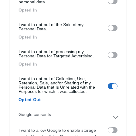
personal data.
Caratteristiche
grant or deny consent to Google and its third-party tags to
Opted In
use your data for below specified purposes in below Google
consent section.
I want to opt-out of the Sale of my
Segnalati nei dintorni
Personal Data.
Opted In
Camping Hotel Loewenhof
7.8
I want to opt-out of processing my
Varna
(BZ)
Personal Data for Targeted Advertising.
Campeggio
Opted In
I want to opt-out of Collection, Use,
Retention, Sale, and/or Sharing of my
Personal Data that Is Unrelated with the
(13)
Purposes for which it was collected.
Opted Out
Camping Toblacher See
8.2
Google consents
Dobbiaco
(BZ)
Campeggio
I want to allow Google to enable storage