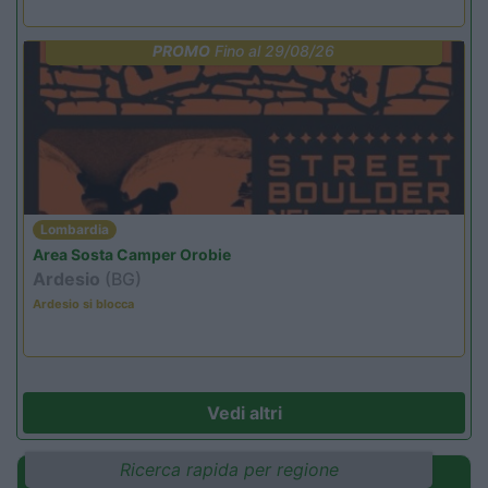
PROMO
Fino al 29/08/26
Lombardia
Area Sosta Camper Orobie
Ardesio
(BG)
Ardesio si blocca
Vedi altri
Ricerca rapida per regione