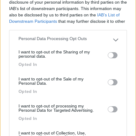
disclosure of your personal information by third parties on the
IAB’s list of downstream participants. This information may
also be disclosed by us to third parties on the
IAB’s List of
Camping Hotel Loewenhof
7.8
Downstream Participants
that may further disclose it to other
Varna
(BZ)
third parties.
Campeggio
Personal Data Processing Opt Outs
Please note that this website/app uses one or more Google
services and may gather and store information including but
I want to opt-out of the Sharing of my
not limited to your visit or usage behaviour. You may click to
personal data.
grant or deny consent to Google and its third-party tags to
(13)
Opted In
use your data for below specified purposes in below Google
consent section.
I want to opt-out of the Sale of my
Personal Data.
Camping Latsch an der Etsch
Opted In
Laces
(BZ)
Campeggio
I want to opt-out of processing my
Personal Data for Targeted Advertising.
Opted In
(3)
I want to opt-out of Collection, Use,