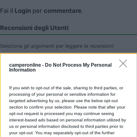
Fai il
Login
per
commentare
.
Recensioni degli Utenti
Seleziona gli argomenti per leggere le recensioni:
Posizione (1)
Mostra tutto
camperonline -
Do Not Process My Personal
Information
18/08/2022 19:01
loli
If you wish to opt-out of the sale, sharing to third parties, or
Semplice parcheggio nei pressi della spiaggia.
processing of your personal or sensitive information for
Vista magnifica sul Mare del Nord.
targeted advertising by us, please use the below opt-out
section to confirm your selection. Please note that after your
Posizione
opt-out request is processed you may continue seeing
interest-based ads based on personal information utilized by
us or personal information disclosed to third parties prior to
your opt-out. You may separately opt-out of the further
Segnalati nei dintorni