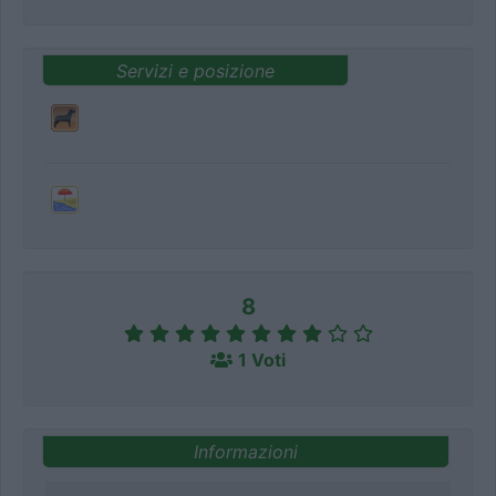
Servizi e posizione
8
1 Voti
Informazioni