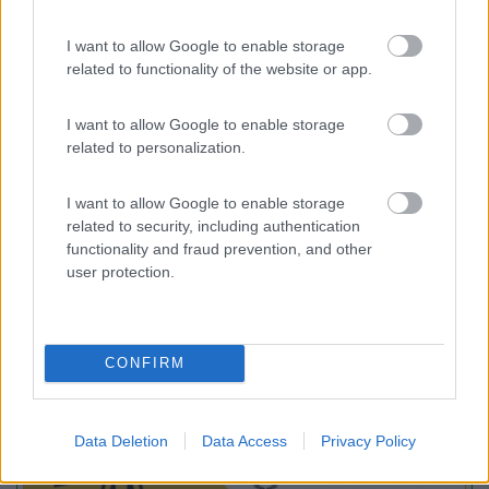
I want to allow Google to enable storage
Camping Toblacher See
8.2
related to functionality of the website or app.
Dobbiaco
(BZ)
Campeggio
I want to allow Google to enable storage
related to personalization.
I want to allow Google to enable storage
(11)
related to security, including authentication
functionality and fraud prevention, and other
user protection.
Promo e Appuntamenti
CONFIRM
PROMO
Fino al 12/08/26
Data Deletion
Data Access
Privacy Policy