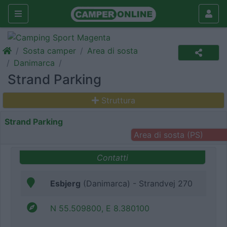
Sosta camper
Area di sosta
Danimarca
Strand Parking
Struttura
Strand Parking
Area di sosta (PS)
Contatti
Esbjerg
(Danimarca) - Strandvej 270
N 55.509800, E 8.380100