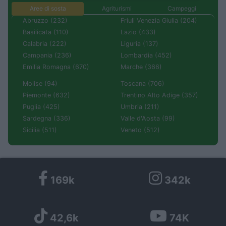
Aree di sosta
Agriturismi
Campeggi
Abruzzo (232)
Friuli Venezia Giulia (204)
Basilicata (110)
Lazio (433)
Calabria (222)
Liguria (137)
Campania (236)
Lombardia (452)
Emilia Romagna (670)
Marche (366)
Molise (94)
Toscana (706)
Piemonte (632)
Trentino Alto Adige (357)
Puglia (425)
Umbria (211)
Sardegna (336)
Valle d'Aosta (99)
Sicilia (511)
Veneto (512)
169k
342k
42,6k
74K