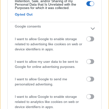
Retention, Sale, and/or Sharing of my
Personal Data that Is Unrelated with the
Purposes for which it was collected.
Camping Arquin Lana
8.1
Opted Out
Lana
(BZ)
Campeggio
Google consents
I want to allow Google to enable storage
related to advertising like cookies on web or
(8)
device identifiers in apps.
I want to allow my user data to be sent to
Google for online advertising purposes.
Komodo Camping
7
Gargazzone
(BZ)
Campeggio
I want to allow Google to send me
personalized advertising.
I want to allow Google to enable storage
related to analytics like cookies on web or
(1)
device identifiers in apps.