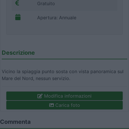
Gratuito
Apertura: Annuale
Descrizione
Vicino la spiaggia punto sosta con vista panoramica sul
Mare del Nord, nessun servizio.
Modifica informazioni
Carica foto
Commenta