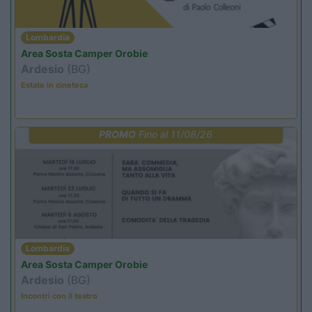
Lombardia
Area Sosta Camper Orobie
Ardesio
(BG)
Estate in cineteca
PROMO
Fino al 11/08/26
Lombardia
Area Sosta Camper Orobie
Ardesio
(BG)
Incontri con il teatro