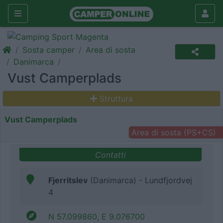
Sosta camper
Area di sosta
Danimarca
Vust Camperplads
Struttura
Vust Camperplads
Area di sosta (PS+CS)
Contatti
Fjerritslev
(Danimarca) - Lundfjordvej
4
N 57.099860, E 9.076700