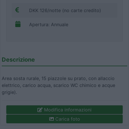
DKK 126/notte (no carte credito)
Apertura: Annuale
Descrizione
Area sosta rurale, 15 piazzole su prato, con allaccio
elettrico, carico acqua, scarico WC chimico e acque
grigie).
Modifica informazioni
Carica foto