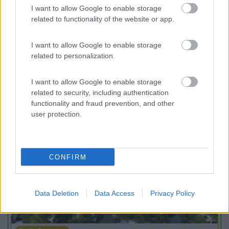
7
Gargazzone
(BZ)
I want to allow Google to enable storage
related to functionality of the website or app.
Campeggio
I want to allow Google to enable storage
related to personalization.
(1)
I want to allow Google to enable storage
related to security, including authentication
functionality and fraud prevention, and other
user protection.
Promo e Appuntamenti
PROMO
Fino al 08/11/26
CONFIRM
Data Deletion
Data Access
Privacy Policy