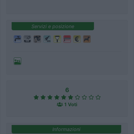
Servizi e posizione
6
1 Voti
Informazioni