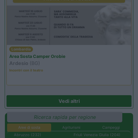
Lombardia
Area Sosta Camper Orobie
Ardesio
(BG)
Incontri con il teatro
Vedi altri
Ricerca rapida per regione
Aree di sosta
Agriturismi
Campeggi
Abruzzo (232)
Friuli Venezia Giulia (204)