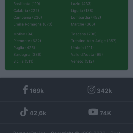
Basilicata (110)
Lazio (433)
Calabria (222)
Liguria (138)
Campania (236)
Lombardia (452)
Emilia Romagna (670)
Marche (366)
Molise (94)
Toscana (706)
Piemonte (632)
Trentino Alto Adige (357)
Puglia (425)
Umbria (211)
Sardegna (336)
Valle d'Aosta (99)
Sicilia (511)
Veneto (512)
169k
342k
42,6k
74K