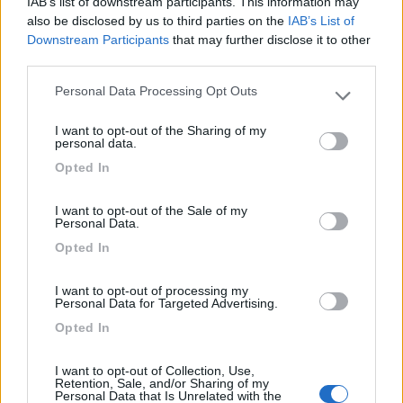
IAB’s list of downstream participants. This information may
Camping Hotel Loewenhof
7.8
also be disclosed by us to third parties on the
IAB’s List of
Varna
(BZ)
Downstream Participants
that may further disclose it to other
Campeggio
third parties.
Personal Data Processing Opt Outs
Please note that this website/app uses one or more Google
services and may gather and store information including but
I want to opt-out of the Sharing of my
not limited to your visit or usage behaviour. You may click to
(13)
personal data.
grant or deny consent to Google and its third-party tags to
Opted In
use your data for below specified purposes in below Google
consent section.
Camping Latsch an der Etsch
I want to opt-out of the Sale of my
Personal Data.
Laces
(BZ)
Opted In
Campeggio
I want to opt-out of processing my
Personal Data for Targeted Advertising.
Opted In
(3)
I want to opt-out of Collection, Use,
Retention, Sale, and/or Sharing of my
Personal Data that Is Unrelated with the