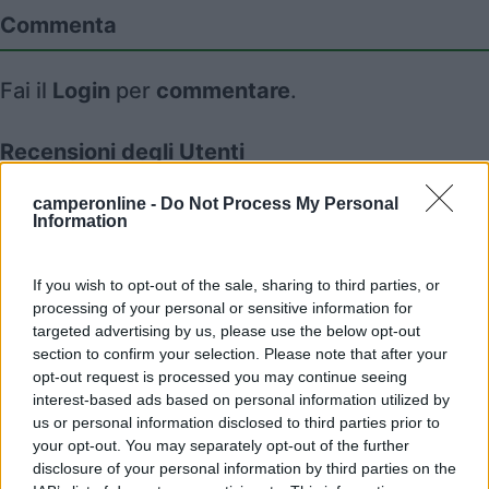
Commenta
Fai il
Login
per
commentare
.
Recensioni degli Utenti
camperonline -
Do Not Process My Personal
Information
Mostra tutto
09/09/2022 16:52
If you wish to opt-out of the sale, sharing to third parties, or
July04
processing of your personal or sensitive information for
targeted advertising by us, please use the below opt-out
section to confirm your selection. Please note that after your
opt-out request is processed you may continue seeing
interest-based ads based on personal information utilized by
us or personal information disclosed to third parties prior to
Segnalati nei dintorni
your opt-out. You may separately opt-out of the further
disclosure of your personal information by third parties on the