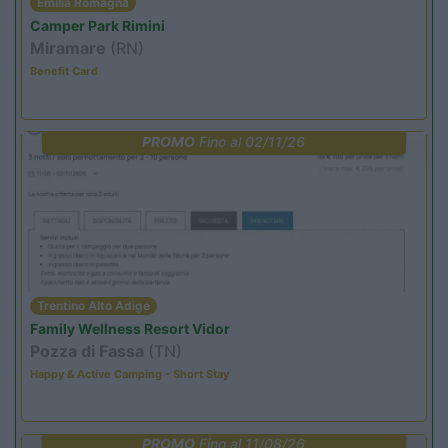
Emilia Romagna
Camper Park Rimini
Miramare
(RN)
Benefit Card
PROMO
Fino al 02/11/26
Trentino Alto Adige
Family Wellness Resort Vidor
Pozza di Fassa
(TN)
Happy & Active Camping - Short Stay
PROMO
Fino al 11/08/26