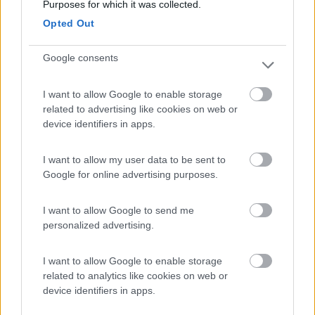
Camping Arquin Lana
8.1
Purposes for which it was collected.
Lana
(BZ)
Opted Out
Campeggio
Google consents
I want to allow Google to enable storage
(8)
related to advertising like cookies on web or
device identifiers in apps.
Camping Toblacher See
8.2
I want to allow my user data to be sent to
Dobbiaco
(BZ)
Google for online advertising purposes.
Campeggio
I want to allow Google to send me
personalized advertising.
(11)
I want to allow Google to enable storage
related to analytics like cookies on web or
device identifiers in apps.
Komodo Camping