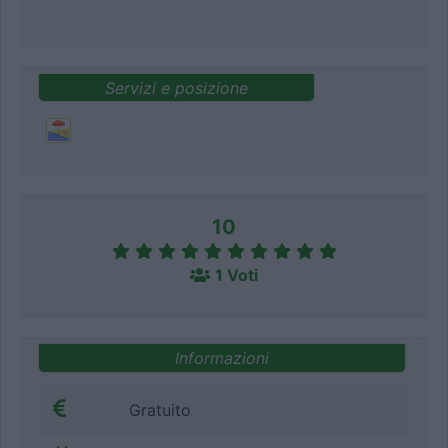
Servizi e posizione
10
1 Voti
Informazioni
Gratuito