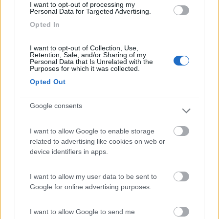
I want to opt-out of processing my
Personal Data for Targeted Advertising.
Opted In
Camping Toblacher See
8.2
Dobbiaco
(BZ)
I want to opt-out of Collection, Use,
Campeggio
Retention, Sale, and/or Sharing of my
Personal Data that Is Unrelated with the
Purposes for which it was collected.
Opted Out
(11)
Google consents
I want to allow Google to enable storage
Area Sosta Camper Ampezzo
9
related to advertising like cookies on web or
Ampezzo
(UD)
device identifiers in apps.
Area di sosta
I want to allow my user data to be sent to
Google for online advertising purposes.
(20)
I want to allow Google to send me