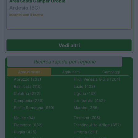
Area Sosta Camper Orobie
Ardesio
(BG)
Incontri con il teatro
Vedi altri
Ricerca rapida per regione
Aree di sosta
Agriturismi
Campeggi
Abruzzo (232)
Friuli Venezia Giulia (204)
Basilicata (110)
Lazio (433)
Calabria (222)
Liguria (137)
Campania (236)
Lombardia (452)
Emilia Romagna (670)
Marche (366)
Molise (94)
Toscana (706)
Piemonte (632)
Trentino Alto Adige (357)
Puglia (425)
Umbria (211)