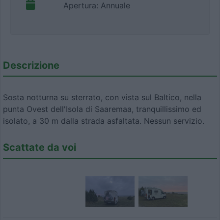
Apertura: Annuale
Descrizione
Sosta notturna su sterrato, con vista sul Baltico, nella
punta Ovest dell'Isola di Saaremaa, tranquillissimo ed
isolato, a 30 m dalla strada asfaltata. Nessun servizio.
Scattate da voi