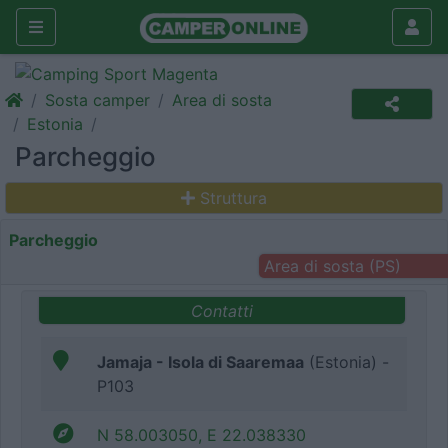
Sosta camper
Area di sosta
Estonia
Parcheggio
Struttura
Parcheggio
Area di sosta (PS)
Contatti
Jamaja - Isola di Saaremaa
(Estonia) -
P103
N 58.003050, E 22.038330