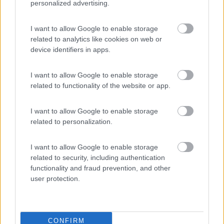
personalized advertising.
Camping Hotel Loewenhof
7.8
I want to allow Google to enable storage
Varna
(BZ)
related to analytics like cookies on web or
Campeggio
device identifiers in apps.
I want to allow Google to enable storage
related to functionality of the website or app.
(13)
I want to allow Google to enable storage
related to personalization.
Area sosta camper Cimolais
8.9
Cimolais
(PN)
I want to allow Google to enable storage
Area di sosta
related to security, including authentication
functionality and fraud prevention, and other
user protection.
(25)
CONFIRM