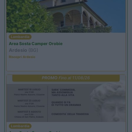
Lombardia
Area Sosta Camper Orobie
Ardesio
(BG)
Riscopri Ardesio
PROMO
Fino al 11/08/26
Lombardia