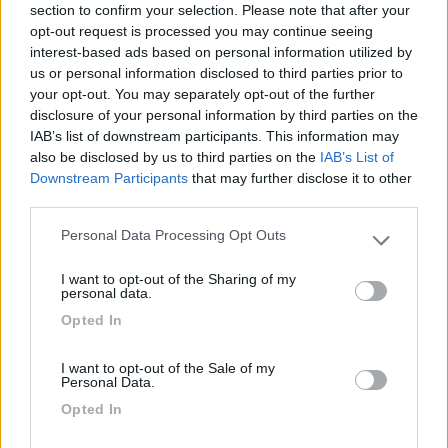
section to confirm your selection. Please note that after your
Cercavamo di raggiungere la punta di Saare sulla
opt-out request is processed you may continue seeing
p10 ma abbiamo sbagliato strada e ci siamo
interest-based ads based on personal information utilized by
imbattuti in questo spazio idilliaco per chi ama la
us or personal information disclosed to third parties prior to
solitudine, immersi nella natura
your opt-out. You may separately opt-out of the further
disclosure of your personal information by third parties on the
Caratteristiche
Posizione
IAB’s list of downstream participants. This information may
also be disclosed by us to third parties on the
IAB’s List of
Downstream Participants
that may further disclose it to other
third parties.
Segnalati nei dintorni
Personal Data Processing Opt Outs
Please note that this website/app uses one or more Google
services and may gather and store information including but
I want to opt-out of the Sharing of my
Caravan Park Sexten
8.2
not limited to your visit or usage behaviour. You may click to
personal data.
Sesto
(BZ)
grant or deny consent to Google and its third-party tags to
Opted In
use your data for below specified purposes in below Google
Campeggio
consent section.
I want to opt-out of the Sale of my
Personal Data.
Opted In
(18)