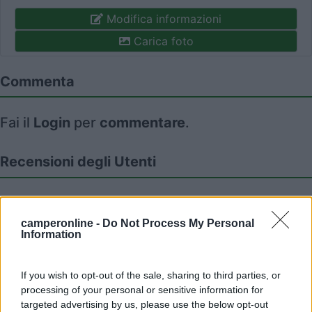
Modifica informazioni
Carica foto
Commenta
Fai il
Login
per
commentare
.
Recensioni degli Utenti
Seleziona gli argomenti per leggere le recensioni:
Caratteristiche (1)
Posizione (1)
Mostra tutto
camperonline -
Do Not Process My Personal
Information
If you wish to opt-out of the sale, sharing to third parties, or
08/11/2017 12:04
germana
processing of your personal or sensitive information for
targeted advertising by us, please use the below opt-out