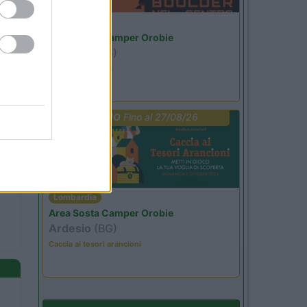
Lombardia
Area Sosta Camper Orobie
Ardesio
(BG)
Ardesio si blocca
PROMO
Fino al 27/08/26
Lombardia
Area Sosta Camper Orobie
Ardesio
(BG)
Caccia ai tesori arancioni