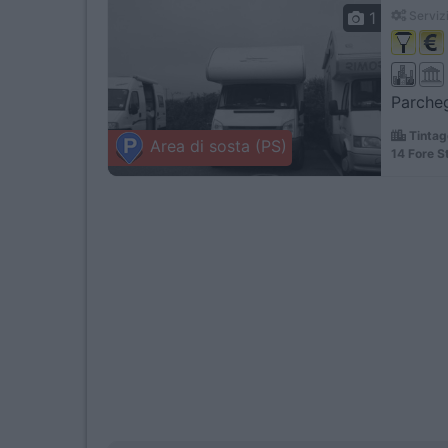
1
Servizi
Parcheg
Tintag
Area di sosta (PS)
14 Fore S