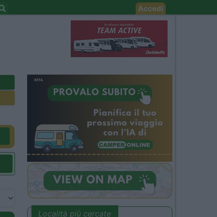
Accedi
Località più cercate