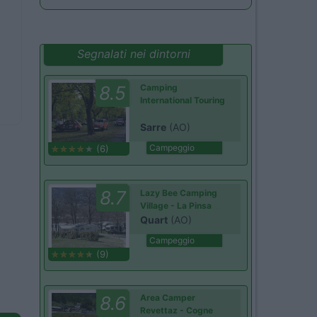
Segnalati nei dintorni
8.5
Camping
International Touring
Sarre
(AO)
Campeggio
(6)
8.7
Lazy Bee Camping
Village - La Pinsa
Quart
(AO)
Campeggio
(9)
8.6
Area Camper
Revettaz - Cogne