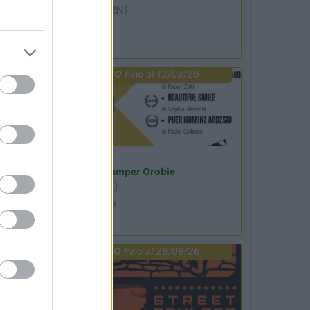
Miramare
(RN)
Benefit Card
PROMO
Fino al 12/08/26
Lombardia
Area Sosta Camper Orobie
Ardesio
(BG)
Estate in cineteca
PROMO
Fino al 29/08/26