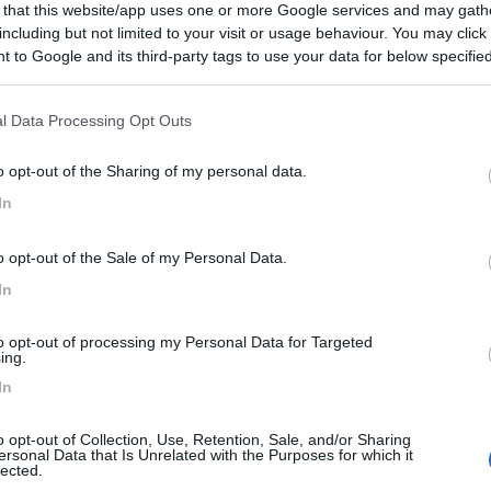
 that this website/app uses one or more Google services and may gath
 / Posizione
including but not limited to your visit or usage behaviour. You may click 
 to Google and its third-party tags to use your data for below specifi
ogle consent section.
 dal centro, area camper presso fattoria con 8 am...
l Data Processing Opt Outs
rd - 114.4km
o opt-out of the Sharing of my personal data.
 Rd
In
7
1
o opt-out of the Sale of my Personal Data.
 / Posizione
In
to opt-out of processing my Personal Data for Targeted
/www.wiltshire.gov.uk/parking-castle-combe A 600 ...
ing.
In
Castle Combe - Chippenham - 126km
o opt-out of Collection, Use, Retention, Sale, and/or Sharing
ersonal Data that Is Unrelated with the Purposes for which it
7
1
lected.