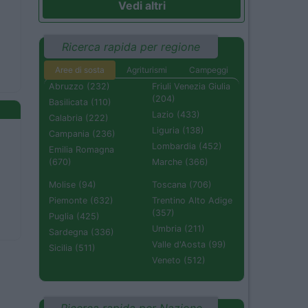
Vedi altri
Ricerca rapida per regione
Aree di sosta
Agriturismi
Campeggi
Abruzzo (232)
Friuli Venezia Giulia
(204)
Basilicata (110)
Lazio (433)
Calabria (222)
Liguria (138)
Campania (236)
Lombardia (452)
Emilia Romagna
(670)
Marche (366)
Molise (94)
Toscana (706)
Piemonte (632)
Trentino Alto Adige
(357)
Puglia (425)
Umbria (211)
Sardegna (336)
Valle d'Aosta (99)
Sicilia (511)
Veneto (512)