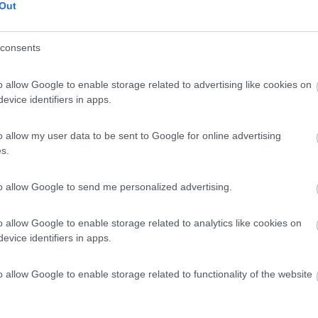
 / Posizione
Out
consents
al centro visitatori di Stonehenge e alla partenza...
o allow Google to enable storage related to advertising like cookies on
ury - 128.2km
evice identifiers in apps.
 Wy
5,6
5
o allow my user data to be sent to Google for online advertising
s.
 / Posizione
to allow Google to send me personalized advertising.
gio gratuito, anche notte, presso la strada sterra...
ry - Stonehenge - 129.8km
o allow Google to enable storage related to analytics like cookies on
evice identifiers in apps.
o allow Google to enable storage related to functionality of the website
3
1
 / Posizione