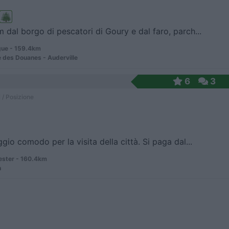
 dal borgo di pescatori di Goury e dal faro, parch...
ue - 159.4km
 des Douanes - Auderville
6
3
 / Posizione
gio comodo per la visita della città. Si paga dal...
ster - 160.4km
n