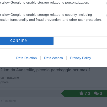
o allow Google to enable storage related to personalization.
il parcheggio del supermercato, 4 spazi riservati ...
o allow Google to enable storage related to security, including
ce - 155.1km
cation functionality and fraud prevention, and other user protection.
ay/Eastern Green
CONFIRM
ramica
7,5
2
 / Posizione
Data Deletion
Data Access
Privacy Policy
 2 km da Auderville, piccolo parcheggio per max 1 ...
ue - 158.2km
aphore
7,3
3
 / Posizione