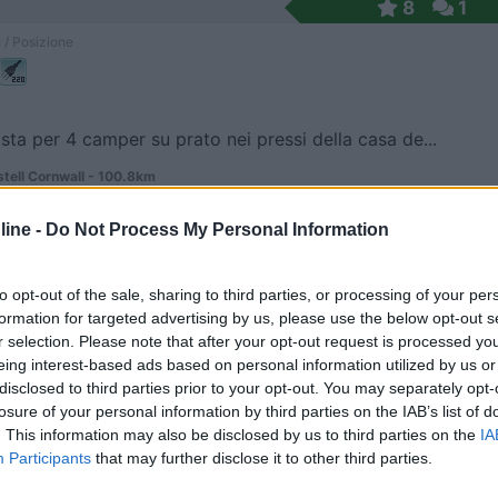
8
1
 / Posizione
sta per 4 camper su prato nei pressi della casa de...
stell Cornwall - 100.8km
ine -
Do Not Process My Personal Information
7
1
 / Posizione
to opt-out of the sale, sharing to third parties, or processing of your per
formation for targeted advertising by us, please use the below opt-out s
r selection. Please note that after your opt-out request is processed y
eing interest-based ads based on personal information utilized by us or
dal centro, immersa in un parco l'area camper e ca...
disclosed to third parties prior to your opt-out. You may separately opt-
losure of your personal information by third parties on the IAB’s list of
 108.6km
. This information may also be disclosed by us to third parties on the
IA
 Ln
Participants
that may further disclose it to other third parties.
7
1