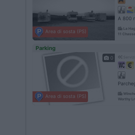
A 800 m
La Hag
Area di sosta (PS)
11 Chasse
Parking
0
Servizi
Parcheg
Winche
Area di sosta (PS)
Worthy L