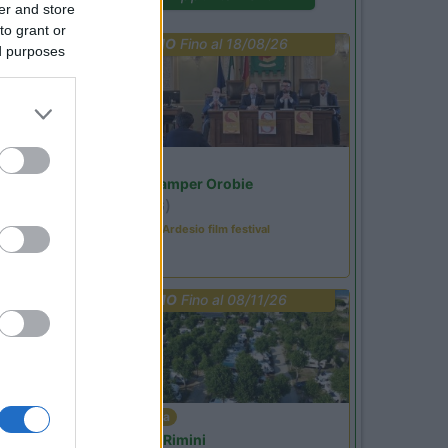
er and store
to grant or
PROMO
Fino al 18/08/26
ed purposes
Lombardia
Area Sosta Camper Orobie
Ardesio
(BG)
Sacrae Scenae - Ardesio film festival
PROMO
Fino al 08/11/26
Emilia Romagna
Camper Park Rimini