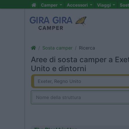
Camper
Accessori
Viaggi
Sos
Sosta camper
Ricerca
Aree di sosta camper a Exe
Unito e dintorni