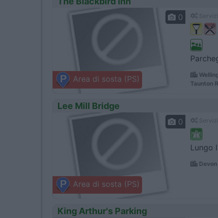
The Blackbird Inn
0
Servizi
Parcheg
Wellin
Area di sosta (PS)
Taunton R
Lee Mill Bridge
0
Servizi
Lungo l
Devon 
Area di sosta (PS)
King Arthur's Parking