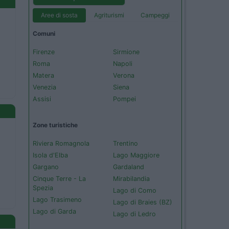
Aree di sosta
Agriturismi
Campeggi
Comuni
Firenze
Sirmione
Roma
Napoli
Matera
Verona
Venezia
Siena
Assisi
Pompei
Zone turistiche
Riviera Romagnola
Trentino
Isola d'Elba
Lago Maggiore
Gargano
Gardaland
Cinque Terre - La
Mirabilandia
Spezia
Lago di Como
Lago Trasimeno
Lago di Braies (BZ)
Lago di Garda
Lago di Ledro