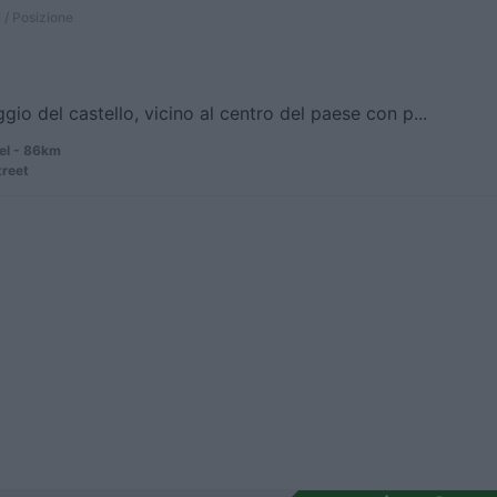
 / Posizione
gio del castello, vicino al centro del paese con p...
el - 86km
treet