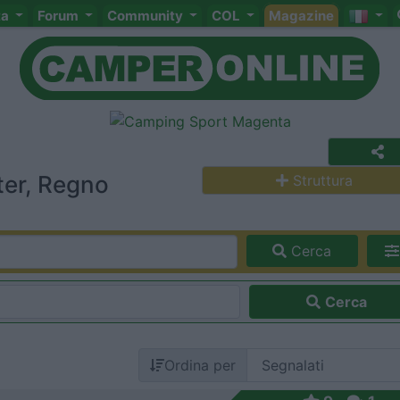
ta
Forum
Community
COL
Magazine
ter, Regno
Struttura
Cerca
Cerca
Ordina per