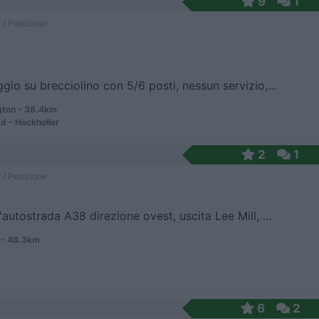
9
1
 / Posizione
gio su brecciolino con 5/6 posti, nessun servizio,...
gton - 38.4km
d - Hockholler
2
1
 / Posizione
'autostrada A38 direzione ovest, uscita Lee Mill, ...
- 48.3km
6
2