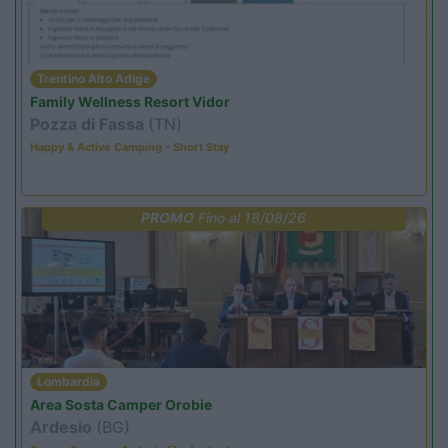
Trentino Alto Adige
Family Wellness Resort Vidor
Pozza di Fassa
(TN)
Happy & Active Camping - Short Stay
PROMO
Fino al 18/08/26
Lombardia
Area Sosta Camper Orobie
Ardesio
(BG)