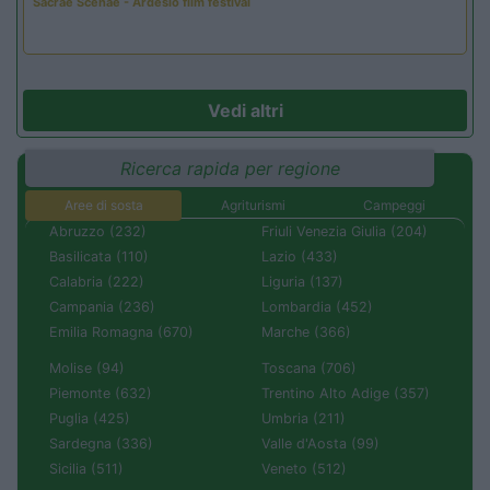
Sacrae Scenae - Ardesio film festival
Vedi altri
Ricerca rapida per regione
Aree di sosta
Agriturismi
Campeggi
Abruzzo (232)
Friuli Venezia Giulia (204)
Basilicata (110)
Lazio (433)
Calabria (222)
Liguria (137)
Campania (236)
Lombardia (452)
Emilia Romagna (670)
Marche (366)
Molise (94)
Toscana (706)
Piemonte (632)
Trentino Alto Adige (357)
Puglia (425)
Umbria (211)
Sardegna (336)
Valle d'Aosta (99)
Sicilia (511)
Veneto (512)