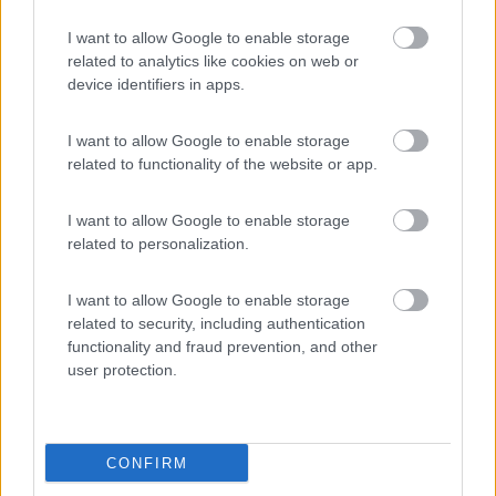
9
Ampezzo
(UD)
I want to allow Google to enable storage
Area di sosta
related to analytics like cookies on web or
device identifiers in apps.
I want to allow Google to enable storage
(20)
related to functionality of the website or app.
I want to allow Google to enable storage
Camping Seiser Alm
8
related to personalization.
Fié allo Sciliar
(BZ)
Campeggio
I want to allow Google to enable storage
related to security, including authentication
functionality and fraud prevention, and other
user protection.
(7)
CONFIRM