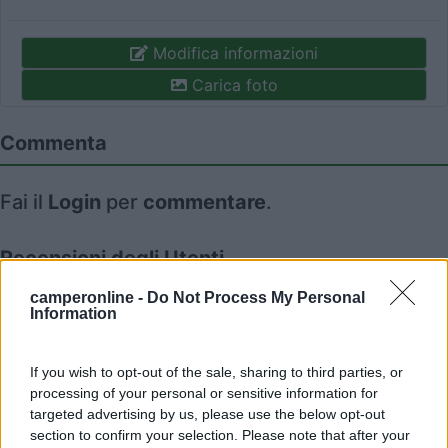
Modifica informazioni
Carica foto
Commenta
Fai il
Login
per
commentare
.
Recensioni degli Utenti
camperonline -
Do Not Process My Personal
Information
Seleziona gli argomenti per leggere le recensioni:
Caratteristiche (1)
Mostra tutto
If you wish to opt-out of the sale, sharing to third parties, or
processing of your personal or sensitive information for
targeted advertising by us, please use the below opt-out
20/08/2019 12:30
Serena710
section to confirm your selection. Please note that after your