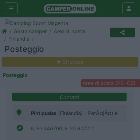
Sosta camper
Area di sosta
Finlandia
Posteggio
Struttura
Posteggio
Area di sosta (PS+CS)
Contatti
Pihtipudas
(Finlandia) - PetÃ¤jÃ¤tie
N 63.346700, E 25.607200