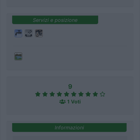
Servizi e posizione
9
1 Voti
Informazioni