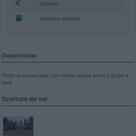
Gratuito
Apertura: Annuale
Descrizione
Punto sosta sul lago, con carico acqua scarico grigie e
nere.
Scattate da voi