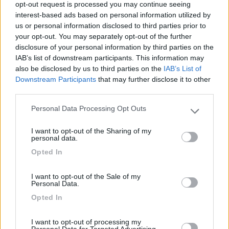
opt-out request is processed you may continue seeing
interest-based ads based on personal information utilized by
Posteggio semplice ma bello per una sosta.
us or personal information disclosed to third parties prior to
your opt-out. You may separately opt-out of the further
Caratteristiche
disclosure of your personal information by third parties on the
IAB’s list of downstream participants. This information may
also be disclosed by us to third parties on the
IAB’s List of
Downstream Participants
that may further disclose it to other
Segnalati nei dintorni
third parties.
Personal Data Processing Opt Outs
Please note that this website/app uses one or more Google
Caravan Park Sexten
8.2
services and may gather and store information including but
Sesto
(BZ)
I want to opt-out of the Sharing of my
not limited to your visit or usage behaviour. You may click to
personal data.
Campeggio
grant or deny consent to Google and its third-party tags to
Opted In
use your data for below specified purposes in below Google
consent section.
I want to opt-out of the Sale of my
Personal Data.
(18)
Opted In
I want to opt-out of processing my