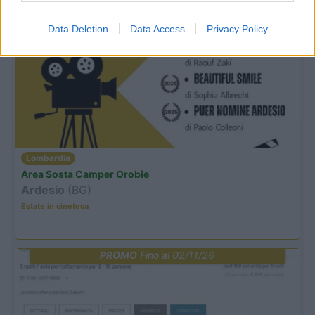
Promo e Appuntamenti
Data Deletion
Data Access
Privacy Policy
PROMO
Fino al 12/08/26
Lombardia
Area Sosta Camper Orobie
Ardesio
(BG)
Estate in cineteca
PROMO
Fino al 02/11/26