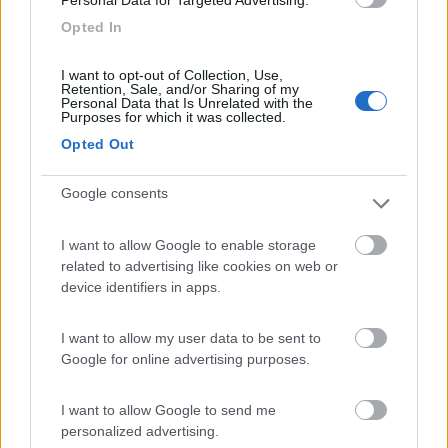
Personal Data for Targeted Advertising.
Camping Toblacher See
8.2
Dobbiaco
(BZ)
Opted In
Campeggio
I want to opt-out of Collection, Use,
Retention, Sale, and/or Sharing of my
Personal Data that Is Unrelated with the
Purposes for which it was collected.
Opted Out
(11)
Google consents
Camping Hotel Loewenhof
7.8
Varna
(BZ)
I want to allow Google to enable storage
related to advertising like cookies on web or
Campeggio
device identifiers in apps.
I want to allow my user data to be sent to
Google for online advertising purposes.
(13)
I want to allow Google to send me
personalized advertising.
Area Sosta Camper Ampezzo