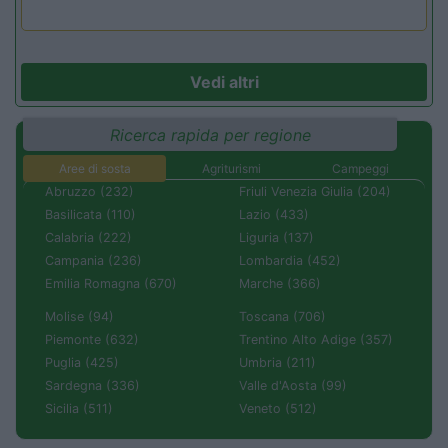
Vedi altri
Ricerca rapida per regione
Aree di sosta
Agriturismi
Campeggi
Abruzzo (232)
Friuli Venezia Giulia (204)
Basilicata (110)
Lazio (433)
Calabria (222)
Liguria (137)
Campania (236)
Lombardia (452)
Emilia Romagna (670)
Marche (366)
Molise (94)
Toscana (706)
Piemonte (632)
Trentino Alto Adige (357)
Puglia (425)
Umbria (211)
Sardegna (336)
Valle d'Aosta (99)
Sicilia (511)
Veneto (512)