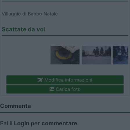
Villaggio di Babbo Natale
Scattate da voi
Modifica informazioni
Carica foto
Commenta
Fai il
Login
per
commentare
.