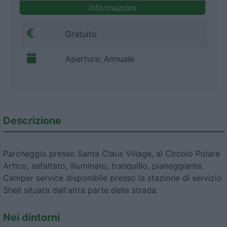
Informazioni
Gratuito
Apertura: Annuale
Descrizione
Parcheggio presso Santa Claus Village, al Circolo Polare
Artico, asfaltato, illuminato, tranquillo, pianeggiante.
Camper service disponibile presso la stazione di servizio
Shell situata dall'altra parte della strada.
Nei dintorni