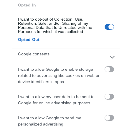
Opted In
autonomi
I want to opt-out of Collection, Use,
Accessibilità
Caratteristiche
Retention, Sale, and/or Sharing of my
Personal Data that Is Unrelated with the
Purposes for which it was collected.
Opted Out
Segnalati nei dintorni
Google consents
Camping Toblacher See
8.2
Dobbiaco
(BZ)
I want to allow Google to enable storage
related to advertising like cookies on web or
Campeggio
device identifiers in apps.
I want to allow my user data to be sent to
Google for online advertising purposes.
(11)
I want to allow Google to send me
personalized advertising.
Caravan Park Sexten