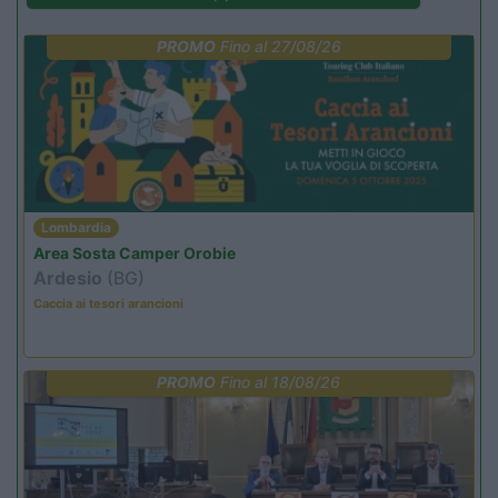
PROMO
Fino al 27/08/26
Lombardia
Area Sosta Camper Orobie
Ardesio
(BG)
Caccia ai tesori arancioni
PROMO
Fino al 18/08/26