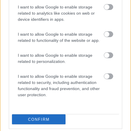
8.2
Sesto
(BZ)
I want to allow Google to enable storage
Campeggio
related to analytics like cookies on web or
device identifiers in apps.
I want to allow Google to enable storage
(18)
related to functionality of the website or app.
I want to allow Google to enable storage
Camping Hotel Loewenhof
7.8
related to personalization.
Varna
(BZ)
Campeggio
I want to allow Google to enable storage
related to security, including authentication
functionality and fraud prevention, and other
user protection.
(13)
CONFIRM
Area Sosta Camper Ampezzo
9
Ampezzo
(UD)