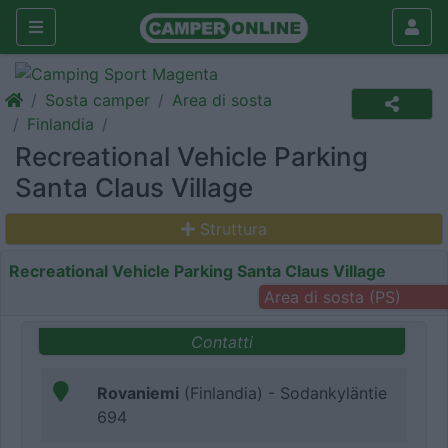
Sosta camper
Area di sosta
Finlandia
Recreational Vehicle Parking
Santa Claus Village
Struttura
Recreational Vehicle Parking Santa Claus Village
Area di sosta (PS)
Contatti
Rovaniemi
(Finlandia) - Sodankyläntie
694