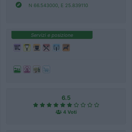
N 66.543000, E 25.839110
Servizi e posizione
6.5
4 Voti