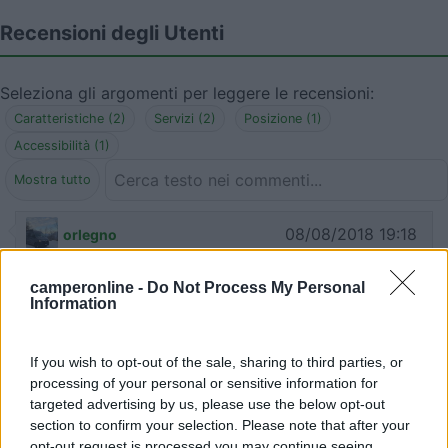
Recensioni degli Utenti
Seleziona gli argomenti per leggere le recensioni:
Caratteristiche (2)
Servizi (2)
Posizione (1)
Accessibilità (1)
Mostra tutto
08/08/2018 19:18
orlegno
Comoda e tranquilla. Lo scarico si trova sul retro
camperonline -
Do Not Process My Personal
Information
del distributore: tombino cerchiato in giallo (vedi
foto). Il rubinetto dell'acqua è all'interno di un
armadio grigio.
If you wish to opt-out of the sale, sharing to third parties, or
processing of your personal or sensitive information for
targeted advertising by us, please use the below opt-out
Caratteristiche
Servizi
section to confirm your selection. Please note that after your
opt-out request is processed you may continue seeing