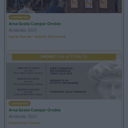
Lombardia
Area Sosta Camper Orobie
Ardesio
(BG)
Sacrae Scenae - Ardesio film festival
PROMO
Fino al 11/08/26
Lombardia
Area Sosta Camper Orobie
Ardesio
(BG)
Incontri con il teatro