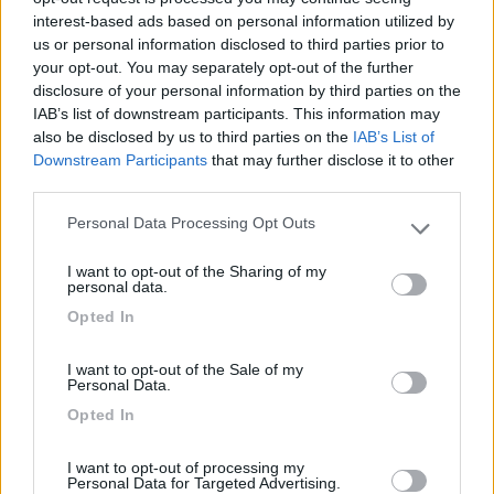
interest-based ads based on personal information utilized by
14/08/2015 23:54
dani1967
us or personal information disclosed to third parties prior to
your opt-out. You may separately opt-out of the further
Il camper service di fronte non l'ho trovato.
disclosure of your personal information by third parties on the
IAB’s list of downstream participants. This information may
also be disclosed by us to third parties on the
IAB’s List of
Servizi
Downstream Participants
that may further disclose it to other
third parties.
27/09/2014 10:50
foffo
Personal Data Processing Opt Outs
Please note that this website/app uses one or more Google
services and may gather and store information including but
I want to opt-out of the Sharing of my
Bellissimo proprio a finaco del villaggio di babbo
not limited to your visit or usage behaviour. You may click to
personal data.
natale
grant or deny consent to Google and its third-party tags to
Opted In
use your data for below specified purposes in below Google
consent section.
Posizione
I want to opt-out of the Sale of my
Personal Data.
Opted In
28/05/2010 9:34
travel liner
I want to opt-out of processing my
Personal Data for Targeted Advertising.
Ottimo anche in inverno, a patto di essere