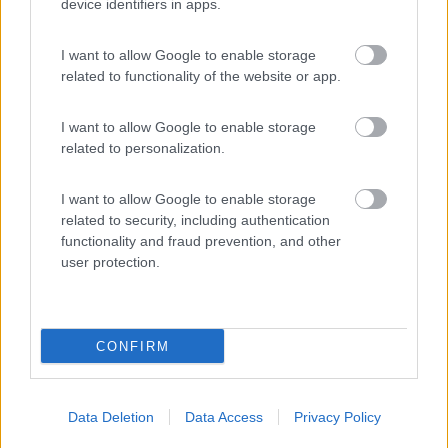
(9)
device identifiers in apps.
I want to allow Google to enable storage
Delle Rose
related to functionality of the website or app.
Isolabona
(IM)
Campeggio
I want to allow Google to enable storage
related to personalization.
I want to allow Google to enable storage
(0)
related to security, including authentication
functionality and fraud prevention, and other
user protection.
Promo e Appuntamenti
CONFIRM
PROMO
Fino al 02/11/26
Data Deletion
Data Access
Privacy Policy