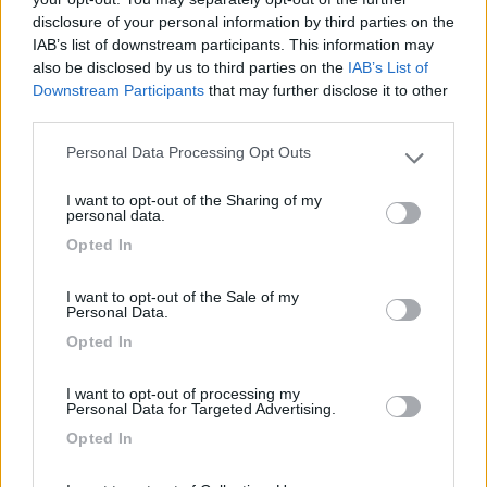
disclosure of your personal information by third parties on the
Segnalati nei dintorni
IAB’s list of downstream participants. This information may
also be disclosed by us to third parties on the
IAB’s List of
Downstream Participants
that may further disclose it to other
Camping International Touring
8.5
third parties.
Sarre
(AO)
Campeggio
Personal Data Processing Opt Outs
Please note that this website/app uses one or more Google
services and may gather and store information including but
I want to opt-out of the Sharing of my
not limited to your visit or usage behaviour. You may click to
personal data.
grant or deny consent to Google and its third-party tags to
Opted In
use your data for below specified purposes in below Google
(6)
consent section.
I want to opt-out of the Sale of my
Personal Data.
Area Camper Revettaz - Cogne
8.6
Opted In
Cogne
(AO)
Area di sosta
I want to opt-out of processing my
Personal Data for Targeted Advertising.
Opted In