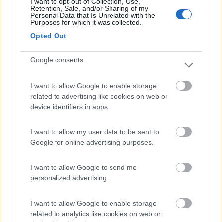
I want to opt-out of Collection, Use,
(91)
Retention, Sale, and/or Sharing of my
Personal Data that Is Unrelated with the
Purposes for which it was collected.
Opted Out
Area Sosta Camper Lillaz
8.7
Cogne
(AO)
Google consents
Area di sosta
I want to allow Google to enable storage
related to advertising like cookies on web or
device identifiers in apps.
(44)
I want to allow my user data to be sent to
Google for online advertising purposes.
Lazy Bee Camping Village - La Pinsa
8.7
Quart
(AO)
I want to allow Google to send me
Campeggio
personalized advertising.
I want to allow Google to enable storage
related to analytics like cookies on web or