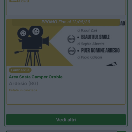
Benefit Card
PROMO
Fino al 12/08/26
Lombardia
Area Sosta Camper Orobie
Ardesio
(BG)
Estate in cineteca
Vedi altri