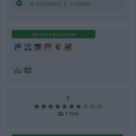
N 43.886670, E -1.315840
Servizi e posizione
7
1 Voti