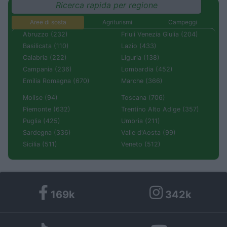
Ricerca rapida per regione
Aree di sosta
Agriturismi
Campeggi
Abruzzo (232)
Friuli Venezia Giulia (204)
Basilicata (110)
Lazio (433)
Calabria (222)
Liguria (138)
Campania (236)
Lombardia (452)
Emilia Romagna (670)
Marche (366)
Molise (94)
Toscana (706)
Piemonte (632)
Trentino Alto Adige (357)
Puglia (425)
Umbria (211)
Sardegna (336)
Valle d'Aosta (99)
Sicilia (511)
Veneto (512)
169k
342k