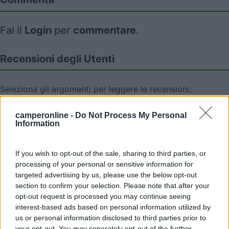
Fai il
Login
per
commentare
.
Recensioni degli Utenti
Seleziona gli argomenti per leggere le recensioni:
Caratteristiche (1)
Mostra tutto
camperonline -
Do Not Process My Personal
Information
06/06/2010 19:35
nomade51
If you wish to opt-out of the sale, sharing to third parties, or
processing of your personal or sensitive information for
Tranquilla,pianeggiante,ampia
targeted advertising by us, please use the below opt-out
section to confirm your selection. Please note that after your
opt-out request is processed you may continue seeing
Caratteristiche
interest-based ads based on personal information utilized by
us or personal information disclosed to third parties prior to
your opt-out. You may separately opt-out of the further