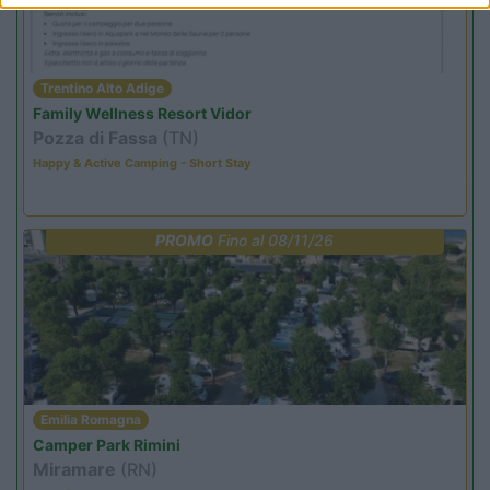
Trentino Alto Adige
Family Wellness Resort Vidor
Pozza di Fassa
(TN)
Happy & Active Camping - Short Stay
PROMO
Fino al 08/11/26
Emilia Romagna
Camper Park Rimini
Miramare
(RN)