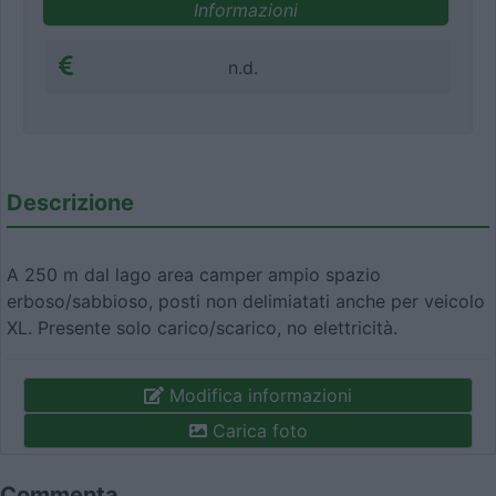
Informazioni
n.d.
Descrizione
A 250 m dal lago area camper ampio spazio
erboso/sabbioso, posti non delimiatati anche per veicolo
XL. Presente solo carico/scarico, no elettricità.
Modifica informazioni
Carica foto
Commenta