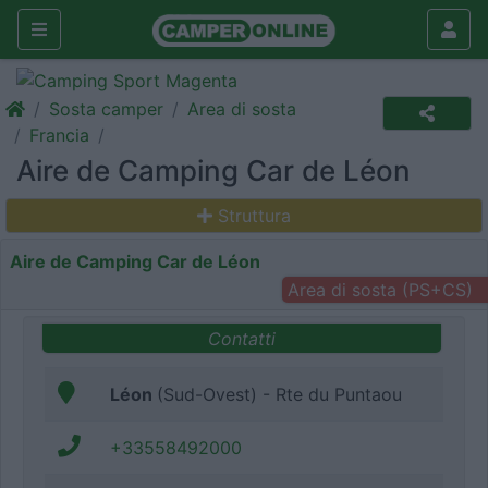
Sosta camper
Area di sosta
Francia
Aire de Camping Car de Léon
Struttura
Aire de Camping Car de Léon
Area di sosta (PS+CS)
Contatti
Léon
(Sud-Ovest) - Rte du Puntaou
+33558492000