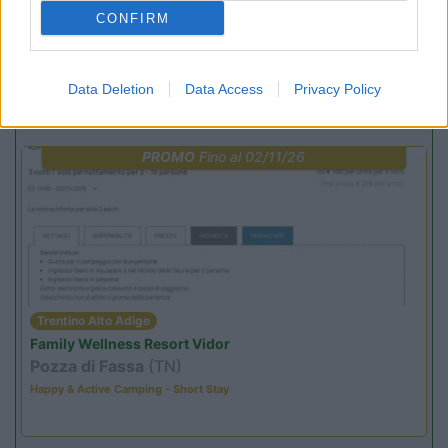
(13)
CONFIRM
Data Deletion
Data Access
Privacy Policy
Promo e Appuntamenti
PROMO
Fino al 02/11/26
Trentino Alto Adige
Family Wellness Resort Vidor
Pozza di Fassa
(TN)
Happy & Active Camping - Short Stay