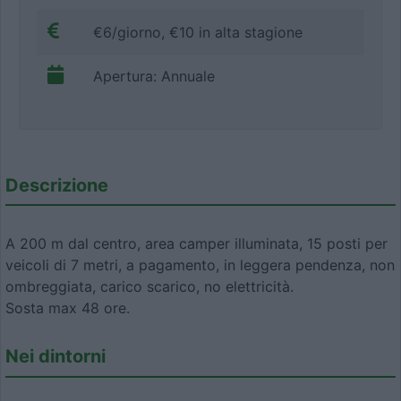
€6/giorno, €10 in alta stagione
Apertura: Annuale
Descrizione
A 200 m dal centro, area camper illuminata, 15 posti per
veicoli di 7 metri, a pagamento, in leggera pendenza, non
ombreggiata, carico scarico, no elettricità.
Sosta max 48 ore.
Nei dintorni