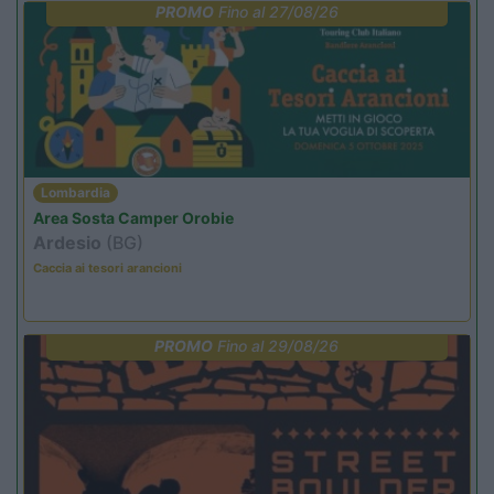
PROMO
Fino al 27/08/26
Lombardia
Area Sosta Camper Orobie
Ardesio
(BG)
Caccia ai tesori arancioni
PROMO
Fino al 29/08/26