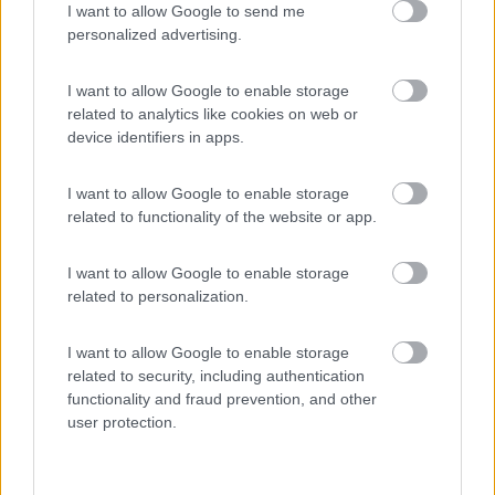
I want to allow Google to send me
(91)
personalized advertising.
I want to allow Google to enable storage
Area Sosta Camper Lillaz
8.7
related to analytics like cookies on web or
Cogne
(AO)
device identifiers in apps.
Area di sosta
I want to allow Google to enable storage
related to functionality of the website or app.
(44)
I want to allow Google to enable storage
related to personalization.
Villaggio Dei Fiori
7.7
I want to allow Google to enable storage
Sanremo
(IM)
related to security, including authentication
functionality and fraud prevention, and other
Campeggio
user protection.