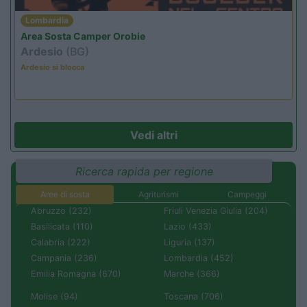
Lombardia
Area Sosta Camper Orobie
Ardesio
(BG)
Ardesio si blocca
Vedi altri
Ricerca rapida per regione
Aree di sosta
Agriturismi
Campeggi
Abruzzo (232)
Friuli Venezia Giulia (204)
Basilicata (110)
Lazio (433)
Calabria (222)
Liguria (137)
Campania (236)
Lombardia (452)
Emilia Romagna (670)
Marche (366)
Molise (94)
Toscana (706)