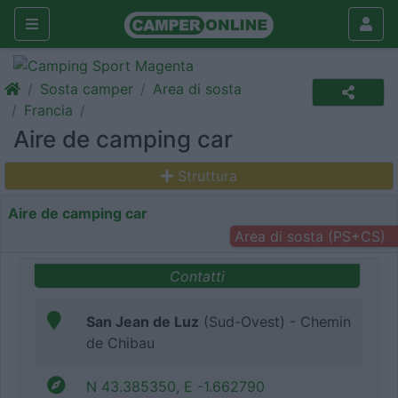
Sosta camper
Area di sosta
Francia
Aire de camping car
Struttura
Aire de camping car
Area di sosta (PS+CS)
Contatti
San Jean de Luz
(Sud-Ovest) - Chemin
de Chibau
N 43.385350, E -1.662790