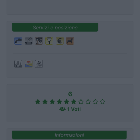
Servizi e posizione
6
1 Voti
Informazioni