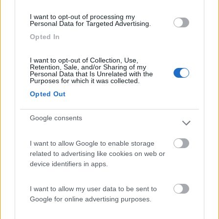
(0)
I want to opt-out of processing my
Personal Data for Targeted Advertising.
Opted In
Camping International Touring
8.5
Sarre
(AO)
I want to opt-out of Collection, Use,
Retention, Sale, and/or Sharing of my
Personal Data that Is Unrelated with the
Campeggio
Purposes for which it was collected.
Opted Out
Google consents
(6)
I want to allow Google to enable storage
related to advertising like cookies on web or
Area Camper Revettaz - Cogne
8.6
device identifiers in apps.
Cogne
(AO)
Area di sosta
I want to allow my user data to be sent to
Google for online advertising purposes.