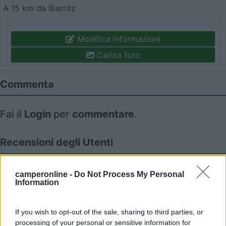
A 15 km da Biarritz
Modifica informazioni
Carica foto
Commenta
Fai il
Login
per
commentare
.
Recensioni degli Utenti
Seleziona gli argomenti per leggere le recensioni:
camperonline -
Do Not Process My Personal
Information
Caratteristiche (1)
Posizione (1)
Mostra tutto
If you wish to opt-out of the sale, sharing to third parties, or
processing of your personal or sensitive information for