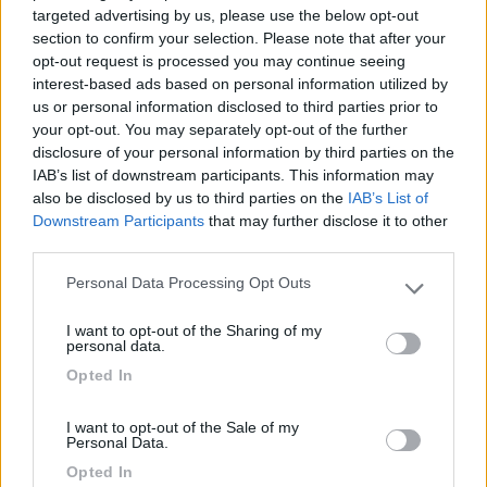
18/11/2020 16:17
142363
targeted advertising by us, please use the below opt-out
section to confirm your selection. Please note that after your
opt-out request is processed you may continue seeing
Rumorosa tra strada e ferrovia. Comodissima al
interest-based ads based on personal information utilized by
centro che Ã¨ molto bello. Stalli molto piccoli.
us or personal information disclosed to third parties prior to
Comoda al mare e ai ristoranti. Ciclabile a lato:
your opt-out. You may separately opt-out of the further
Biarritz raggiungibile in 10 min in bici.
disclosure of your personal information by third parties on the
IAB’s list of downstream participants. This information may
also be disclosed by us to third parties on the
IAB’s List of
Caratteristiche
Posizione
Downstream Participants
that may further disclose it to other
third parties.
Personal Data Processing Opt Outs
Segnalati nei dintorni
Please note that this website/app uses one or more Google
services and may gather and store information including but
I want to opt-out of the Sharing of my
not limited to your visit or usage behaviour. You may click to
personal data.
Delle Rose
grant or deny consent to Google and its third-party tags to
Opted In
Isolabona
(IM)
use your data for below specified purposes in below Google
consent section.
Campeggio
I want to opt-out of the Sale of my
Personal Data.
Opted In