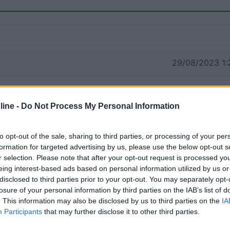
29/08/2023 1:
ine -
Do Not Process My Personal Information
to opt-out of the sale, sharing to third parties, or processing of your per
formation for targeted advertising by us, please use the below opt-out s
r selection. Please note that after your opt-out request is processed y
eing interest-based ads based on personal information utilized by us or
disclosed to third parties prior to your opt-out. You may separately opt-
losure of your personal information by third parties on the IAB’s list of
. This information may also be disclosed by us to third parties on the
IA
Participants
that may further disclose it to other third parties.