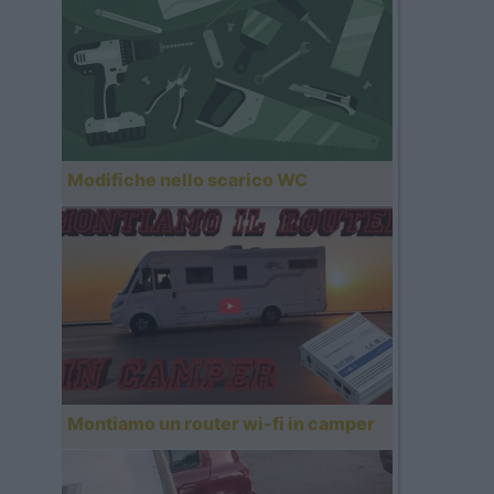
Modifiche nello scarico WC
Montiamo un router wi-fi in camper