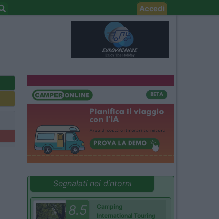
Accedi
Segnalati nei dintorni
8.5
Camping
International Touring