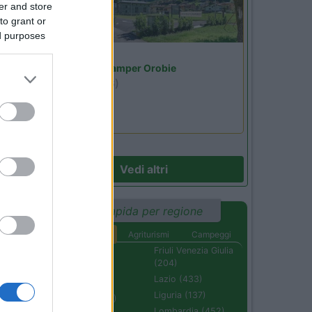
er and store
to grant or
ed purposes
Lombardia
Area Sosta Camper Orobie
Ardesio
(BG)
jazz in quota
Vedi altri
Ricerca rapida per regione
Aree di sosta
Agriturismi
Campeggi
Abruzzo (232)
Friuli Venezia Giulia
(204)
Basilicata (110)
Lazio (433)
Calabria (222)
Liguria (137)
Campania (236)
Lombardia (452)