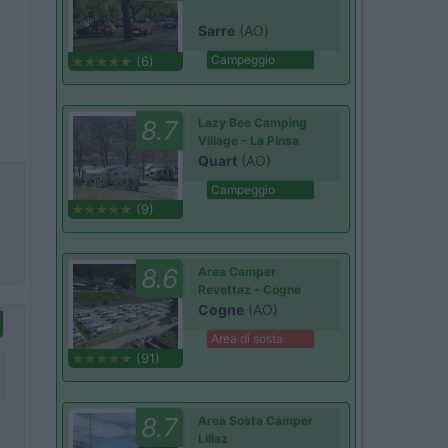
Sarre
(AO)
Campeggio
(6)
8.7
Lazy Bee Camping
Village - La Pinsa
Quart
(AO)
Campeggio
(9)
8.6
Area Camper
Revettaz - Cogne
Cogne
(AO)
Area di sosta
(91)
8.7
Area Sosta Camper
Lillaz