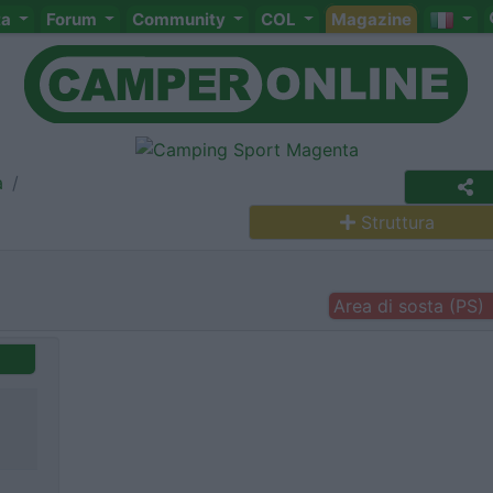
ta
Forum
Community
COL
Magazine
a
Struttura
Area di sosta (PS)