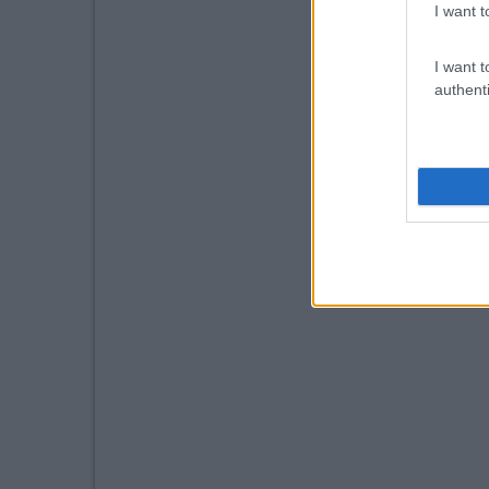
I want t
I want t
authenti