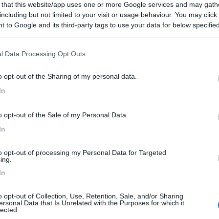
 that this website/app uses one or more Google services and may gath
including but not limited to your visit or usage behaviour. You may click 
 to Google and its third-party tags to use your data for below specifi
ogle consent section.
l Data Processing Opt Outs
o opt-out of the Sharing of my personal data.
In
o opt-out of the Sale of my Personal Data.
In
to opt-out of processing my Personal Data for Targeted
ing.
In
o opt-out of Collection, Use, Retention, Sale, and/or Sharing
ersonal Data that Is Unrelated with the Purposes for which it
lected.