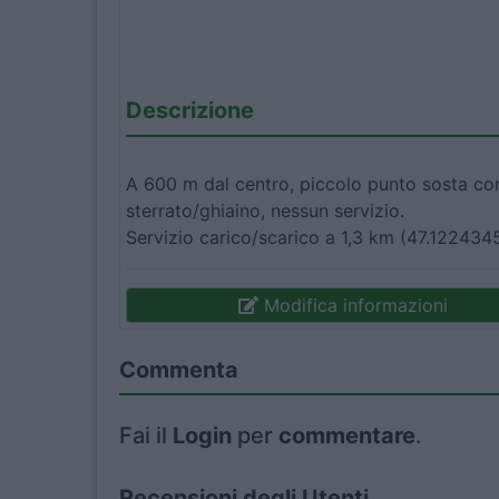
Descrizione
A 600 m dal centro, piccolo punto sosta comu
sterrato/ghiaino, nessun servizio.
Servizio carico/scarico a 1,3 km (47.122434
Modifica informazioni
Commenta
Fai il
Login
per
commentare
.
Recensioni degli Utenti