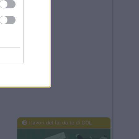
I lavori del fai da te di COL