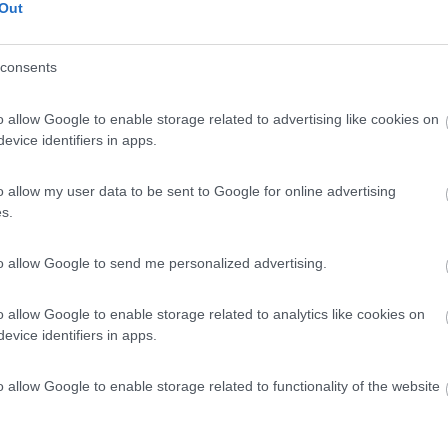
Out
consents
o allow Google to enable storage related to advertising like cookies on
evice identifiers in apps.
o allow my user data to be sent to Google for online advertising
s.
to allow Google to send me personalized advertising.
o allow Google to enable storage related to analytics like cookies on
evice identifiers in apps.
o allow Google to enable storage related to functionality of the website