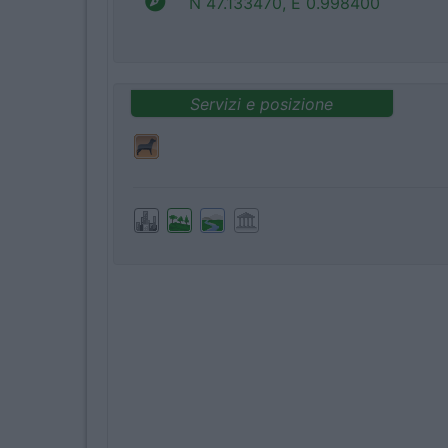
N 47.133470, E 0.998400
Servizi e posizione