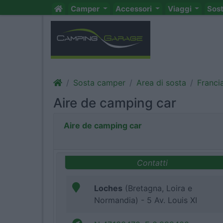
Camper
Accessori
Viaggi
Sos
Sosta camper
Area di sosta
Franci
Aire de camping car
Aire de camping car
Contatti
Loches
(Bretagna, Loira e
Normandia) - 5 Av. Louis XI