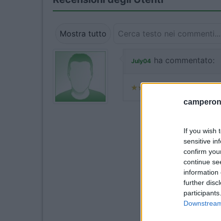
Mostra tutto
ha commentato:
July04
camperonl
If you wish 
sensitive in
confirm you
continue se
information 
further disc
participants
Downstream 