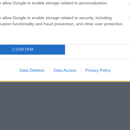
o allow Google to enable storage related to personalization.
o allow Google to enable storage related to security, including
cation functionality and fraud prevention, and other user protection.
CONFIRM
Data Deletion
Data Access
Privacy Policy