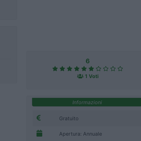
6
1 Voti
Informazioni
Gratuito
Apertura: Annuale