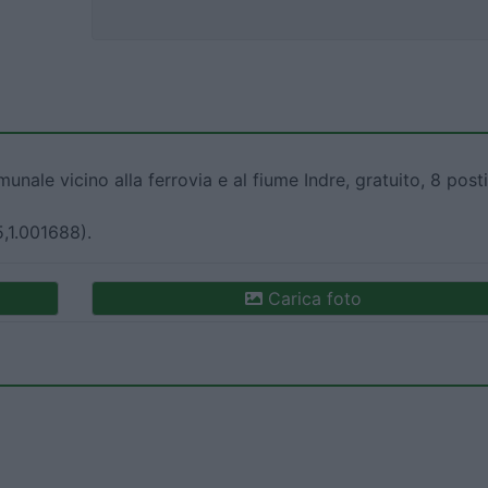
nale vicino alla ferrovia e al fiume Indre, gratuito, 8 posti
5,1.001688).
Carica foto