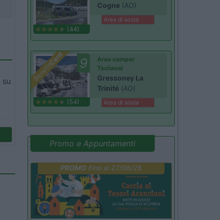
Cogne
(AO)
Area di sosta
(44)
Card
9
Area camper
Benefit
Tschaval
Gressoney La
 su
Trinité
(AO)
(54)
Area di sosta
Promo e Appuntamenti
PROMO
Fino al 27/08/26