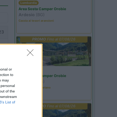
Lombardia
Area Sosta Camper Orobie
Ardesio
(BG)
Caccia ai tesori arancioni
23
PROMO
Fino al 07/08/26
sonal or
Lombardia
ection to
Area Sosta Camper Orobie
ou may
Ardesio
(BG)
 personal
Tributo a Rino Gaetano
out of the
 downstream
B’s List of
PROMO
Fino al 07/08/26