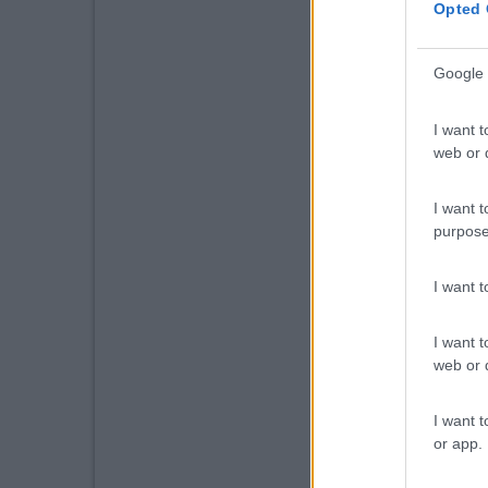
Opted 
Google 
I want t
web or d
I want t
purpose
I want 
I want t
web or d
I want t
or app.