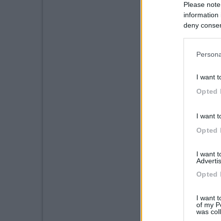
Please note
information 
deny consent
in below Go
Persona
I want t
Opted 
I want t
Opted 
I want 
Advertis
Opted 
I want t
of my P
was col