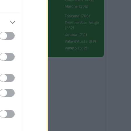
Emilia Romagna
(670)
Marche (366)
Molise (94)
Toscana (706)
Piemonte (632)
Trentino Alto Adige
(357)
Puglia (425)
Umbria (211)
Sardegna (336)
Valle d'Aosta (99)
Sicilia (511)
Veneto (512)