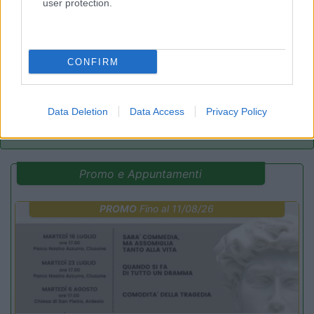
user protection.
Parcheggio
8.2
Rivarolo Canavese
(TO)
Campeggio
CONFIRM
(4)
Data Deletion
Data Access
Privacy Policy
Promo e Appuntamenti
PROMO
Fino al 11/08/26