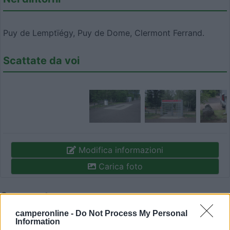
Puy de Lemptïégy, Puy de Dome, Clermont Ferrand.
Scattate da voi
Modifica informazioni
Carica foto
Commenta
camperonline -
Do Not Process My Personal
Information
Fai il
Login
per
commentare
.