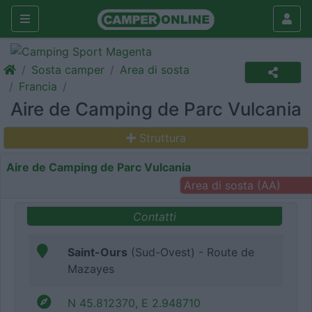
Sosta camper
Area di sosta
Francia
Aire de Camping de Parc Vulcania
Struttura
Aire de Camping de Parc Vulcania
Area di sosta (AA)
Contatti
Saint-Ours
(Sud-Ovest) - Route de
Mazayes
N 45.812370, E 2.948710