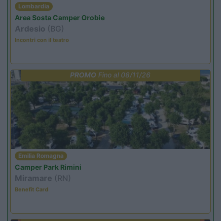
Lombardia
Area Sosta Camper Orobie
Ardesio
(BG)
Incontri con il teatro
PROMO
Fino al 08/11/26
Emilia Romagna
Camper Park Rimini
Miramare
(RN)
Benefit Card