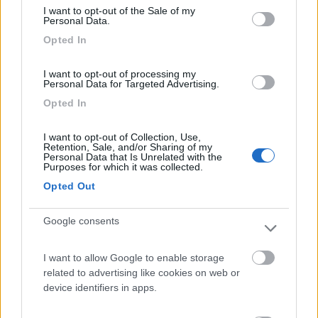
I want to opt-out of the Sale of my
Camping International Touring
8.5
Personal Data.
Sarre
(AO)
Opted In
Campeggio
I want to opt-out of processing my
Personal Data for Targeted Advertising.
Opted In
(6)
I want to opt-out of Collection, Use,
Retention, Sale, and/or Sharing of my
Personal Data that Is Unrelated with the
Purposes for which it was collected.
Area Camper Revettaz - Cogne
8.6
Cogne
(AO)
Opted Out
Area di sosta
Google consents
I want to allow Google to enable storage
related to advertising like cookies on web or
(91)
device identifiers in apps.