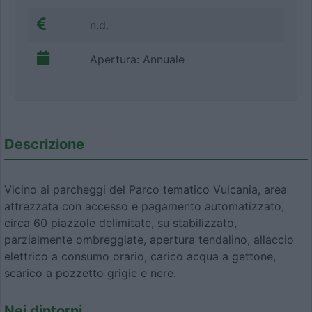
n.d.
Apertura: Annuale
Descrizione
Vicino ai parcheggi del Parco tematico Vulcania, area
attrezzata con accesso e pagamento automatizzato,
circa 60 piazzole delimitate, su stabilizzato,
parzialmente ombreggiate, apertura tendalino, allaccio
elettrico a consumo orario, carico acqua a gettone,
scarico a pozzetto grigie e nere.
Nei dintorni