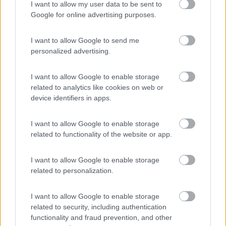
I want to allow my user data to be sent to
Lazy Bee Camping Village - La Pinsa
8.7
Google for online advertising purposes.
Quart
(AO)
Campeggio
I want to allow Google to send me
personalized advertising.
I want to allow Google to enable storage
(9)
related to analytics like cookies on web or
device identifiers in apps.
Area Sosta Camper Lillaz
8.7
I want to allow Google to enable storage
Cogne
(AO)
related to functionality of the website or app.
Area di sosta
I want to allow Google to enable storage
related to personalization.
(44)
I want to allow Google to enable storage
related to security, including authentication
functionality and fraud prevention, and other