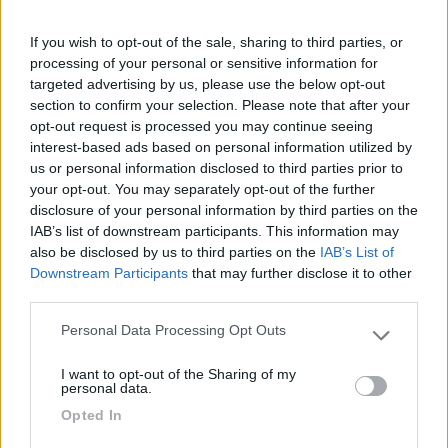
If you wish to opt-out of the sale, sharing to third parties, or
Recensioni degli Utenti
processing of your personal or sensitive information for
targeted advertising by us, please use the below opt-out
section to confirm your selection. Please note that after your
Seleziona gli argomenti per leggere le recensioni:
opt-out request is processed you may continue seeing
Posizione (1)
Mostra tutto
interest-based ads based on personal information utilized by
us or personal information disclosed to third parties prior to
your opt-out. You may separately opt-out of the further
15/11/2022 12:19
Roberto CG
disclosure of your personal information by third parties on the
IAB’s list of downstream participants. This information may
E' possibile accedere direttamente alla parte
also be disclosed by us to third parties on the
IAB’s List of
Downstream Participants
that may further disclose it to other
ludica del parco.
third parties.
Posizione
Personal Data Processing Opt Outs
Please note that this website/app uses one or more Google
services and may gather and store information including but
I want to opt-out of the Sharing of my
not limited to your visit or usage behaviour. You may click to
personal data.
grant or deny consent to Google and its third-party tags to
Segnalati nei dintorni
Opted In
use your data for below specified purposes in below Google
consent section.