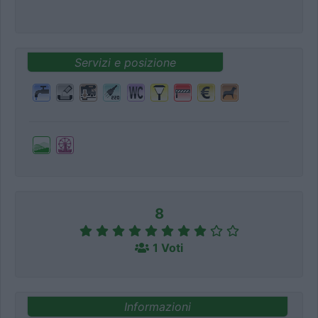
Servizi e posizione
8
1 Voti
Informazioni