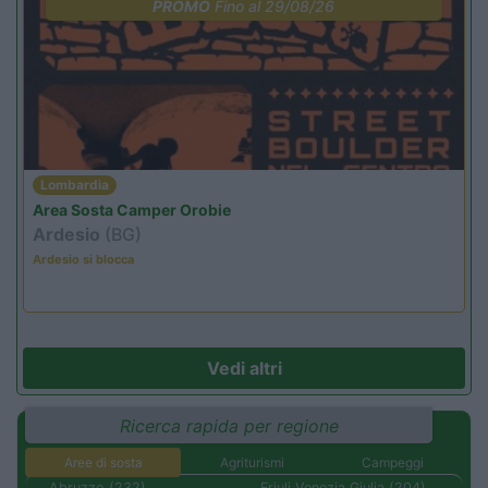
PROMO
Fino al 29/08/26
Lombardia
Area Sosta Camper Orobie
Ardesio
(BG)
Ardesio si blocca
Vedi altri
Ricerca rapida per regione
Aree di sosta
Agriturismi
Campeggi
Abruzzo (232)
Friuli Venezia Giulia (204)