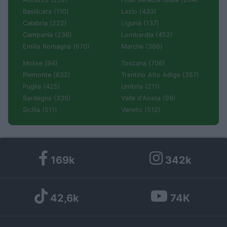
Basilicata (110)
Lazio (433)
Calabria (222)
Liguria (137)
Campania (236)
Lombardia (452)
Emilia Romagna (670)
Marche (366)
Molise (94)
Toscana (706)
Piemonte (632)
Trentino Alto Adige (357)
Puglia (425)
Umbria (211)
Sardegna (336)
Valle d'Aosta (99)
Sicilia (511)
Veneto (512)
169k
342k
42,6k
74K