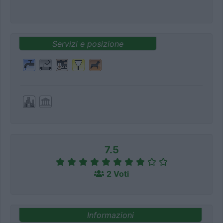
Servizi e posizione
7.5
2 Voti
Informazioni