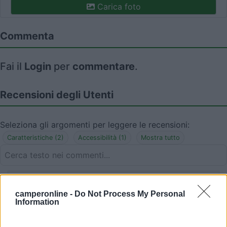
Carica foto
Commenta
Fai il
Login
per
commentare
.
Recensioni degli Utenti
Seleziona gli argomenti per leggere le recensioni:
Caratteristiche (2)
Accessibilità (1)
Mostra tutto
25/08/2023 20:11
Mauretti
camperonline -
Do Not Process My Personal
Information
In un contesto tranquillo e gradevole, purtroppo
però ad inizio agosto non fruibile per festa