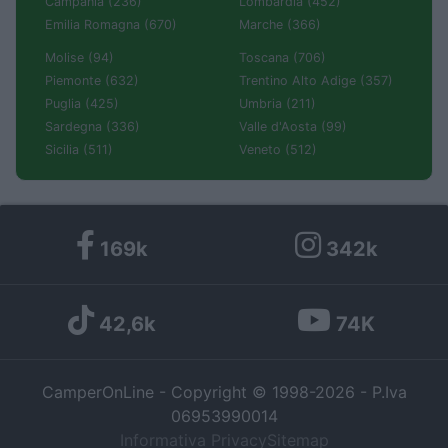
Campania (236)
Lombardia (452)
Emilia Romagna (670)
Marche (366)
Molise (94)
Toscana (706)
Piemonte (632)
Trentino Alto Adige (357)
Puglia (425)
Umbria (211)
Sardegna (336)
Valle d'Aosta (99)
Sicilia (511)
Veneto (512)
169k
342k
42,6k
74K
CamperOnLine - Copyright © 1998-2026 - P.Iva
06953990014
Informativa Privacy
Sitemap