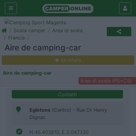
Sosta camper
Area di sosta
Francia
Aire de camping-car
Struttura
Aire de camping-car
Area di sosta (PS+CS)
Contatti
Egletons
(Centro) - Rue Dr Henry
Dignac
N 45.403810, E 2.047330