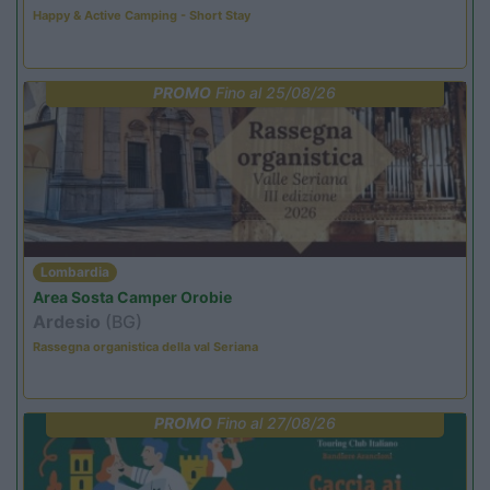
Happy & Active Camping - Short Stay
PROMO
Fino al 25/08/26
Lombardia
Area Sosta Camper Orobie
Ardesio
(BG)
Rassegna organistica della val Seriana
PROMO
Fino al 27/08/26