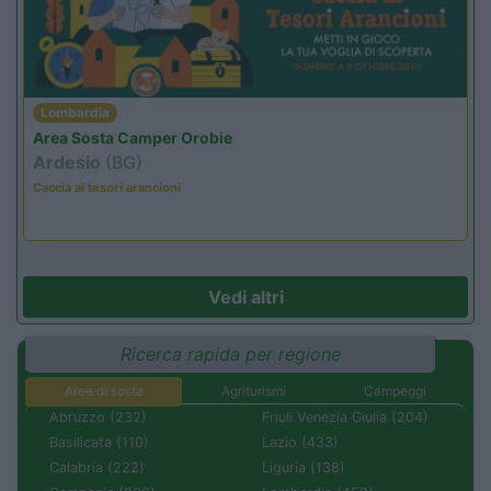
Lombardia
Area Sosta Camper Orobie
Ardesio
(BG)
Caccia ai tesori arancioni
Vedi altri
Ricerca rapida per regione
Aree di sosta
Agriturismi
Campeggi
Abruzzo (232)
Friuli Venezia Giulia (204)
Basilicata (110)
Lazio (433)
Calabria (222)
Liguria (138)