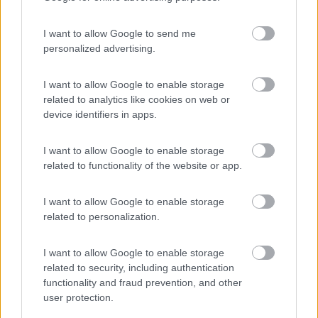
I want to allow Google to send me
personalized advertising.
(44)
I want to allow Google to enable storage
related to analytics like cookies on web or
device identifiers in apps.
Lazy Bee Camping Village - La Pinsa
8.7
Quart
(AO)
I want to allow Google to enable storage
Campeggio
related to functionality of the website or app.
I want to allow Google to enable storage
related to personalization.
(9)
I want to allow Google to enable storage
related to security, including authentication
Parcheggio
8.2
functionality and fraud prevention, and other
Rivarolo Canavese
(TO)
user protection.
Campeggio