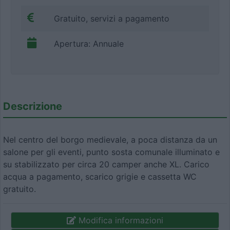
Gratuito, servizi a pagamento
Apertura: Annuale
Descrizione
Nel centro del borgo medievale, a poca distanza da un
salone per gli eventi, punto sosta comunale illuminato e
su stabilizzato per circa 20 camper anche XL. Carico
acqua a pagamento, scarico grigie e cassetta WC
gratuito.
Modifica informazioni