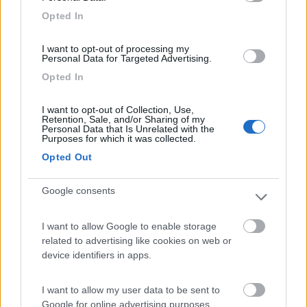
Campeggio
Opted In
I want to opt-out of processing my
Personal Data for Targeted Advertising.
(6)
Opted In
I want to opt-out of Collection, Use,
Retention, Sale, and/or Sharing of my
Area Camper Revettaz - Cogne
8.6
Personal Data that Is Unrelated with the
Cogne
(AO)
Purposes for which it was collected.
Area di sosta
Opted Out
Google consents
(91)
I want to allow Google to enable storage
related to advertising like cookies on web or
device identifiers in apps.
Area Sosta Camper Lillaz
8.7
Cogne
(AO)
I want to allow my user data to be sent to
Google for online advertising purposes.
Area di sosta