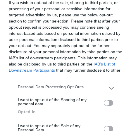
If you wish to opt-out of the sale, sharing to third parties, or
paesana che interessa tutta l'area senza
processing of your personal or sensitive information for
alternativa alcuna.
targeted advertising by us, please use the below opt-out
section to confirm your selection. Please note that after your
Accessibilità
Caratteristiche
opt-out request is processed you may continue seeing
interest-based ads based on personal information utilized by
us or personal information disclosed to third parties prior to
26/05/2010 14:47
nomade51
your opt-out. You may separately opt-out of the further
disclosure of your personal information by third parties on the
IAB’s list of downstream participants. This information may
Tranquilla,pianeggiante,ampia
also be disclosed by us to third parties on the
IAB’s List of
Downstream Participants
that may further disclose it to other
Caratteristiche
third parties.
Personal Data Processing Opt Outs
Please note that this website/app uses one or more Google
services and may gather and store information including but
Segnalati nei dintorni
I want to opt-out of the Sharing of my
not limited to your visit or usage behaviour. You may click to
personal data.
grant or deny consent to Google and its third-party tags to
Opted In
use your data for below specified purposes in below Google
Camping International Touring
8.5
consent section.
Sarre
(AO)
I want to opt-out of the Sale of my
Personal Data.