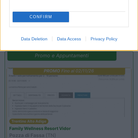
CONFIRM
(4)
Data Deletion
Data Access
Privacy Policy
Promo e Appuntamenti
PROMO
Fino al 02/11/26
Trentino Alto Adige
Family Wellness Resort Vidor
Pozza di Fassa
(TN)