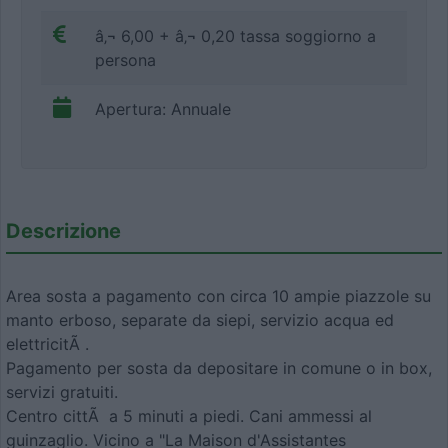
â‚¬ 6,00 + â‚¬ 0,20 tassa soggiorno a
persona
Apertura: Annuale
Descrizione
Area sosta a pagamento con circa 10 ampie piazzole su
manto erboso, separate da siepi, servizio acqua ed
elettricitÃ .
Pagamento per sosta da depositare in comune o in box,
servizi gratuiti.
Centro cittÃ a 5 minuti a piedi. Cani ammessi al
guinzaglio. Vicino a "La Maison d'Assistantes