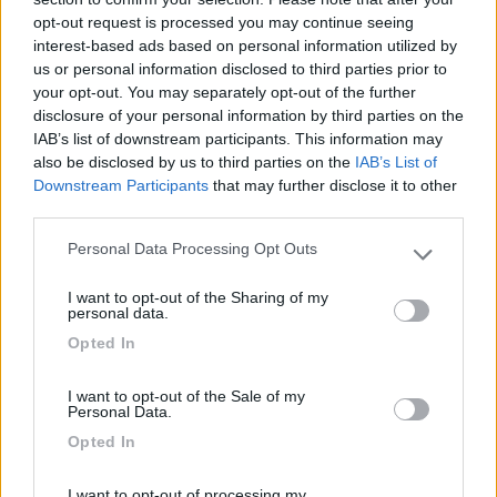
02/06/2010 18:53
nomade51
opt-out request is processed you may continue seeing
interest-based ads based on personal information utilized by
Pianeggiante,ombreggiata,tranquilla
us or personal information disclosed to third parties prior to
your opt-out. You may separately opt-out of the further
disclosure of your personal information by third parties on the
Caratteristiche
IAB’s list of downstream participants. This information may
also be disclosed by us to third parties on the
IAB’s List of
Downstream Participants
that may further disclose it to other
third parties.
Segnalati nei dintorni
Personal Data Processing Opt Outs
Please note that this website/app uses one or more Google
services and may gather and store information including but
Camping International Touring
8.5
I want to opt-out of the Sharing of my
not limited to your visit or usage behaviour. You may click to
Sarre
(AO)
personal data.
grant or deny consent to Google and its third-party tags to
Campeggio
Opted In
use your data for below specified purposes in below Google
consent section.
I want to opt-out of the Sale of my
Personal Data.
Opted In
(6)
I want to opt-out of processing my