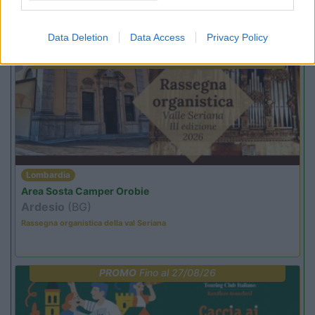
Promo e Appuntamenti
Data Deletion
Data Access
Privacy Policy
PROMO
Fino al 25/08/26
Lombardia
Area Sosta Camper Orobie
Ardesio
(BG)
Rassegna organistica della val Seriana
PROMO
Fino al 27/08/26