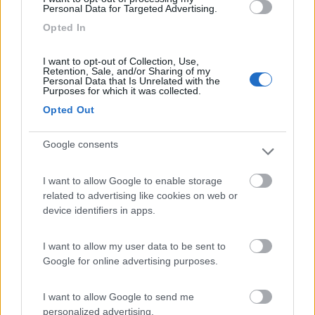
Personal Data for Targeted Advertising.
Area Camper Revettaz - Cogne
8.6
Opted In
Cogne
(AO)
Area di sosta
I want to opt-out of Collection, Use,
Retention, Sale, and/or Sharing of my
Personal Data that Is Unrelated with the
Purposes for which it was collected.
Opted Out
(91)
Google consents
Area Sosta Camper Lillaz
8.7
I want to allow Google to enable storage
Cogne
(AO)
related to advertising like cookies on web or
device identifiers in apps.
Area di sosta
I want to allow my user data to be sent to
Google for online advertising purposes.
(44)
I want to allow Google to send me
personalized advertising.