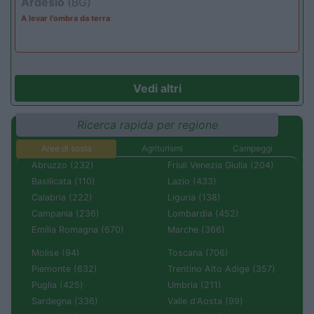
Ardesio
(BG)
A levar l'ombra da terra
Vedi altri
Ricerca rapida per regione
Aree di sosta
Agriturismi
Campeggi
Abruzzo (232)
Friuli Venezia Giulia (204)
Basilicata (110)
Lazio (433)
Calabria (222)
Liguria (138)
Campania (236)
Lombardia (452)
Emilia Romagna (670)
Marche (366)
Molise (94)
Toscana (706)
Piemonte (632)
Trentino Alto Adige (357)
Puglia (425)
Umbria (211)
Sardegna (336)
Valle d'Aosta (99)