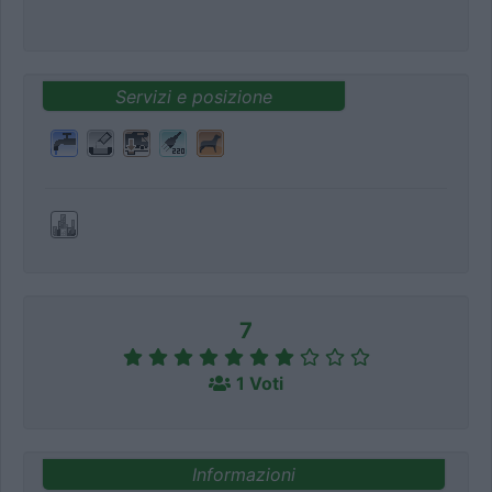
Servizi e posizione
7
1 Voti
Informazioni