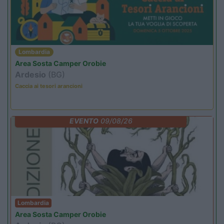
Lombardia
Area Sosta Camper Orobie
Ardesio
(BG)
Caccia ai tesori arancioni
EVENTO
09/08/26
Lombardia
Area Sosta Camper Orobie