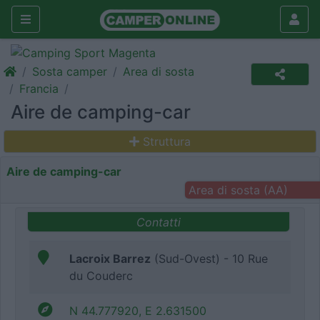
Sosta camper
Area di sosta
Francia
Aire de camping-car
Struttura
Aire de camping-car
Area di sosta (AA)
Contatti
Lacroix Barrez
(Sud-Ovest) - 10 Rue
du Couderc
N 44.777920, E 2.631500