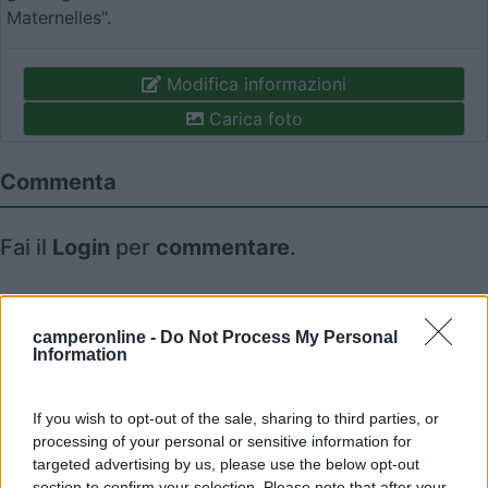
Maternelles".
Modifica informazioni
Carica foto
Commenta
Fai il
Login
per
commentare
.
Recensioni degli Utenti
camperonline -
Do Not Process My Personal
Information
Seleziona gli argomenti per leggere le recensioni:
Caratteristiche (1)
Mostra tutto
If you wish to opt-out of the sale, sharing to third parties, or
processing of your personal or sensitive information for
targeted advertising by us, please use the below opt-out
section to confirm your selection. Please note that after your