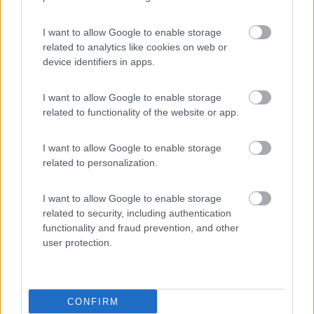
Lazy Bee Camping Village - La Pinsa
8.7
Quart
(AO)
I want to allow Google to enable storage
related to analytics like cookies on web or
Campeggio
device identifiers in apps.
I want to allow Google to enable storage
related to functionality of the website or app.
(9)
I want to allow Google to enable storage
related to personalization.
Parcheggio
8.2
Rivarolo Canavese
(TO)
I want to allow Google to enable storage
Campeggio
related to security, including authentication
functionality and fraud prevention, and other
user protection.
(4)
CONFIRM