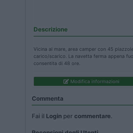
Descrizione
Vicina al mare, area camper con 45 piazzole
carico/scarico. La navetta ferma appena fuor
consentita di 48 ore.
Modifica informazioni
Commenta
Fai il
Login
per
commentare
.
Recensioni degli Utenti