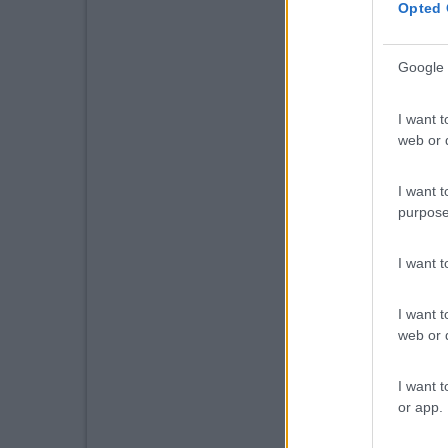
Opted 
Google 
I want t
web or d
I want t
purpose
I want 
I want t
web or d
I want t
or app.