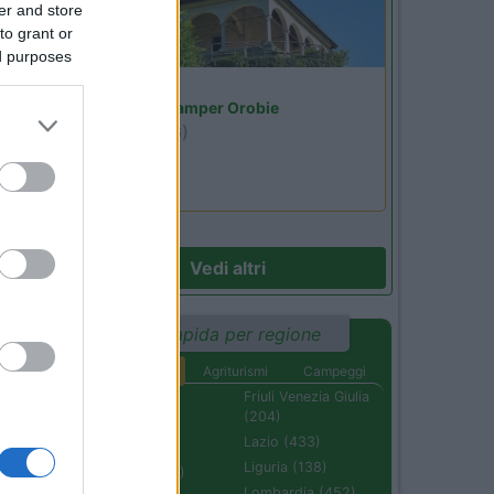
er and store
to grant or
ed purposes
Lombardia
Area Sosta Camper Orobie
Ardesio
(BG)
Riscopri Ardesio
Vedi altri
Ricerca rapida per regione
Aree di sosta
Agriturismi
Campeggi
Abruzzo (232)
Friuli Venezia Giulia
(204)
Basilicata (110)
Lazio (433)
Calabria (222)
Liguria (138)
Campania (236)
Lombardia (452)