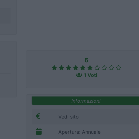
6
1 Voti
Informazioni
Vedi sito
Apertura: Annuale