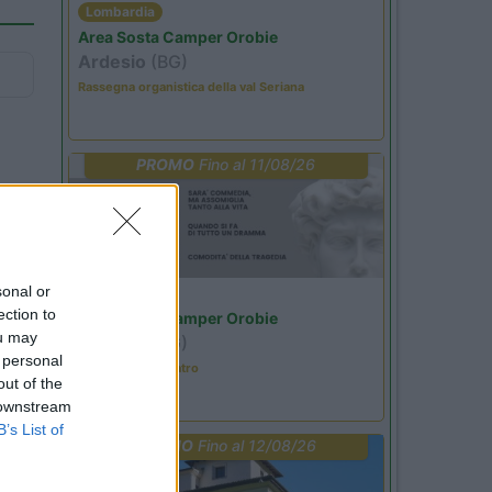
Lombardia
Area Sosta Camper Orobie
Ardesio
(BG)
Rassegna organistica della val Seriana
PROMO
Fino al 11/08/26
sonal or
Lombardia
ection to
Area Sosta Camper Orobie
ou may
Ardesio
(BG)
 personal
Incontri con il teatro
out of the
 downstream
B’s List of
PROMO
Fino al 12/08/26