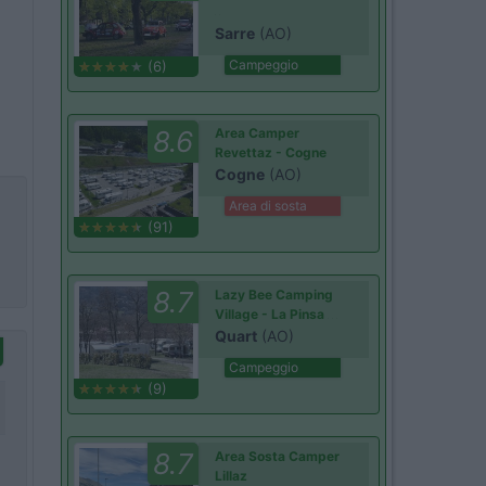
Sarre
(AO)
Campeggio
(6)
8.6
Area Camper
Revettaz - Cogne
Cogne
(AO)
Area di sosta
(91)
8.7
Lazy Bee Camping
Village - La Pinsa
Quart
(AO)
Campeggio
(9)
8.7
Area Sosta Camper
Lillaz