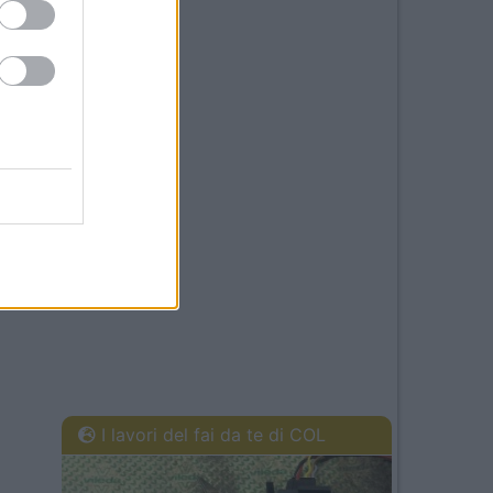
I lavori del fai da te di COL