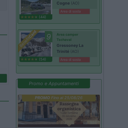
Cogne
(AO)
Area di sosta
(44)
Card
9
Area camper
Benefit
Tschaval
Gressoney La
Trinité
(AO)
(54)
Area di sosta
Promo e Appuntamenti
PROMO
Fino al 25/08/26