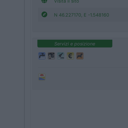
Visita il sito
N 46.227170, E -1.548160
Servizi e posizione