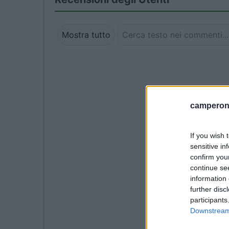
Mostra tutto
camperonl
If you wish 
sensitive in
confirm you
continue se
information 
further disc
participants
Downstream 