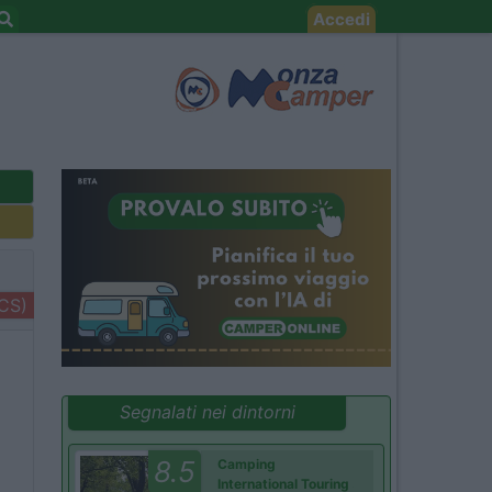
Accedi
+CS)
Segnalati nei dintorni
8.5
Camping
International Touring