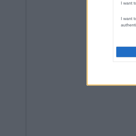
I want t
I want t
authenti