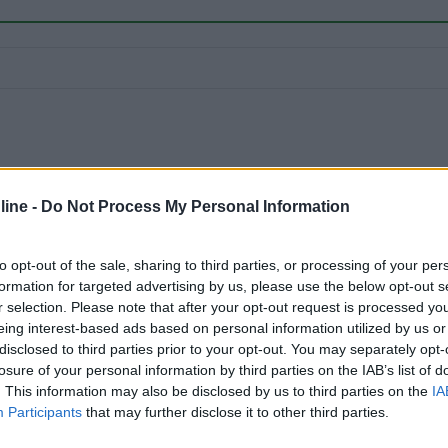
ine -
Do Not Process My Personal Information
to opt-out of the sale, sharing to third parties, or processing of your per
formation for targeted advertising by us, please use the below opt-out s
r selection. Please note that after your opt-out request is processed y
eing interest-based ads based on personal information utilized by us or
disclosed to third parties prior to your opt-out. You may separately opt-
losure of your personal information by third parties on the IAB’s list of
. This information may also be disclosed by us to third parties on the
IA
Participants
that may further disclose it to other third parties.