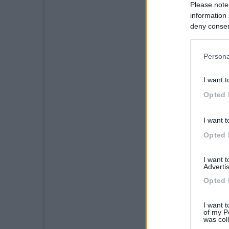
Please note
information 
deny consent
in below Go
Persona
I want t
Opted 
I want t
Opted 
I want 
Advertis
Opted 
I want t
of my P
was col