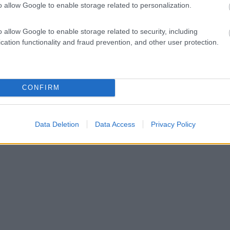
o allow Google to enable storage related to personalization.
o allow Google to enable storage related to security, including
cation functionality and fraud prevention, and other user protection.
CONFIRM
Data Deletion
Data Access
Privacy Policy