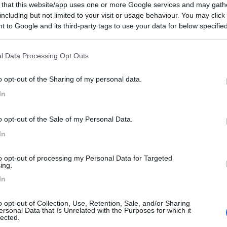
 that this website/app uses one or more Google services and may gath
including but not limited to your visit or usage behaviour. You may click 
 to Google and its third-party tags to use your data for below specifi
ogle consent section.
l Data Processing Opt Outs
o opt-out of the Sharing of my personal data.
In
o opt-out of the Sale of my Personal Data.
In
to opt-out of processing my Personal Data for Targeted
ing.
In
o opt-out of Collection, Use, Retention, Sale, and/or Sharing
ersonal Data that Is Unrelated with the Purposes for which it
lected.