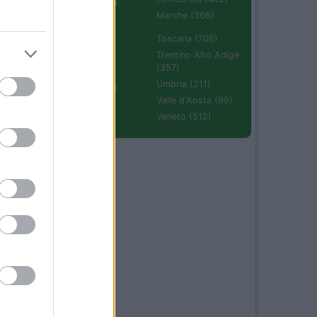
Emilia Romagna
(670)
Marche (366)
Molise (94)
Toscana (706)
Piemonte (632)
Trentino Alto Adige
(357)
Puglia (425)
Umbria (211)
Sardegna (336)
Valle d'Aosta (99)
Sicilia (511)
Veneto (512)