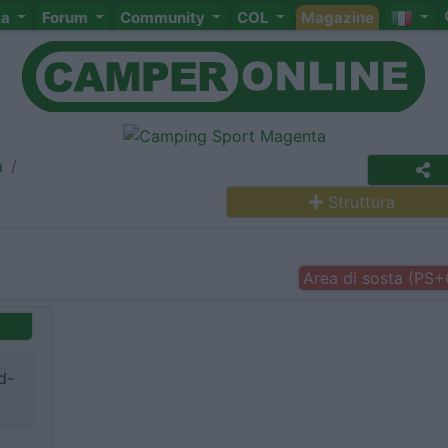
ta
Forum
Community
COL
Magazine
a
Struttura
Area di sosta (PS
d-