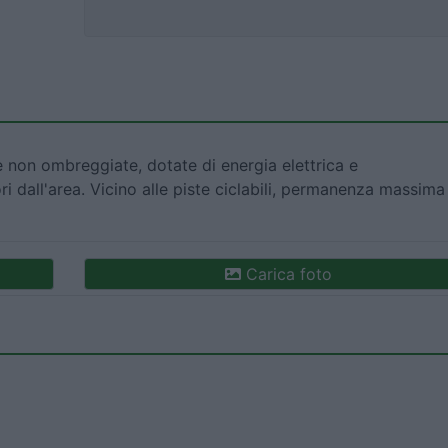
 non ombreggiate, dotate di energia elettrica e
i dall'area. Vicino alle piste ciclabili, permanenza massima
Carica foto