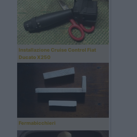
Installazione Cruise Control Fiat
Ducato X250
Fermabicchieri