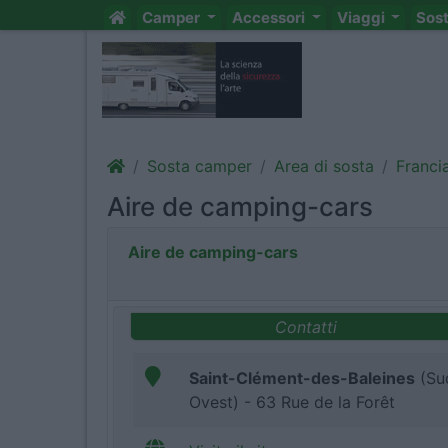
Camper
Accessori
Viaggi
Sos
Sosta camper
Area di sosta
Franci
Aire de camping-cars
Aire de camping-cars
Contatti
Saint-Clément-des-Baleines
(Su
Ovest) - 63 Rue de la Forêt