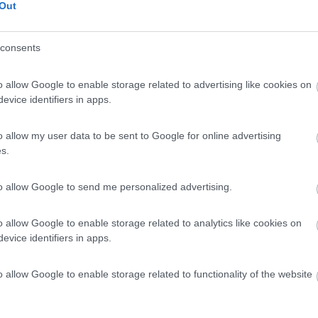
Out
consents
o allow Google to enable storage related to advertising like cookies on
evice identifiers in apps.
o allow my user data to be sent to Google for online advertising
s.
to allow Google to send me personalized advertising.
o allow Google to enable storage related to analytics like cookies on
evice identifiers in apps.
o allow Google to enable storage related to functionality of the website