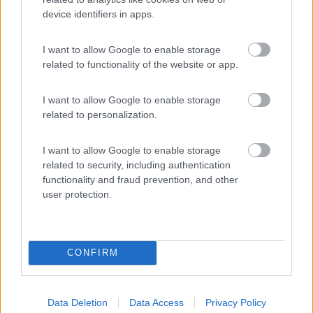
device identifiers in apps.
(54)
I want to allow Google to enable storage
related to functionality of the website or app.
Area Sosta Camper Lillaz
8.7
Cogne
(AO)
I want to allow Google to enable storage
Area di sosta
related to personalization.
I want to allow Google to enable storage
related to security, including authentication
(44)
functionality and fraud prevention, and other
user protection.
Promo e Appuntamenti
CONFIRM
PROMO
Fino al 29/08/26
Data Deletion
Data Access
Privacy Policy