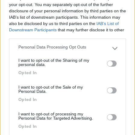
your opt-out. You may separately opt-out of the further
disclosure of your personal information by third parties on the
Segnalati nei dintorni
IAB’s list of downstream participants. This information may
also be disclosed by us to third parties on the
IAB’s List of
Downstream Participants
that may further disclose it to other
third parties.
Camping International Touring
8.5
Sarre
(AO)
Personal Data Processing Opt Outs
Please note that this website/app uses one or more Google
Campeggio
services and may gather and store information including but
I want to opt-out of the Sharing of my
not limited to your visit or usage behaviour. You may click to
personal data.
grant or deny consent to Google and its third-party tags to
Opted In
use your data for below specified purposes in below Google
(6)
consent section.
I want to opt-out of the Sale of my
Personal Data.
Opted In
Lazy Bee Camping Village - La Pinsa
8.7
Quart
(AO)
I want to opt-out of processing my
Campeggio
Personal Data for Targeted Advertising.
Opted In