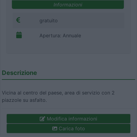
Informazioni
gratuito
Apertura: Annuale
Descrizione
Vicina al centro del paese, area di servizio con 2
piazzole su asfalto.
Modifica informazioni
Carica foto