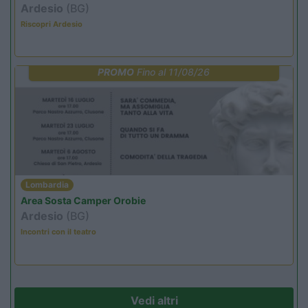
Ardesio
(BG)
Riscopri Ardesio
PROMO
Fino al 11/08/26
Lombardia
Area Sosta Camper Orobie
Ardesio
(BG)
Incontri con il teatro
Vedi altri