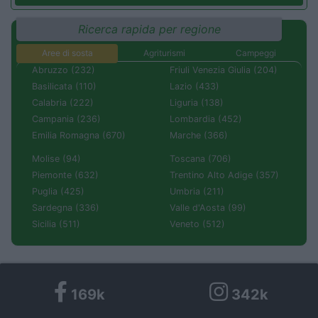
Ricerca rapida per regione
Aree di sosta
Agriturismi
Campeggi
Abruzzo (232)
Friuli Venezia Giulia (204)
Basilicata (110)
Lazio (433)
Calabria (222)
Liguria (138)
Campania (236)
Lombardia (452)
Emilia Romagna (670)
Marche (366)
Molise (94)
Toscana (706)
Piemonte (632)
Trentino Alto Adige (357)
Puglia (425)
Umbria (211)
Sardegna (336)
Valle d'Aosta (99)
Sicilia (511)
Veneto (512)
169k
342k