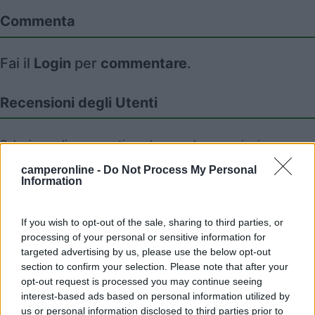
Commenta
Fai il
Login
per
commentare
.
Recensioni degli Utenti
Seleziona gli argomenti per leggere le recensioni:
Caratteristiche (1)
Mostra tutto
camperonline -
Do Not Process My Personal
Information
If you wish to opt-out of the sale, sharing to third parties, or
06/06/2010 9:10
nomade51
processing of your personal or sensitive information for
targeted advertising by us, please use the below opt-out
Tranquilla,pianeggiante
section to confirm your selection. Please note that after your
opt-out request is processed you may continue seeing
interest-based ads based on personal information utilized by
Caratteristiche
us or personal information disclosed to third parties prior to