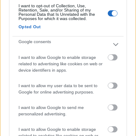
I want to opt-out of Collection, Use,
Retention, Sale, and/or Sharing of my
(9)
Personal Data that Is Unrelated with the
Purposes for which it was collected.
Opted Out
Area Camper Revettaz - Cogne
8.6
Cogne
(AO)
Google consents
Area di sosta
I want to allow Google to enable storage
related to advertising like cookies on web or
device identifiers in apps.
(91)
I want to allow my user data to be sent to
Google for online advertising purposes.
Card
Area camper Tschaval
9
enefit
Gressoney La Trinité
(AO)
I want to allow Google to send me
personalized advertising.
Area di sosta
I want to allow Google to enable storage
related to analytics like cookies on web or