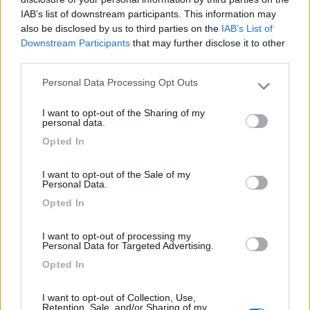
IAB’s list of downstream participants. This information may
also be disclosed by us to third parties on the
IAB’s List of
Delle Rose
Downstream Participants
that may further disclose it to other
Isolabona
(IM)
third parties.
Campeggio
Personal Data Processing Opt Outs
Please note that this website/app uses one or more Google
services and may gather and store information including but
I want to opt-out of the Sharing of my
not limited to your visit or usage behaviour. You may click to
personal data.
grant or deny consent to Google and its third-party tags to
(0)
Opted In
use your data for below specified purposes in below Google
consent section.
I want to opt-out of the Sale of my
Personal Data.
Parcheggio Molinari
8
Vallecrosia al Mare
(IM)
Opted In
Area di sosta
I want to opt-out of processing my
Personal Data for Targeted Advertising.
Opted In
(1)
I want to opt-out of Collection, Use,
Retention, Sale, and/or Sharing of my