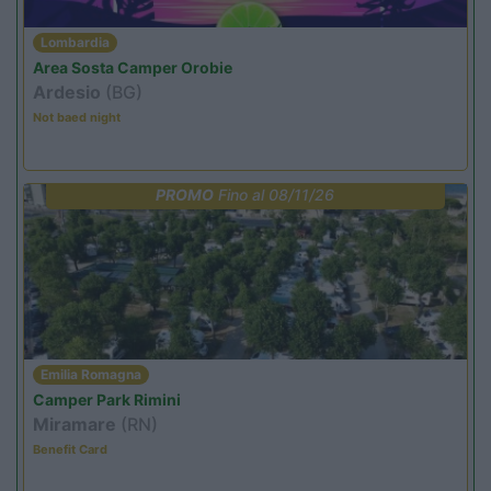
Lombardia
Area Sosta Camper Orobie
Ardesio
(BG)
Not baed night
PROMO
Fino al 08/11/26
Emilia Romagna
Camper Park Rimini
Miramare
(RN)
Benefit Card