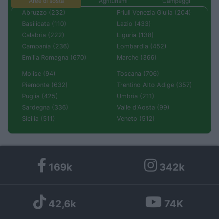
Aree di sosta
Agriturismi
Campeggi
Abruzzo (232)
Friuli Venezia Giulia (204)
Basilicata (110)
Lazio (433)
Calabria (222)
Liguria (138)
Campania (236)
Lombardia (452)
Emilia Romagna (670)
Marche (366)
Molise (94)
Toscana (706)
Piemonte (632)
Trentino Alto Adige (357)
Puglia (425)
Umbria (211)
Sardegna (336)
Valle d'Aosta (99)
Sicilia (511)
Veneto (512)
169k
342k
42,6k
74K