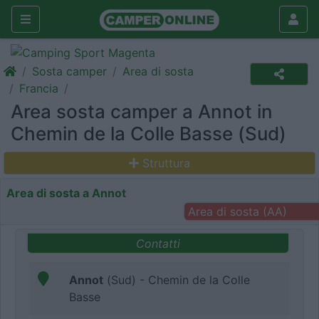
Sosta camper
Area di sosta
Francia
Area sosta camper a Annot in
Chemin de la Colle Basse (Sud)
Struttura
Area di sosta a Annot
Area di sosta (AA)
Contatti
Annot
(Sud) - Chemin de la Colle
Basse