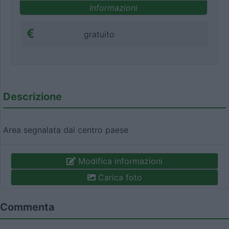
Informazioni
gratuito
Descrizione
Area segnalata dal centro paese
Modifica informazioni
Carica foto
Commenta