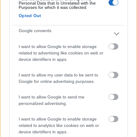
Personal Data that Is Unrelated with the
Purposes for which it was collected.
Villaggio Dei Fiori
7.7
Opted Out
Sanremo
(IM)
Campeggio
Google consents
I want to allow Google to enable storage
related to advertising like cookies on web or
(13)
device identifiers in apps.
I want to allow my user data to be sent to
Edy
8.8
Google for online advertising purposes.
Diano Marina
(IM)
Campeggio
I want to allow Google to send me
personalized advertising.
I want to allow Google to enable storage
(8)
related to analytics like cookies on web or
device identifiers in apps.