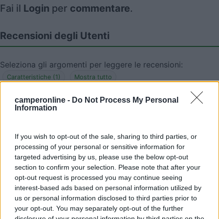
Fai il
Login
per
commentare
.
Recensioni degli Utenti
Seleziona gli argomenti per leggere le recensioni:
Caratteristiche (1)
Mostra tutto
camperonline -
Do Not Process My Personal
Information
26/05/2010 9:23
nomade51
If you wish to opt-out of the sale, sharing to third parties, or
Tranquilla
processing of your personal or sensitive information for
targeted advertising by us, please use the below opt-out
section to confirm your selection. Please note that after your
Caratteristiche
opt-out request is processed you may continue seeing
interest-based ads based on personal information utilized by
us or personal information disclosed to third parties prior to
your opt-out. You may separately opt-out of the further
Segnalati nei dintorni
disclosure of your personal information by third parties on the