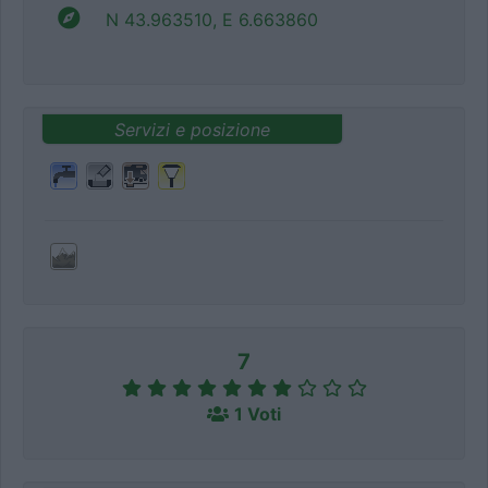
N 43.963510, E 6.663860
Servizi e posizione
7
1 Voti