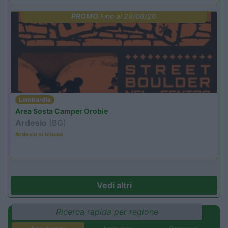
PROMO
Fino al 29/08/26
Lombardia
Area Sosta Camper Orobie
Ardesio
(BG)
Ardesio si blocca
Vedi altri
Ricerca rapida per regione