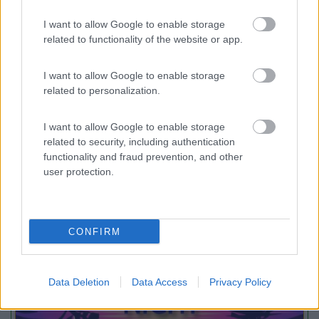
Card
Agricampeggio Al Roseto
7.9
I want to allow Google to enable storage
enefit
Diano Castello
(IM)
related to functionality of the website or app.
Area di sosta
I want to allow Google to enable storage
related to personalization.
(55)
I want to allow Google to enable storage
related to security, including authentication
functionality and fraud prevention, and other
user protection.
Promo e Appuntamenti
PROMO
Fino al 23/08/26
CONFIRM
Data Deletion
Data Access
Privacy Policy