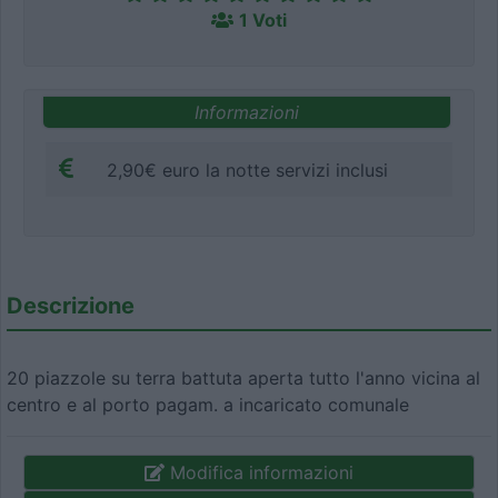
1 Voti
Informazioni
2,90€ euro la notte servizi inclusi
Descrizione
20 piazzole su terra battuta aperta tutto l'anno vicina al
centro e al porto pagam. a incaricato comunale
Modifica informazioni