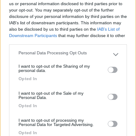
us or personal information disclosed to third parties prior to
Caratteristiche
your opt-out. You may separately opt-out of the further
disclosure of your personal information by third parties on the
IAB’s list of downstream participants. This information may
Segnalati nei dintorni
also be disclosed by us to third parties on the
IAB’s List of
Downstream Participants
that may further disclose it to other
third parties.
Camping International Touring
8.5
Personal Data Processing Opt Outs
Sarre
(AO)
Please note that this website/app uses one or more Google
services and may gather and store information including but
Campeggio
I want to opt-out of the Sharing of my
not limited to your visit or usage behaviour. You may click to
personal data.
grant or deny consent to Google and its third-party tags to
Opted In
use your data for below specified purposes in below Google
consent section.
(6)
I want to opt-out of the Sale of my
Personal Data.
Opted In
Lazy Bee Camping Village - La Pinsa
8.7
I want to opt-out of processing my
Quart
(AO)
Personal Data for Targeted Advertising.
Campeggio
Opted In