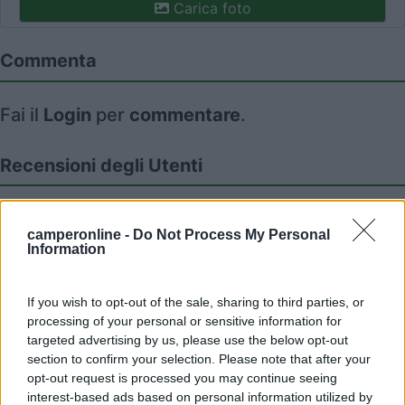
Carica foto
Commenta
Fai il
Login
per
commentare
.
Recensioni degli Utenti
Seleziona gli argomenti per leggere le recensioni:
camperonline -
Do Not Process My Personal
Caratteristiche (1)
Mostra tutto
Information
If you wish to opt-out of the sale, sharing to third parties, or
02/06/2010 17:25
processing of your personal or sensitive information for
nomade51
targeted advertising by us, please use the below opt-out
section to confirm your selection. Please note that after your
Tranquilla,pianeggiante,ampia
opt-out request is processed you may continue seeing
interest-based ads based on personal information utilized by