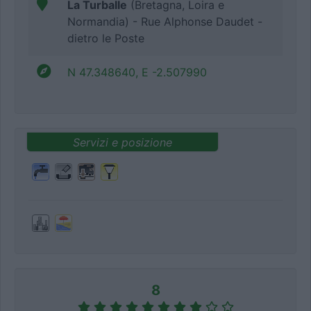
La Turballe
(Bretagna, Loira e
Normandia) - Rue Alphonse Daudet -
dietro le Poste
N 47.348640, E -2.507990
Servizi e posizione
8