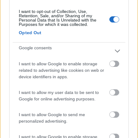
I want to opt-out of Collection, Use,
Retention, Sale, and/or Sharing of my
Personal Data that Is Unrelated with the
(9)
Purposes for which it was collected.
Opted Out
Area Camper Revettaz - Cogne
8.6
Google consents
Cogne
(AO)
Area di sosta
I want to allow Google to enable storage
related to advertising like cookies on web or
device identifiers in apps.
(91)
I want to allow my user data to be sent to
Google for online advertising purposes.
Area Sosta Camper Lillaz
8.7
I want to allow Google to send me
Cogne
(AO)
personalized advertising.
Area di sosta
I want to allow Google to enable storage