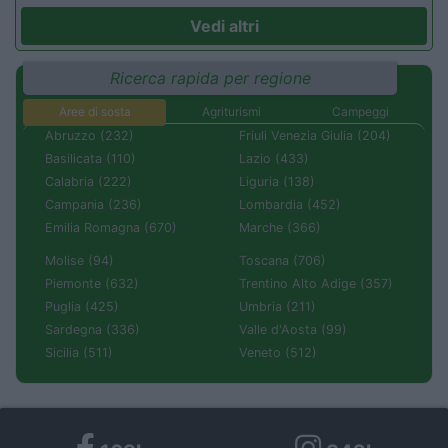
Vedi altri
Ricerca rapida per regione
Aree di sosta
Agriturismi
Campeggi
Abruzzo (232)
Friuli Venezia Giulia (204)
Basilicata (110)
Lazio (433)
Calabria (222)
Liguria (138)
Campania (236)
Lombardia (452)
Emilia Romagna (670)
Marche (366)
Molise (94)
Toscana (706)
Piemonte (632)
Trentino Alto Adige (357)
Puglia (425)
Umbria (211)
Sardegna (336)
Valle d'Aosta (99)
Sicilia (511)
Veneto (512)