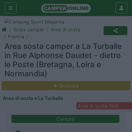
Sosta camper
Area di sosta
Francia
Area sosta camper a La Turballe
in Rue Alphonse Daudet - dietro
le Poste (Bretagna, Loira e
Normandia)
Struttura
Area di sosta a La Turballe
Area di sosta (AA)
Contatti