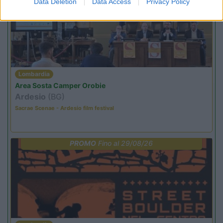
Data Deletion
Data Access
Privacy Policy
Lombardia
Area Sosta Camper Orobie
Ardesio
(BG)
Sacrae Scenae - Ardesio film festival
PROMO
Fino al 29/08/26