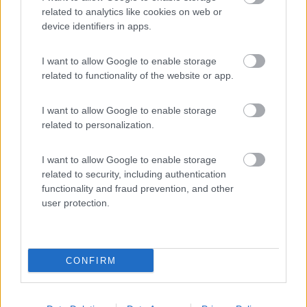
related to analytics like cookies on web or
device identifiers in apps.
(44)
I want to allow Google to enable storage
related to functionality of the website or app.
Card
Area camper Tschaval
9
enefit
Gressoney La Trinité
(AO)
I want to allow Google to enable storage
related to personalization.
Area di sosta
I want to allow Google to enable storage
related to security, including authentication
functionality and fraud prevention, and other
(54)
user protection.
CONFIRM
Promo e Appuntamenti
PROMO
Fino al 18/08/26