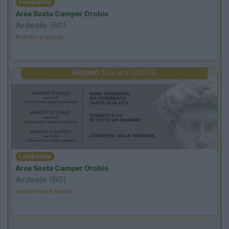
Lombardia
Area Sosta Camper Orobie
Ardesio
(BG)
Ardesio si blocca
PROMO
Fino al 11/08/26
Lombardia
Area Sosta Camper Orobie
Ardesio
(BG)
Incontri con il teatro