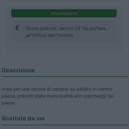
Informazioni
Sosta gratuita, servizi 2€ da portare
all'Ufficio del Turismo
Descrizione
Area per una decina di camper su asfalto in centro
paese, previsti dalla municipalità altri parcheggi nel
paese
Scattate da voi