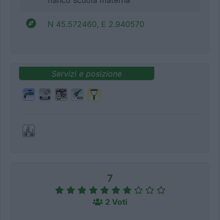
fianco scuola materna
N 45.572460, E 2.940570
Servizi e posizione
7
2 Voti