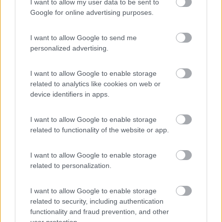
I want to allow my user data to be sent to
Area Sosta Camper Lillaz
8.7
Cogne
(AO)
Google for online advertising purposes.
Area di sosta
I want to allow Google to send me
personalized advertising.
I want to allow Google to enable storage
(44)
related to analytics like cookies on web or
device identifiers in apps.
Lazy Bee Camping Village - La Pinsa
8.7
I want to allow Google to enable storage
Quart
(AO)
related to functionality of the website or app.
Campeggio
I want to allow Google to enable storage
related to personalization.
(9)
I want to allow Google to enable storage
related to security, including authentication
functionality and fraud prevention, and other
Parcheggio
user protection.