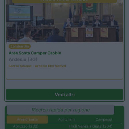
Lombardia
Area Sosta Camper Orobie
Ardesio
(BG)
Sacrae Scenae - Ardesio film festival
Vedi altri
Ricerca rapida per regione
Aree di sosta
Agriturismi
Campeggi
Abruzzo (232)
Friuli Venezia Giulia (204)