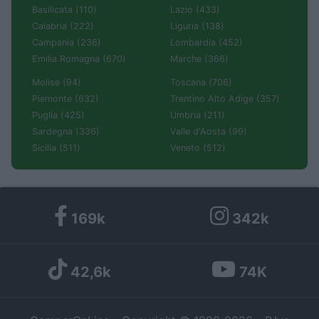
Basilicata (110)
Lazio (433)
Calabria (222)
Liguria (138)
Campania (236)
Lombardia (452)
Emilia Romagna (670)
Marche (366)
Molise (94)
Toscana (706)
Piemonte (632)
Trentino Alto Adige (357)
Puglia (425)
Umbria (211)
Sardegna (336)
Valle d'Aosta (99)
Sicilia (511)
Veneto (512)
169k
342k
42,6k
74K