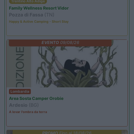
Trentino Alto Adige
Family Wellness Resort Vidor
Pozza di Fassa
(TN)
Happy & Active Camping - Short Stay
EVENTO
09/08/26
Lombardia
Area Sosta Camper Orobie
Ardesio
(BG)
A levar l'ombra da terra
PROMO
Fino al 18/08/26