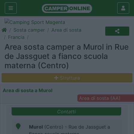
Sosta camper
Area di sosta
Francia
Area sosta camper a Murol in Rue
de Jassguet a fianco scuola
materna (Centro)
Struttura
Area di sosta a Murol
Area di sosta (AA)
Contatti
Murol
(Centro) - Rue de Jassguet a