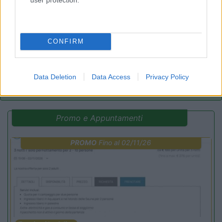
8.2
Rivarolo Canavese
(TO)
Campeggio
CONFIRM
(4)
Data Deletion
Data Access
Privacy Policy
Promo e Appuntamenti
PROMO
Fino al 02/11/26