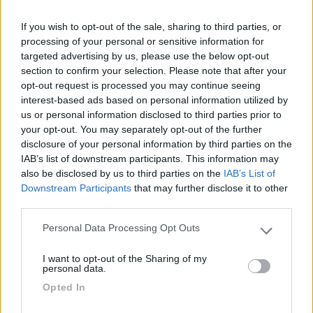
If you wish to opt-out of the sale, sharing to third parties, or
03/02/2012 17:17
sepuemmugiemmu
processing of your personal or sensitive information for
targeted advertising by us, please use the below opt-out
Scarico e carico a circa 200 m. sulla destra,
section to confirm your selection. Please note that after your
segnalato
opt-out request is processed you may continue seeing
interest-based ads based on personal information utilized by
us or personal information disclosed to third parties prior to
Servizi
your opt-out. You may separately opt-out of the further
disclosure of your personal information by third parties on the
IAB’s list of downstream participants. This information may
19/07/2010 12:47
nomade51
also be disclosed by us to third parties on the
IAB’s List of
Downstream Participants
that may further disclose it to other
third parties.
Servizi
Personal Data Processing Opt Outs
Please note that this website/app uses one or more Google
services and may gather and store information including but
I want to opt-out of the Sharing of my
not limited to your visit or usage behaviour. You may click to
personal data.
Segnalati nei dintorni
grant or deny consent to Google and its third-party tags to
Opted In
use your data for below specified purposes in below Google
consent section.