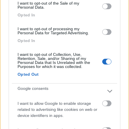
I want to opt-out of the Sale of my
Camping International Touring
8.5
Personal Data.
Sarre
(AO)
Opted In
Campeggio
I want to opt-out of processing my
Personal Data for Targeted Advertising.
Opted In
(6)
I want to opt-out of Collection, Use,
Retention, Sale, and/or Sharing of my
Personal Data that Is Unrelated with the
Purposes for which it was collected.
Area Camper Revettaz - Cogne
8.6
Cogne
(AO)
Opted Out
Area di sosta
Google consents
I want to allow Google to enable storage
(91)
related to advertising like cookies on web or
device identifiers in apps.