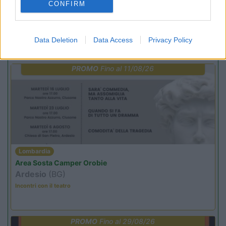
CONFIRM
Data Deletion
Data Access
Privacy Policy
Promo e Appuntamenti
PROMO
Fino al 11/08/26
Lombardia
Area Sosta Camper Orobie
Ardesio
(BG)
Incontri con il teatro
PROMO
Fino al 29/08/26