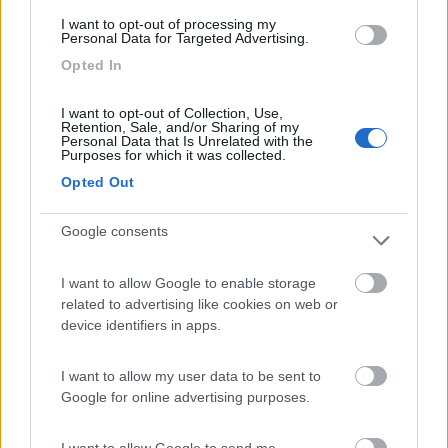
(6)
I want to opt-out of processing my
Personal Data for Targeted Advertising.
Opted In
Area Camper Revettaz - Cogne
8.6
Cogne
(AO)
I want to opt-out of Collection, Use,
Retention, Sale, and/or Sharing of my
Area di sosta
Personal Data that Is Unrelated with the
Purposes for which it was collected.
Opted Out
(91)
Google consents
I want to allow Google to enable storage
Lazy Bee Camping Village - La Pinsa
8.7
related to advertising like cookies on web or
Quart
(AO)
device identifiers in apps.
Campeggio
I want to allow my user data to be sent to
Google for online advertising purposes.
I want to allow Google to send me