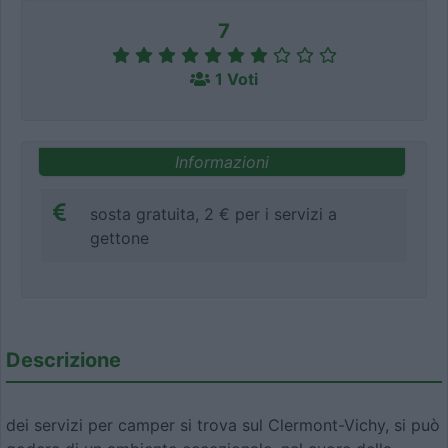
7
1 Voti
Informazioni
sosta gratuita, 2 € per i servizi a
gettone
Descrizione
dei servizi per camper si trova sul Clermont-Vichy, si può