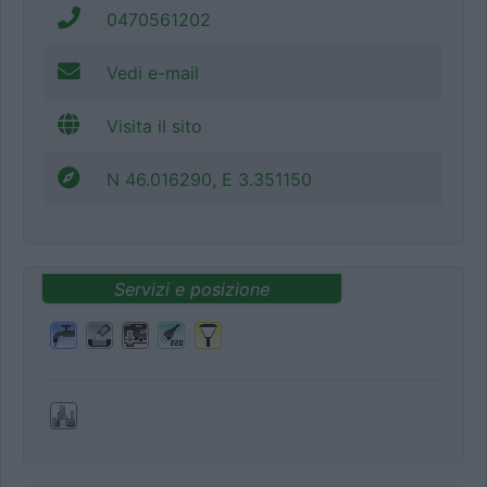
0470561202
Vedi e-mail
Visita il sito
N 46.016290, E 3.351150
Servizi e posizione