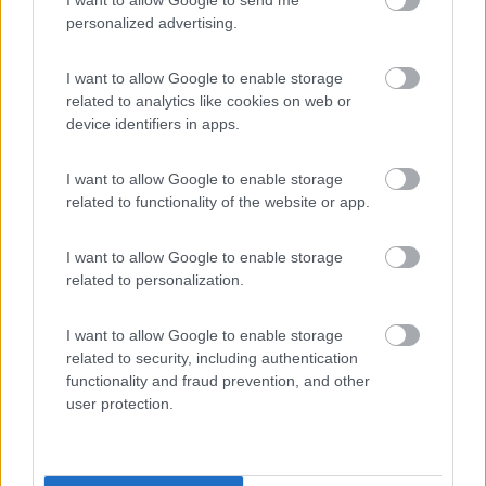
(9)
personalized advertising.
I want to allow Google to enable storage
Area Sosta Camper Lillaz
8.7
Cogne
(AO)
related to analytics like cookies on web or
device identifiers in apps.
Area di sosta
I want to allow Google to enable storage
related to functionality of the website or app.
(44)
I want to allow Google to enable storage
related to personalization.
Card
Area camper Tschaval
9
enefit
I want to allow Google to enable storage
Gressoney La Trinité
(AO)
related to security, including authentication
Area di sosta
functionality and fraud prevention, and other
user protection.
(54)