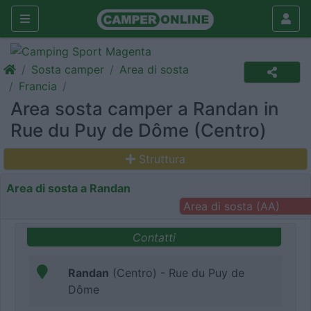
Sosta camper
Area di sosta
Francia
Area sosta camper a Randan in
Rue du Puy de Dôme (Centro)
Struttura
Area di sosta a Randan
Area di sosta (AA)
Contatti
Randan
(Centro) - Rue du Puy de
Dôme