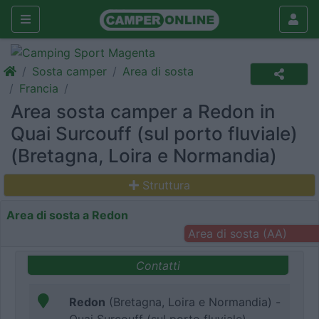
Sosta camper
Area di sosta
Francia
Area sosta camper a Redon in
Quai Surcouff (sul porto fluviale)
(Bretagna, Loira e Normandia)
Struttura
Area di sosta a Redon
Area di sosta (AA)
Contatti
Redon
(Bretagna, Loira e Normandia) -