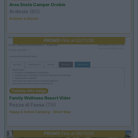
Area Sosta Camper Orobie
Ardesio
(BG)
Ardesio si blocca
PROMO
Fino al 02/11/26
Trentino Alto Adige
Family Wellness Resort Vidor
Pozza di Fassa
(TN)
Happy & Active Camping - Short Stay
PROMO
Fino al 08/11/26