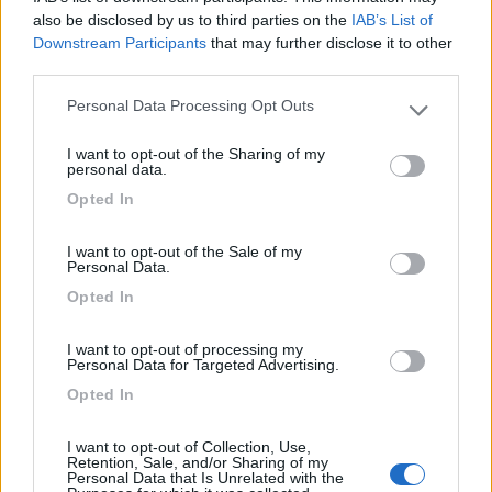
Camping International Touring
8.5
also be disclosed by us to third parties on the
IAB’s List of
Sarre
(AO)
Downstream Participants
that may further disclose it to other
Campeggio
third parties.
Personal Data Processing Opt Outs
Please note that this website/app uses one or more Google
services and may gather and store information including but
I want to opt-out of the Sharing of my
(6)
not limited to your visit or usage behaviour. You may click to
personal data.
grant or deny consent to Google and its third-party tags to
Opted In
use your data for below specified purposes in below Google
consent section.
Lazy Bee Camping Village - La Pinsa
8.7
I want to opt-out of the Sale of my
Quart
(AO)
Personal Data.
Opted In
Campeggio
I want to opt-out of processing my
Personal Data for Targeted Advertising.
Opted In
(9)
I want to opt-out of Collection, Use,
Retention, Sale, and/or Sharing of my
Personal Data that Is Unrelated with the
Area Camper Revettaz - Cogne