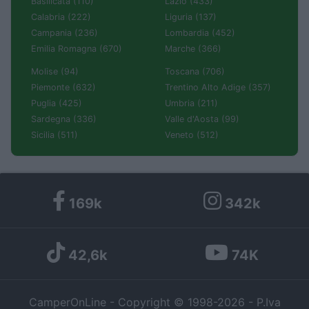
Basilicata (110)
Lazio (433)
Calabria (222)
Liguria (137)
Campania (236)
Lombardia (452)
Emilia Romagna (670)
Marche (366)
Molise (94)
Toscana (706)
Piemonte (632)
Trentino Alto Adige (357)
Puglia (425)
Umbria (211)
Sardegna (336)
Valle d'Aosta (99)
Sicilia (511)
Veneto (512)
169k
342k
42,6k
74K
CamperOnLine - Copyright © 1998-2026 - P.Iva