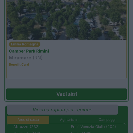
Emilia Romagna
Camper Park Rimini
Miramare
(RN)
Benefit Card
Vedi altri
Ricerca rapida per regione
Aree di sosta
Agriturismi
Campeggi
Abruzzo (232)
Friuli Venezia Giulia (204)