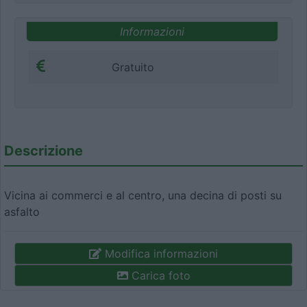
Informazioni
Gratuito
Descrizione
Vicina ai commerci e al centro, una decina di posti su
asfalto
Modifica informazioni
Carica foto