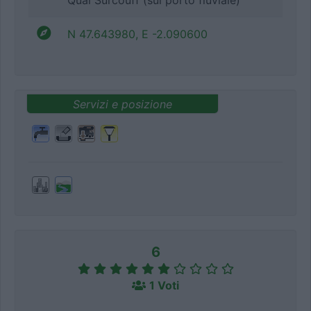
Quai Surcouff (sul porto fluviale)
N 47.643980, E -2.090600
Servizi e posizione
6
1 Voti