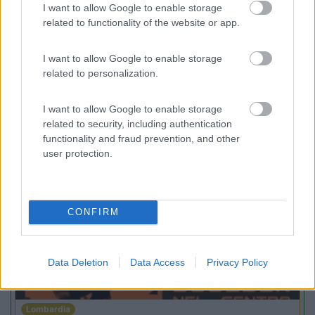
9
enefit
Gressoney La Trinité
(AO)
I want to allow Google to enable storage
related to functionality of the website or app.
Area di sosta
I want to allow Google to enable storage
related to personalization.
(54)
I want to allow Google to enable storage
related to security, including authentication
functionality and fraud prevention, and other
user protection.
Promo e Appuntamenti
PROMO
Fino al 29/08/26
CONFIRM
Data Deletion
Data Access
Privacy Policy
Lombardia