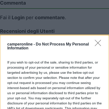
Commenta
Fai il
Login
per
commentare
.
Recensioni degli Utenti
camperonline -
Do Not Process My Personal
Information
Mostra tutto
05/08/2010 17:24
nomade51
If you wish to opt-out of the sale, sharing to third parties, or
processing of your personal or sensitive information for
targeted advertising by us, please use the below opt-out
section to confirm your selection. Please note that after your
opt-out request is processed you may continue seeing
interest-based ads based on personal information utilized by
us or personal information disclosed to third parties prior to
Segnalati nei dintorni
your opt-out. You may separately opt-out of the further
disclosure of your personal information by third parties on the
IAB’s list of downstream participants. This information may