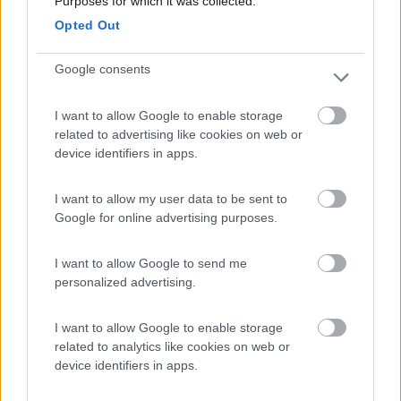
8.6
Purposes for which it was collected.
Cogne
(AO)
Opted Out
Area di sosta
Google consents
I want to allow Google to enable storage
(91)
related to advertising like cookies on web or
device identifiers in apps.
Area Sosta Camper Lillaz
8.7
I want to allow my user data to be sent to
Cogne
(AO)
Google for online advertising purposes.
Area di sosta
I want to allow Google to send me
personalized advertising.
(44)
I want to allow Google to enable storage
related to analytics like cookies on web or
Card
device identifiers in apps.
Area camper Tschaval