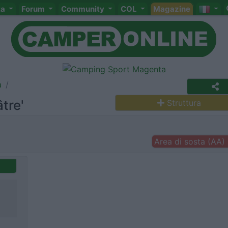
ta
Forum
Community
COL
Magazine
a
tre'
Struttura
Area di sosta (AA)