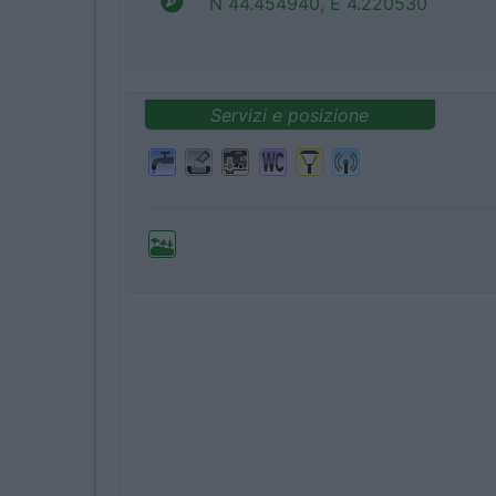
N 44.454940, E 4.220530
Servizi e posizione