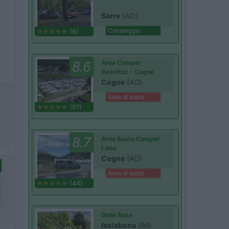
Sarre
(AO)
Campeggio
(6)
8.6
Area Camper
Revettaz - Cogne
Cogne
(AO)
Area di sosta
(91)
8.7
Area Sosta Camper
Lillaz
Cogne
(AO)
Area di sosta
(44)
Delle Rose
Isolabona
(IM)