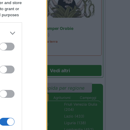
er and store
to grant or
ed purposes
Lombardia
Area Sosta Camper Orobie
Ardesio
(BG)
A levar l'ombra da terra
Vedi altri
Ricerca rapida per regione
Aree di sosta
Agriturismi
Campeggi
Abruzzo (232)
Friuli Venezia Giulia
(204)
Basilicata (110)
Lazio (433)
Calabria (222)
Liguria (138)
Campania (236)
Lombardia (452)