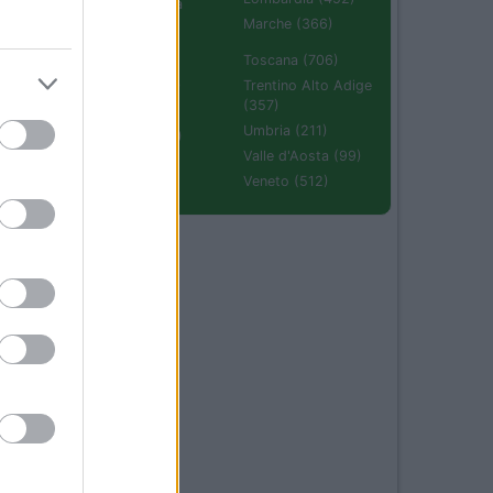
Emilia Romagna
(670)
Marche (366)
Molise (94)
Toscana (706)
Piemonte (632)
Trentino Alto Adige
(357)
Puglia (425)
Umbria (211)
Sardegna (336)
Valle d'Aosta (99)
Sicilia (511)
Veneto (512)