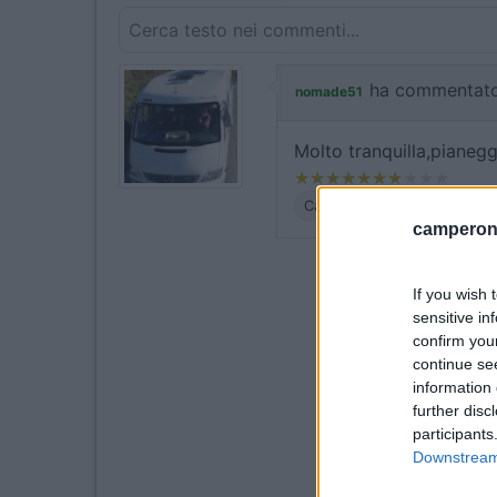
ha commentato
nomade51
Molto tranquilla,pianegg
Caratteristiche
camperonl
If you wish 
sensitive in
confirm you
continue se
information 
further disc
participants
Downstream 