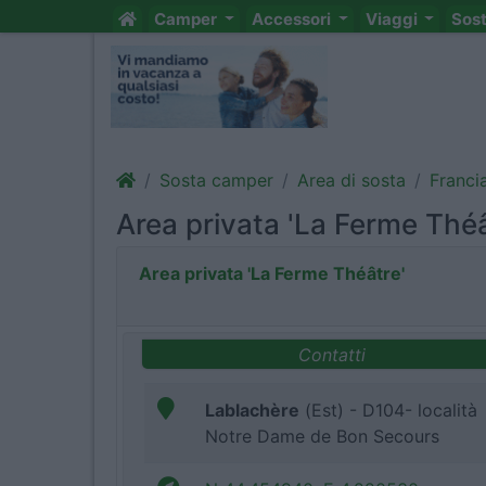
Camper
Accessori
Viaggi
Sos
Sosta camper
Area di sosta
Franci
Area privata 'La Ferme Théâ
Area privata 'La Ferme Théâtre'
Contatti
Lablachère
(Est) - D104- località
Notre Dame de Bon Secours