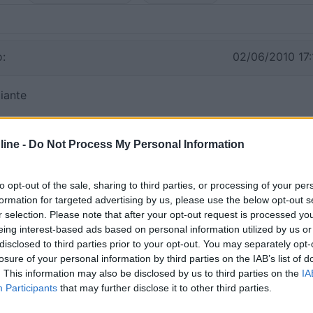
:
02/06/2010 17:
iante
ine -
Do Not Process My Personal Information
to opt-out of the sale, sharing to third parties, or processing of your per
formation for targeted advertising by us, please use the below opt-out s
r selection. Please note that after your opt-out request is processed y
eing interest-based ads based on personal information utilized by us or
disclosed to third parties prior to your opt-out. You may separately opt-
losure of your personal information by third parties on the IAB’s list of
. This information may also be disclosed by us to third parties on the
IA
Participants
that may further disclose it to other third parties.