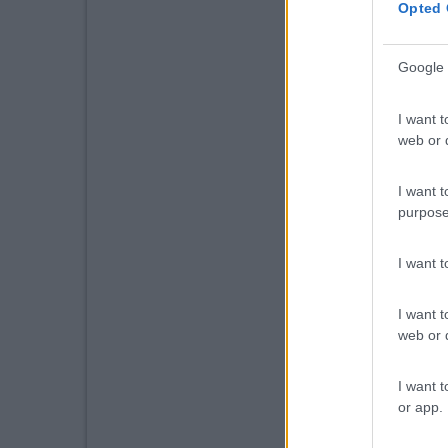
Opted 
Google 
I want t
web or d
I want t
purpose
I want 
I want t
web or d
I want t
or app.