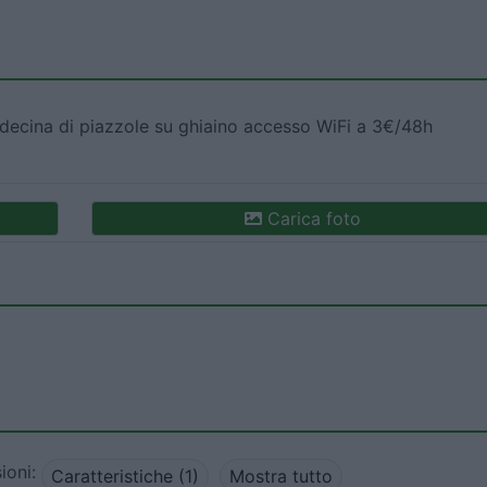
 decina di piazzole su ghiaino accesso WiFi a 3€/48h
Carica foto
ioni:
Caratteristiche (1)
Mostra tutto