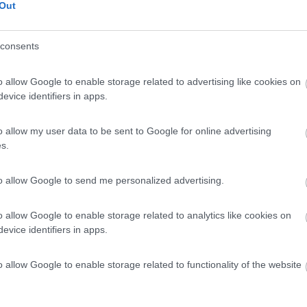
Out
consents
o allow Google to enable storage related to advertising like cookies on
evice identifiers in apps.
o allow my user data to be sent to Google for online advertising
s.
to allow Google to send me personalized advertising.
o allow Google to enable storage related to analytics like cookies on
evice identifiers in apps.
o allow Google to enable storage related to functionality of the website