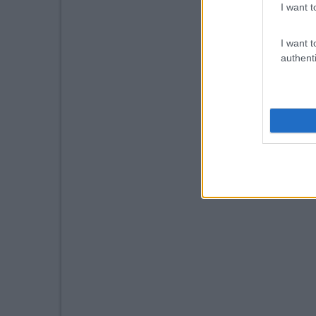
I want t
I want t
authenti