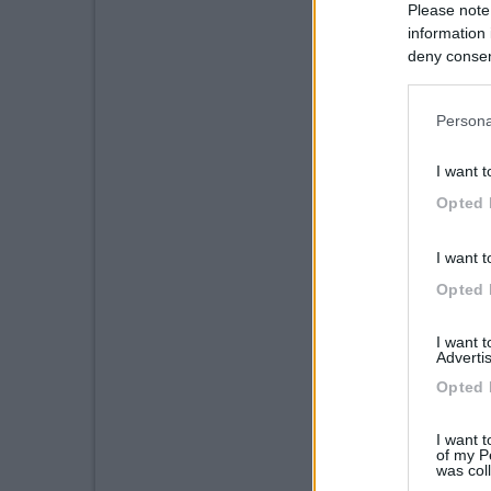
Please note
information 
deny consent
in below Go
Persona
I want t
Opted 
I want t
Opted 
I want 
Advertis
Opted 
I want t
of my P
was col