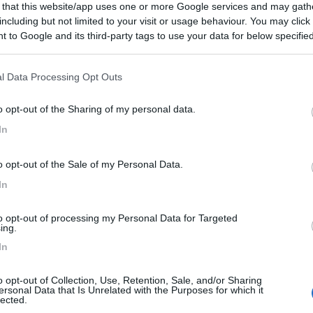
 that this website/app uses one or more Google services and may gath
including but not limited to your visit or usage behaviour. You may click 
 to Google and its third-party tags to use your data for below specifi
ogle consent section.
l Data Processing Opt Outs
o opt-out of the Sharing of my personal data.
In
o opt-out of the Sale of my Personal Data.
In
to opt-out of processing my Personal Data for Targeted
ing.
In
o opt-out of Collection, Use, Retention, Sale, and/or Sharing
ersonal Data that Is Unrelated with the Purposes for which it
lected.