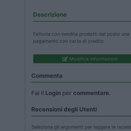
Descrizione
Fattoria con vendita prodotti del posto una
pagamento con carta di credito
Modifica informazioni
Commenta
Fai il
Login
per
commentare
.
Recensioni degli Utenti
Seleziona gli argomenti per leggere le recens