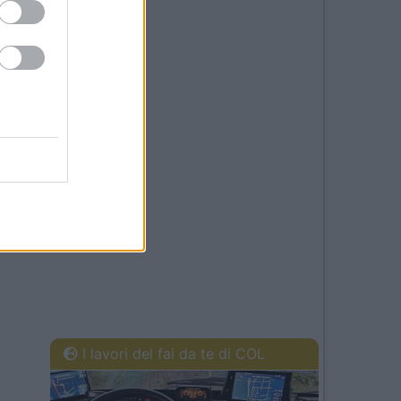
I lavori del fai da te di COL