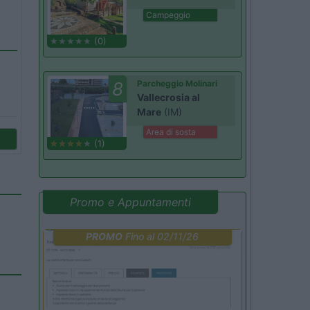
Campeggio
(0)
8
Parcheggio Molinari
Vallecrosia al
Mare
(IM)
Area di sosta
(1)
Promo e Appuntamenti
PROMO
Fino al 02/11/26