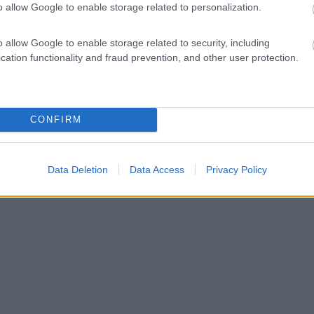
o allow Google to enable storage related to personalization.
o allow Google to enable storage related to security, including
cation functionality and fraud prevention, and other user protection.
CONFIRM
Data Deletion
Data Access
Privacy Policy