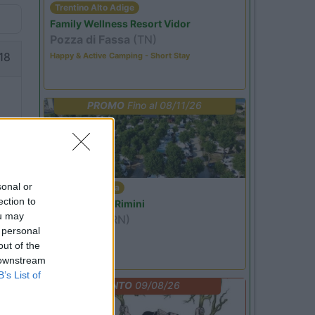
Trentino Alto Adige
Family Wellness Resort Vidor
Pozza di Fassa
(TN)
18
Happy & Active Camping - Short Stay
PROMO
Fino al 08/11/26
sonal or
Emilia Romagna
ection to
Camper Park Rimini
ou may
Miramare
(RN)
 personal
Benefit Card
out of the
 downstream
B’s List of
EVENTO
09/08/26