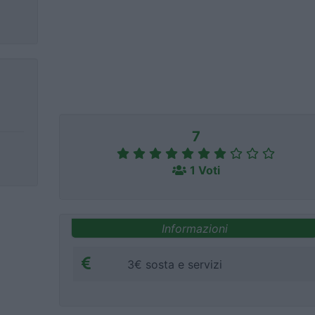
7
1 Voti
Informazioni
3€ sosta e servizi