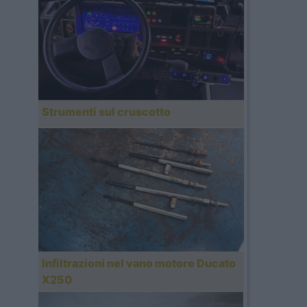
Strumenti sul cruscotto
Infiltrazioni nel vano motore Ducato
X250