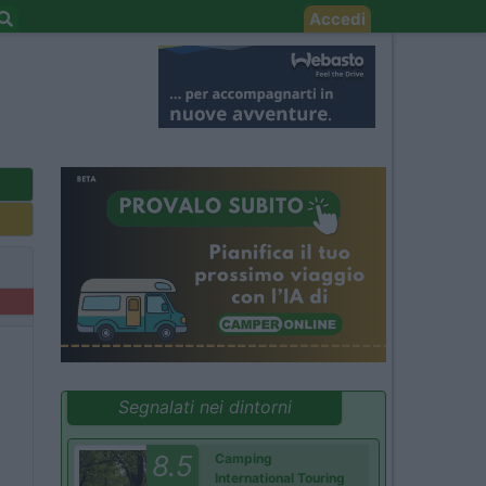
Accedi
Segnalati nei dintorni
8.5
Camping
International Touring