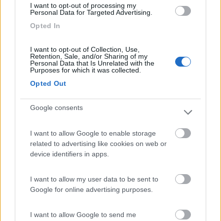
I want to opt-out of processing my
Personal Data for Targeted Advertising.
Opted In
Camping International Touring
8.5
Sarre
(AO)
I want to opt-out of Collection, Use,
Campeggio
Retention, Sale, and/or Sharing of my
Personal Data that Is Unrelated with the
Purposes for which it was collected.
Opted Out
(6)
Google consents
I want to allow Google to enable storage
Area Sosta Camper Lillaz
8.7
related to advertising like cookies on web or
Cogne
(AO)
device identifiers in apps.
Area di sosta
I want to allow my user data to be sent to
Google for online advertising purposes.
(44)
I want to allow Google to send me