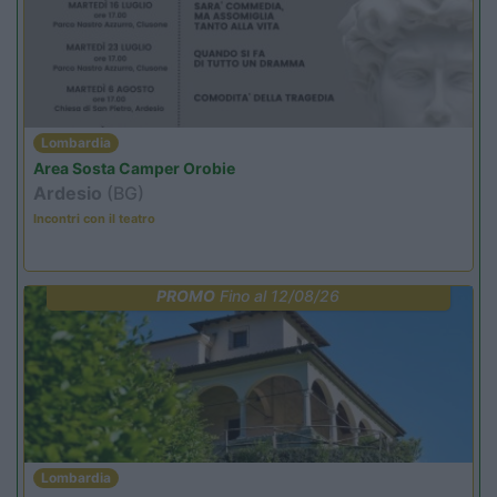
Lombardia
Area Sosta Camper Orobie
Ardesio
(BG)
Incontri con il teatro
PROMO
Fino al 12/08/26
Lombardia