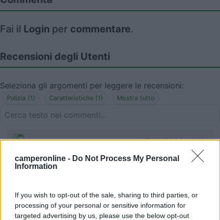
Fai il
Login
per
commentare
.
Recensioni degli Utenti
Seleziona gli argomenti per leggere le recensioni:
Pulizia (1)
Caratteristiche (1)
Mostra tutto
17/10/2022 14:13
pattibello
camperonline -
Do Not Process My Personal
Information
Area fatiscente con 2 case mobili in mezzo alla
sporcizia. Non la consiglio.
If you wish to opt-out of the sale, sharing to third parties, or
Pulizia
processing of your personal or sensitive information for
targeted advertising by us, please use the below opt-out