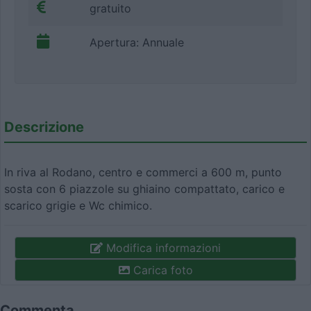
gratuito
Apertura: Annuale
Descrizione
In riva al Rodano, centro e commerci a 600 m, punto
sosta con 6 piazzole su ghiaino compattato, carico e
scarico grigie e Wc chimico.
Modifica informazioni
Carica foto
Commenta