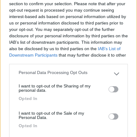
section to confirm your selection. Please note that after your
06/06/2010 19:33
opt-out request is processed you may continue seeing
nomade51
interest-based ads based on personal information utilized by
us or personal information disclosed to third parties prior to
Abbast.tranquilla,pianeggiante,ombreggiata
your opt-out. You may separately opt-out of the further
disclosure of your personal information by third parties on the
IAB’s list of downstream participants. This information may
Caratteristiche
also be disclosed by us to third parties on the
IAB’s List of
Downstream Participants
that may further disclose it to other
third parties.
Segnalati nei dintorni
Personal Data Processing Opt Outs
Please note that this website/app uses one or more Google
services and may gather and store information including but
I want to opt-out of the Sharing of my
Area Camper Revettaz - Cogne
8.6
not limited to your visit or usage behaviour. You may click to
personal data.
Cogne
(AO)
grant or deny consent to Google and its third-party tags to
Opted In
use your data for below specified purposes in below Google
Area di sosta
consent section.
I want to opt-out of the Sale of my
Personal Data.
Opted In
(91)