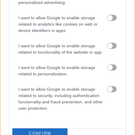
personalized advertising.
Delle Rose
I want to allow Google to enable storage
Isolabona
(IM)
related to analytics like cookies on web or
Campeggio
device identifiers in apps.
I want to allow Google to enable storage
related to functionality of the website or app.
(0)
I want to allow Google to enable storage
related to personalization.
Lazy Bee Camping Village - La Pinsa
8.7
Quart
(AO)
I want to allow Google to enable storage
Campeggio
related to security, including authentication
functionality and fraud prevention, and other
user protection.
(9)
CONFIRM