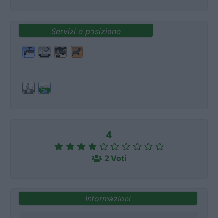
Servizi e posizione
4
2 Voti
Informazioni