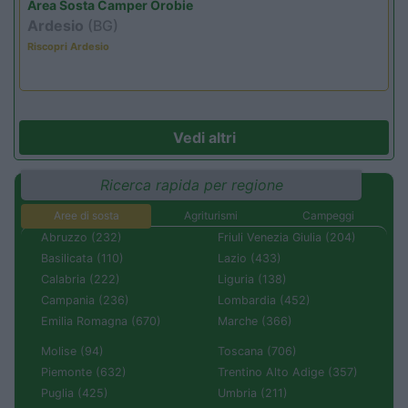
Area Sosta Camper Orobie
Ardesio
(BG)
Riscopri Ardesio
Vedi altri
Ricerca rapida per regione
Aree di sosta
Agriturismi
Campeggi
Abruzzo (232)
Friuli Venezia Giulia (204)
Basilicata (110)
Lazio (433)
Calabria (222)
Liguria (138)
Campania (236)
Lombardia (452)
Emilia Romagna (670)
Marche (366)
Molise (94)
Toscana (706)
Piemonte (632)
Trentino Alto Adige (357)
Puglia (425)
Umbria (211)