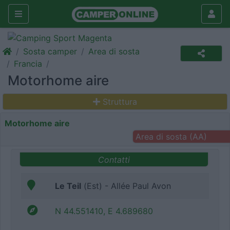
Sosta camper
Area di sosta
Francia
Motorhome aire
Struttura
Motorhome aire
Area di sosta (AA)
Contatti
Le Teil
(Est) - Allée Paul Avon
N 44.551410, E 4.689680