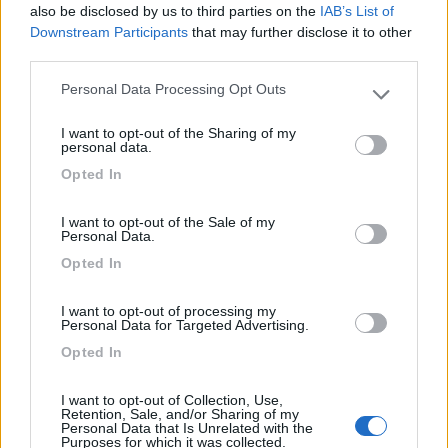
Isolabona
(IM)
also be disclosed by us to third parties on the
IAB’s List of
Downstream Participants
that may further disclose it to other
Campeggio
third parties.
Personal Data Processing Opt Outs
Please note that this website/app uses one or more Google
services and may gather and store information including but
(0)
I want to opt-out of the Sharing of my
not limited to your visit or usage behaviour. You may click to
personal data.
grant or deny consent to Google and its third-party tags to
Opted In
use your data for below specified purposes in below Google
consent section.
Villaggio Dei Fiori
7.7
I want to opt-out of the Sale of my
Sanremo
(IM)
Personal Data.
Campeggio
Opted In
I want to opt-out of processing my
Personal Data for Targeted Advertising.
Opted In
(13)
I want to opt-out of Collection, Use,
Retention, Sale, and/or Sharing of my
Personal Data that Is Unrelated with the
Edy
8.8
Purposes for which it was collected.
Diano Marina
(IM)