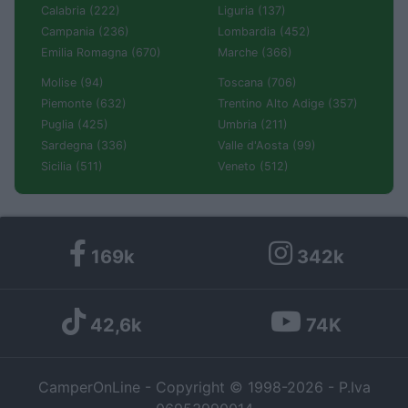
Calabria (222)
Liguria (137)
Campania (236)
Lombardia (452)
Emilia Romagna (670)
Marche (366)
Molise (94)
Toscana (706)
Piemonte (632)
Trentino Alto Adige (357)
Puglia (425)
Umbria (211)
Sardegna (336)
Valle d'Aosta (99)
Sicilia (511)
Veneto (512)
169k
342k
42,6k
74K
CamperOnLine - Copyright © 1998-2026 - P.Iva