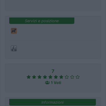
Servizi e posizione
7
1 Voti
Informazioni