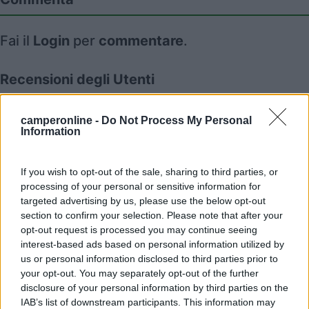
Fai il
Login
per
commentare
.
Recensioni degli Utenti
camperonline -
Do Not Process My Personal
Mostra tutto
Information
28/01/2025 12:01
Redazione COL
If you wish to opt-out of the sale, sharing to third parties, or
processing of your personal or sensitive information for
targeted advertising by us, please use the below opt-out
section to confirm your selection. Please note that after your
opt-out request is processed you may continue seeing
interest-based ads based on personal information utilized by
Segnalati nei dintorni
us or personal information disclosed to third parties prior to
your opt-out. You may separately opt-out of the further
disclosure of your personal information by third parties on the
Delle Rose
IAB’s list of downstream participants. This information may