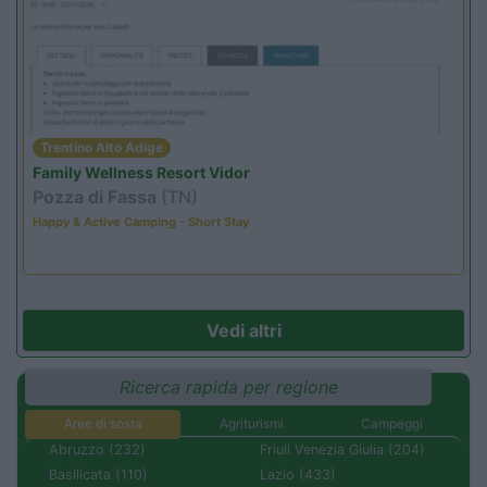
Trentino Alto Adige
Family Wellness Resort Vidor
Pozza di Fassa
(TN)
Happy & Active Camping - Short Stay
Vedi altri
Ricerca rapida per regione
Aree di sosta
Agriturismi
Campeggi
Abruzzo (232)
Friuli Venezia Giulia (204)
Basilicata (110)
Lazio (433)