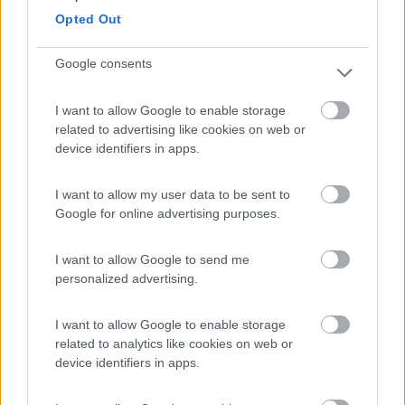
Opted Out
Campeggio
Google consents
I want to allow Google to enable storage
(8)
related to advertising like cookies on web or
device identifiers in apps.
Card
Agricampeggio Al Roseto
7.9
enefit
I want to allow my user data to be sent to
Diano Castello
(IM)
Google for online advertising purposes.
Area di sosta
I want to allow Google to send me
personalized advertising.
(55)
I want to allow Google to enable storage
related to analytics like cookies on web or
device identifiers in apps.
Il Frantoio Camping
6.5
San Bartolomeo al Mare
(IM)