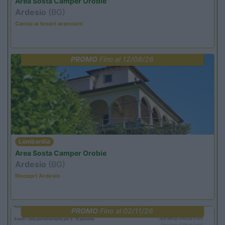
Area Sosta Camper Orobie
Ardesio
(BG)
Caccia ai tesori arancioni
PROMO
Fino al 12/08/26
Lombardia
Area Sosta Camper Orobie
Ardesio
(BG)
Riscopri Ardesio
PROMO
Fino al 02/11/26