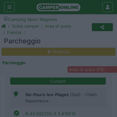
Sosta camper
Area di sosta
Francia
Parcheggio
Struttura
Parcheggio
Area di sosta (PS)
Contatti
Six-Fours-les-Plages
(Sud) - Chem.
Repentance
N 43.092250, E 5.818510