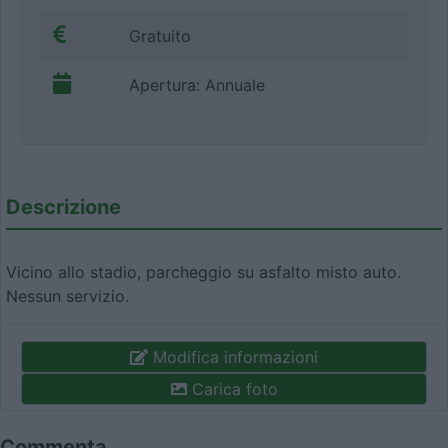
Gratuito
Apertura: Annuale
Descrizione
Vicino allo stadio, parcheggio su asfalto misto auto.
Nessun servizio.
Modifica informazioni
Carica foto
Commenta