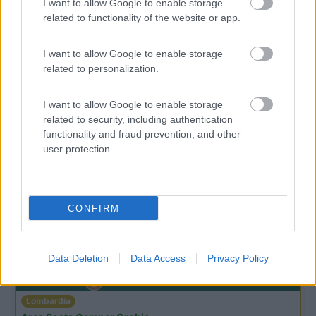
I want to allow Google to enable storage
Campeggio
related to functionality of the website or app.
I want to allow Google to enable storage
related to personalization.
(2)
I want to allow Google to enable storage
related to security, including authentication
functionality and fraud prevention, and other
user protection.
Promo e Appuntamenti
PROMO
Fino al 27/08/26
CONFIRM
Data Deletion
Data Access
Privacy Policy
Lombardia