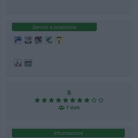
Servizi e posizione
8
1 Voti
Informazioni