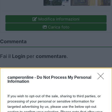
Modifica informazioni
Carica foto
Commenta
Fai il
Login
per
commentare
.
Recensioni degli Utenti
camperonline -
Do Not Process My Personal
Information
Seleziona gli argomenti per leggere le recensioni:
Caratteristiche (1)
Mostra tutto
If you wish to opt-out of the sale, sharing to third parties, or
processing of your personal or sensitive information for
targeted advertising by us, please use the below opt-out
section to confirm your selection. Please note that after your