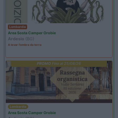
Lombardia
Area Sosta Camper Orobie
Ardesio
(BG)
A levar l'ombra da terra
PROMO
Fino al 25/08/26
Lombardia
Area Sosta Camper Orobie