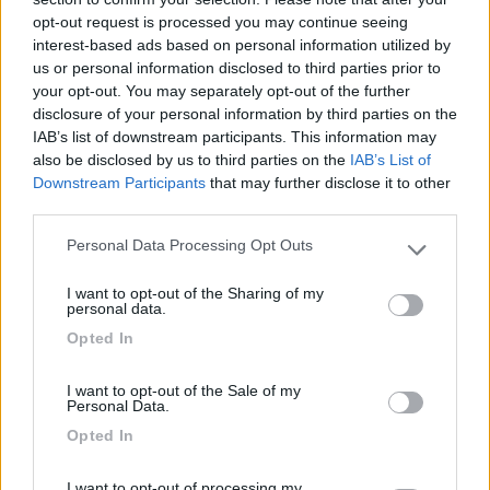
13/10/2010 15:14
nomade51
opt-out request is processed you may continue seeing
interest-based ads based on personal information utilized by
Tranquilla, pianeggiante
us or personal information disclosed to third parties prior to
your opt-out. You may separately opt-out of the further
disclosure of your personal information by third parties on the
Caratteristiche
IAB’s list of downstream participants. This information may
also be disclosed by us to third parties on the
IAB’s List of
Downstream Participants
that may further disclose it to other
third parties.
Segnalati nei dintorni
Personal Data Processing Opt Outs
Please note that this website/app uses one or more Google
services and may gather and store information including but
Camping International Touring
8.5
I want to opt-out of the Sharing of my
not limited to your visit or usage behaviour. You may click to
Sarre
(AO)
personal data.
grant or deny consent to Google and its third-party tags to
Campeggio
Opted In
use your data for below specified purposes in below Google
consent section.
I want to opt-out of the Sale of my
Personal Data.
Opted In
(6)
I want to opt-out of processing my