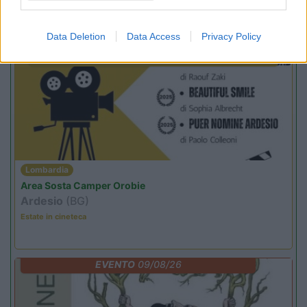
Promo e Appuntamenti
Data Deletion
Data Access
Privacy Policy
PROMO
Fino al 12/08/26
Lombardia
Area Sosta Camper Orobie
Ardesio
(BG)
Estate in cineteca
EVENTO
09/08/26