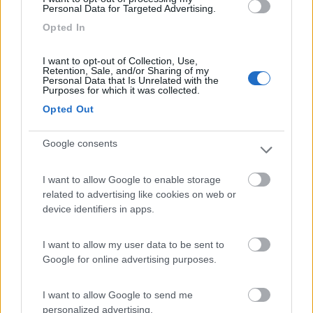
Personal Data for Targeted Advertising.
Lazy Bee Camping Village - La Pinsa
8.7
Opted In
Quart
(AO)
Campeggio
I want to opt-out of Collection, Use,
Retention, Sale, and/or Sharing of my
Personal Data that Is Unrelated with the
Purposes for which it was collected.
Opted Out
(9)
Google consents
Area Camper Revettaz - Cogne
8.6
I want to allow Google to enable storage
Cogne
(AO)
related to advertising like cookies on web or
Area di sosta
device identifiers in apps.
I want to allow my user data to be sent to
Google for online advertising purposes.
(91)
I want to allow Google to send me
personalized advertising.