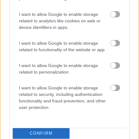
Area Sosta Camper Lillaz
8.7
Cogne
(AO)
I want to allow Google to enable storage
related to analytics like cookies on web or
Area di sosta
device identifiers in apps.
I want to allow Google to enable storage
related to functionality of the website or app.
(44)
I want to allow Google to enable storage
Card
related to personalization.
Area camper Tschaval
9
enefit
Gressoney La Trinité
(AO)
I want to allow Google to enable storage
Area di sosta
related to security, including authentication
functionality and fraud prevention, and other
user protection.
(54)
CONFIRM