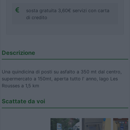
sosta gratuita 3,60€ servizi con carta
di credito
Descrizione
Una quindicina di posti su asfalto a 350 mt dal centro,
supermercato a 150mt, aperta tutto l' anno, lago Les
Rousses a 1,5 km
Scattate da voi