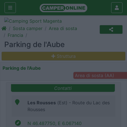
Sosta camper
Area di sosta
Francia
Parking de l'Aube
Struttura
Parking de l'Aube
Area di sosta (AA)
Contatti
Les Rousses
(Est) - Route du Lac des
Rousses
N 46.487750, E 6.067140