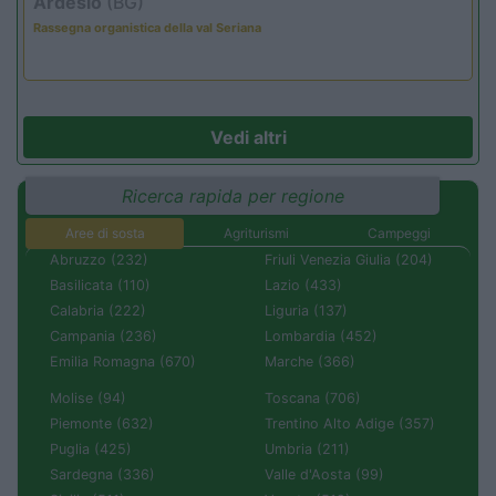
Ardesio
(BG)
Rassegna organistica della val Seriana
Vedi altri
Ricerca rapida per regione
Aree di sosta
Agriturismi
Campeggi
Abruzzo (232)
Friuli Venezia Giulia (204)
Basilicata (110)
Lazio (433)
Calabria (222)
Liguria (137)
Campania (236)
Lombardia (452)
Emilia Romagna (670)
Marche (366)
Molise (94)
Toscana (706)
Piemonte (632)
Trentino Alto Adige (357)
Puglia (425)
Umbria (211)
Sardegna (336)
Valle d'Aosta (99)