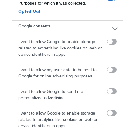
Purposes for which it was collected.
Camping International Touring
8.5
Opted Out
Sarre
(AO)
Campeggio
Google consents
I want to allow Google to enable storage
related to advertising like cookies on web or
(6)
device identifiers in apps.
I want to allow my user data to be sent to
Area Camper Revettaz - Cogne
8.6
Google for online advertising purposes.
Cogne
(AO)
Area di sosta
I want to allow Google to send me
personalized advertising.
I want to allow Google to enable storage
(91)
related to analytics like cookies on web or
device identifiers in apps.