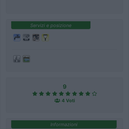
Servizi e posizione
9
4 Voti
Informazioni