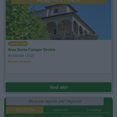
PROMO
Fino al 12/08/26
Lombardia
Area Sosta Camper Orobie
Ardesio
(BG)
Riscopri Ardesio
Vedi altri
Ricerca rapida per regione
Aree di sosta
Agriturismi
Campeggi
Abruzzo (232)
Friuli Venezia Giulia (204)