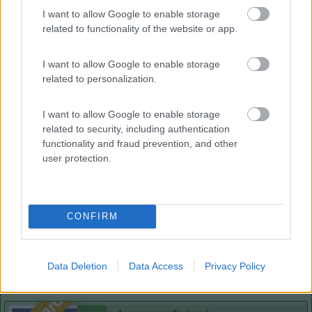
Lazy Bee Camping Village - La Pinsa
8.7
I want to allow Google to enable storage
Quart
(AO)
related to functionality of the website or app.
Campeggio
I want to allow Google to enable storage
related to personalization.
(9)
I want to allow Google to enable storage
related to security, including authentication
functionality and fraud prevention, and other
user protection.
Area Sosta Camper Lillaz
8.7
Cogne
(AO)
Area di sosta
CONFIRM
(44)
Data Deletion
Data Access
Privacy Policy
Card