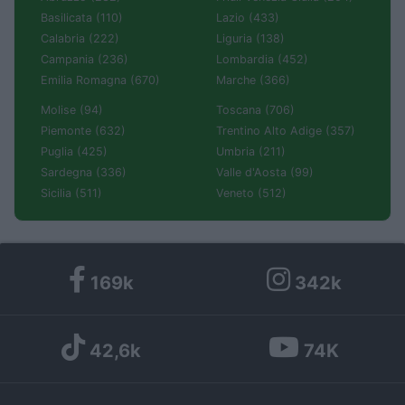
Basilicata (110)
Lazio (433)
Calabria (222)
Liguria (138)
Campania (236)
Lombardia (452)
Emilia Romagna (670)
Marche (366)
Molise (94)
Toscana (706)
Piemonte (632)
Trentino Alto Adige (357)
Puglia (425)
Umbria (211)
Sardegna (336)
Valle d'Aosta (99)
Sicilia (511)
Veneto (512)
169k
342k
42,6k
74K