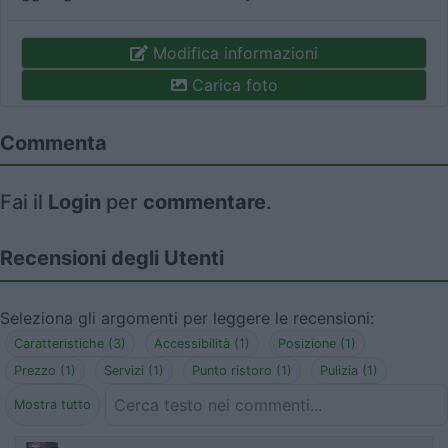
Modifica informazioni
Carica foto
Commenta
Fai il
Login
per
commentare
.
Recensioni degli Utenti
Seleziona gli argomenti per leggere le recensioni:
Caratteristiche (3)
Accessibilità (1)
Posizione (1)
Prezzo (1)
Servizi (1)
Punto ristoro (1)
Pulizia (1)
Mostra tutto