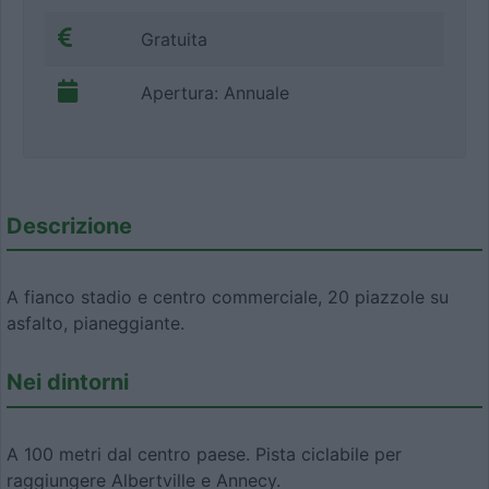
Gratuita
Apertura: Annuale
Descrizione
A fianco stadio e centro commerciale, 20 piazzole su
asfalto, pianeggiante.
Nei dintorni
A 100 metri dal centro paese. Pista ciclabile per
raggiungere Albertville e Annecy.