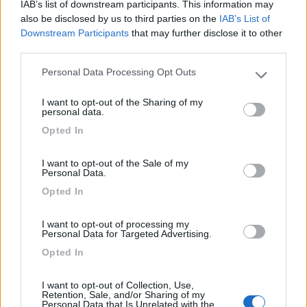
IAB’s list of downstream participants. This information may
also be disclosed by us to third parties on the
IAB’s List of
12/04/2012 14:59
Downstream Participants
that may further disclose it to other
moalli
third parties.
Comoda, tranquilla, CS perfetto
Personal Data Processing Opt Outs
Please note that this website/app uses one or more Google
services and may gather and store information including but
I want to opt-out of the Sharing of my
Caratteristiche
Pulizia
not limited to your visit or usage behaviour. You may click to
personal data.
grant or deny consent to Google and its third-party tags to
Opted In
use your data for below specified purposes in below Google
26/05/2010 14:18
nomade51
consent section.
I want to opt-out of the Sale of my
Personal Data.
Abbast.tranquilla,pianeggiante,ampia
Opted In
Caratteristiche
I want to opt-out of processing my
Personal Data for Targeted Advertising.
Opted In
Segnalati nei dintorni
I want to opt-out of Collection, Use,
Retention, Sale, and/or Sharing of my
Personal Data that Is Unrelated with the