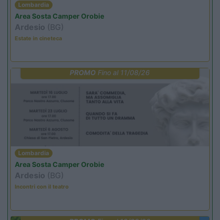
Lombardia
Area Sosta Camper Orobie
Ardesio
(BG)
Estate in cineteca
PROMO
Fino al 11/08/26
Lombardia
Area Sosta Camper Orobie
Ardesio
(BG)
Incontri con il teatro