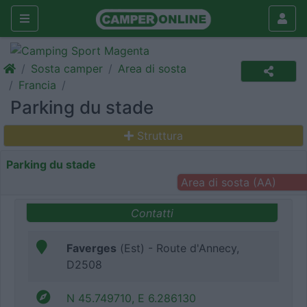
Sosta camper
Area di sosta
Francia
Parking du stade
Struttura
Parking du stade
Area di sosta (AA)
Contatti
Faverges
(Est) - Route d'Annecy,
D2508
N 45.749710, E 6.286130