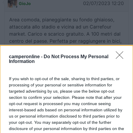
02/07/2023 12:20
GioJo
Area comoda, pianeggiante su fondo ghiaioso,
attaccata allo stadio e vicina ad un Carrefour
market. Carico e scarico gratuito. A 100 metri dal
centro del paese. Perfetta per raggiungere in bici,
tramite comoda pista ciclabile, Albertville e
Annecy.
camperonline -
Do Not Process My Personal
Information
Accessibilità
Caratteristiche
Posizione
Prezzo
Servizi
If you wish to opt-out of the sale, sharing to third parties, or
processing of your personal or sensitive information for
targeted advertising by us, please use the below opt-out
01/08/2018 15:52
Ciarmis
section to confirm your selection. Please note that after your
opt-out request is processed you may continue seeing
interest-based ads based on personal information utilized by
Carrefour market.
us or personal information disclosed to third parties prior to
your opt-out. You may separately opt-out of the further
Punto ristoro
disclosure of your personal information by third parties on the