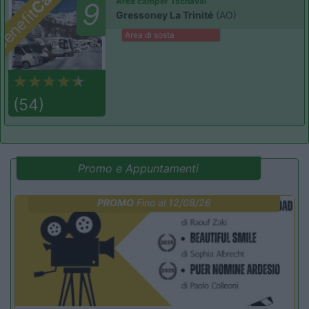
Area camper Tschaval
9
enefit
Gressoney La Trinité
(AO)
Area di sosta
(54)
Promo e Appuntamenti
PROMO
Fino al 12/08/26