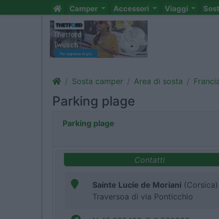
Camper
Accessori
Viaggi
Sos
Sosta camper
Area di sosta
Franci
Parking plage
Parking plage
Contatti
Sainte Lucie de Moriani
(Corsica)
Traversoa di via Ponticchio