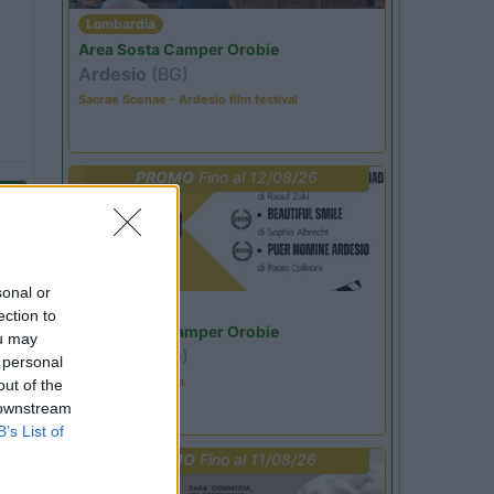
Lombardia
Area Sosta Camper Orobie
Ardesio
(BG)
Sacrae Scenae - Ardesio film festival
PROMO
Fino al 12/08/26
sonal or
Lombardia
ection to
Area Sosta Camper Orobie
ou may
Ardesio
(BG)
 personal
Estate in cineteca
out of the
 downstream
B’s List of
PROMO
Fino al 11/08/26