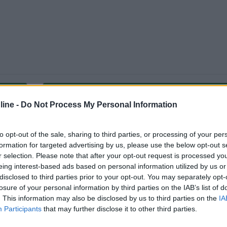
Carica foto
ine -
Do Not Process My Personal Information
to opt-out of the sale, sharing to third parties, or processing of your per
formation for targeted advertising by us, please use the below opt-out s
r selection. Please note that after your opt-out request is processed y
eing interest-based ads based on personal information utilized by us or
disclosed to third parties prior to your opt-out. You may separately opt-
losure of your personal information by third parties on the IAB’s list of
. This information may also be disclosed by us to third parties on the
IA
Participants
that may further disclose it to other third parties.