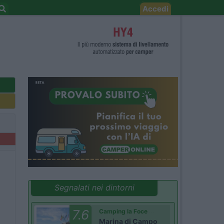
Accedi
Segnalati nei dintorni
7.6
Camping la Foce
Marina di Campo