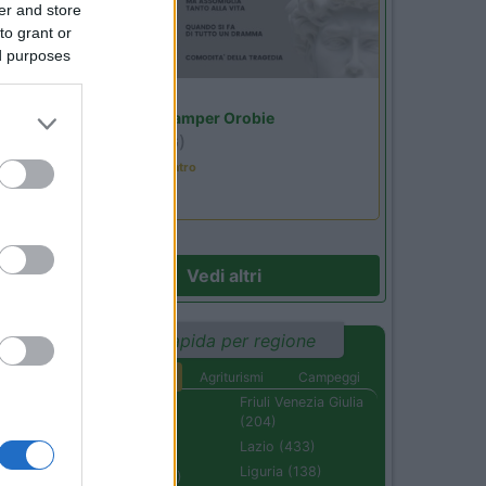
er and store
38
to grant or
ed purposes
Lombardia
Area Sosta Camper Orobie
Ardesio
(BG)
Incontri con il teatro
Vedi altri
Ricerca rapida per regione
Aree di sosta
Agriturismi
Campeggi
Abruzzo (232)
Friuli Venezia Giulia
(204)
Basilicata (110)
Lazio (433)
Calabria (222)
Liguria (138)
Campania (236)