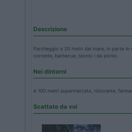
Descrizione
Parcheggio a 20 metri dal mare, in parte in
corrente, barbecue, tavolo i da picnic.
Nei dintorni
A 100 metri supermercato, ristorante, farmac
Scattate da voi