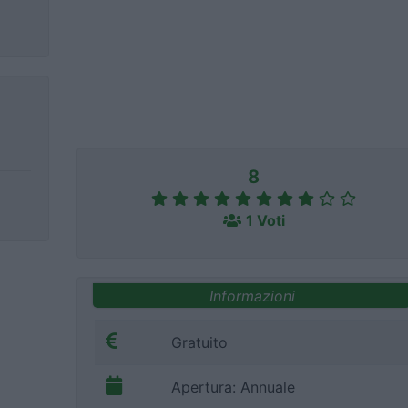
8
1 Voti
Informazioni
Gratuito
Apertura: Annuale