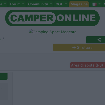
ta
Forum
Community
COL
Magazine
a
Struttura
Area di sosta (PS)
 -