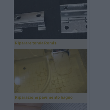
Riparare tenda Remis
Riparazione pavimento bagno