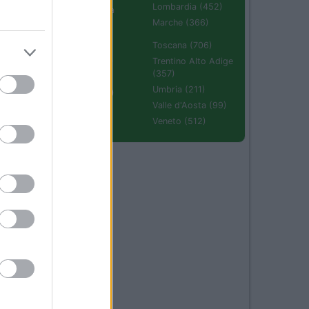
Lombardia (452)
Emilia Romagna
(670)
Marche (366)
Molise (94)
Toscana (706)
Piemonte (632)
Trentino Alto Adige
(357)
Puglia (425)
Umbria (211)
Sardegna (336)
Valle d'Aosta (99)
Sicilia (511)
Veneto (512)