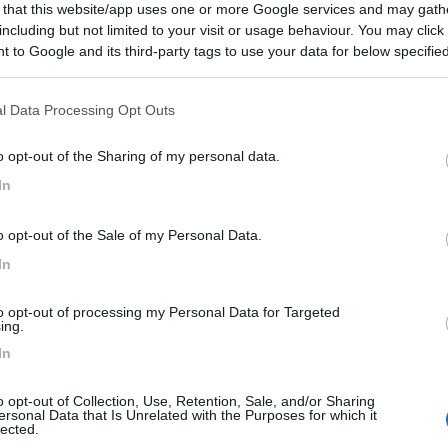
 that this website/app uses one or more Google services and may gath
11/11/2019 14:
including but not limited to your visit or usage behaviour. You may click 
 to Google and its third-party tags to use your data for below specifi
ogle consent section.
l Data Processing Opt Outs
o opt-out of the Sharing of my personal data.
In
o opt-out of the Sale of my Personal Data.
In
to opt-out of processing my Personal Data for Targeted
ing.
In
o opt-out of Collection, Use, Retention, Sale, and/or Sharing
ersonal Data that Is Unrelated with the Purposes for which it
lected.