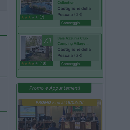
Collection
Castiglione della
Pescaia
(GR)
(7)
Campeggio
7.1
Baia Azzurra Club
Camping Village
Castiglione della
Pescaia
(GR)
(16)
Campeggio
Promo e Appuntamenti
PROMO
Fino al 18/08/26