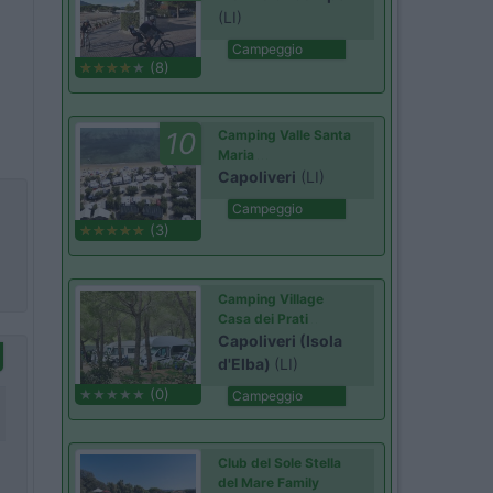
(LI)
Campeggio
(8)
10
Camping Valle Santa
Maria
Capoliveri
(LI)
Campeggio
(3)
Camping Village
Casa dei Prati
Capoliveri (Isola
d'Elba)
(LI)
(0)
Campeggio
Club del Sole Stella
del Mare Family