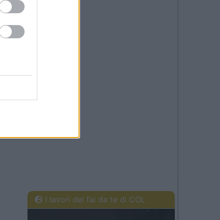
I lavori del fai da te di COL