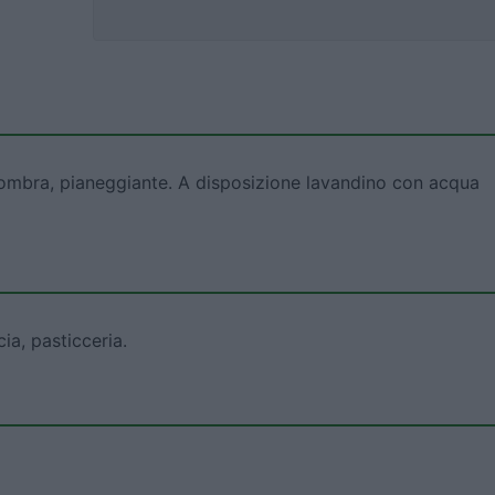
 ombra, pianeggiante. A disposizione lavandino con acqua
ia, pasticceria.