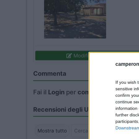
Modifica informazioni
camperonl
Commenta
If you wish 
sensitive in
Fai il
Login
per
commentare
.
confirm you
continue se
information 
Recensioni degli Utenti
further disc
participants
Downstream 
Mostra tutto