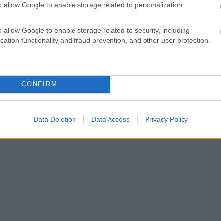
o allow Google to enable storage related to personalization.
o allow Google to enable storage related to security, including
cation functionality and fraud prevention, and other user protection.
CONFIRM
Data Deletion
Data Access
Privacy Policy