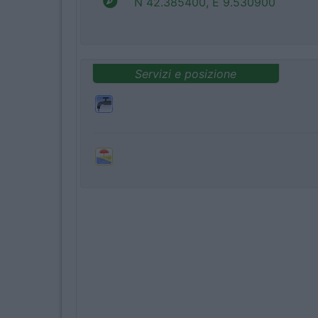
N 42.385400, E 9.530900
Servizi e posizione