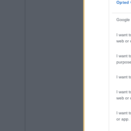
Opted 
Google 
I want t
web or d
I want t
purpose
I want 
I want t
web or d
I want t
or app.