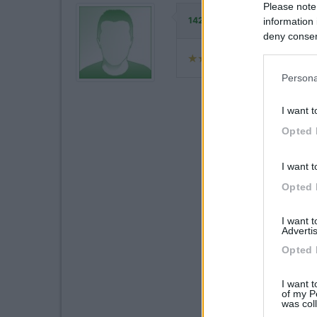
Please note
ha commentato:
142363
information 
deny consent
in below Go
Persona
I want t
Opted 
I want t
Opted 
I want 
Advertis
Opted 
I want t
of my P
was col