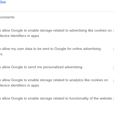
Out
consents
o allow Google to enable storage related to advertising like cookies on
evice identifiers in apps.
o allow my user data to be sent to Google for online advertising
s.
to allow Google to send me personalized advertising.
o allow Google to enable storage related to analytics like cookies on
evice identifiers in apps.
o allow Google to enable storage related to functionality of the website