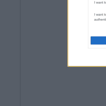
I want t
I want t
authenti