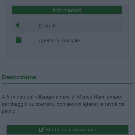
Informazioni
Gratuito
Apertura: Annuale
Descrizione
A 5 minuti dal villaggio antico di Menez Ham, ampio
parcheggio su sterrato, con servizi igienici e tavoli da
picnic.
Modifica informazioni