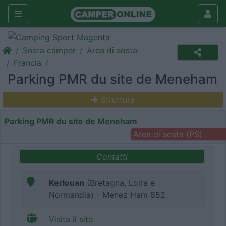
Sosta camper
Area di sosta
Francia
Parking PMR du site de Meneham
Struttura
Parking PMR du site de Meneham
Area di sosta (PS)
Contatti
Kerlouan
(Bretagna, Loira e
Normandia) - Menez Ham 852
Visita il sito