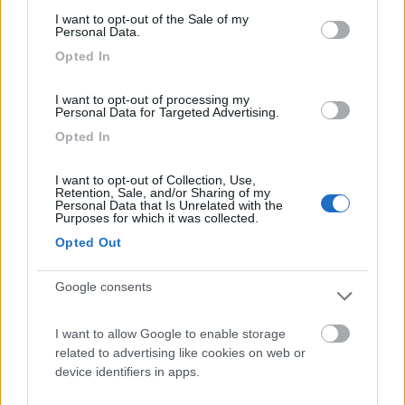
consent section.
I want to opt-out of the Sale of my
Camping International Touring
Personal Data.
8.5
Sarre
(AO)
Opted In
Campeggio
I want to opt-out of processing my
Personal Data for Targeted Advertising.
Opted In
(6)
I want to opt-out of Collection, Use,
Retention, Sale, and/or Sharing of my
Personal Data that Is Unrelated with the
Purposes for which it was collected.
Lazy Bee Camping Village - La Pinsa
8.7
Opted Out
Quart
(AO)
Campeggio
Google consents
I want to allow Google to enable storage
related to advertising like cookies on web or
(9)
device identifiers in apps.