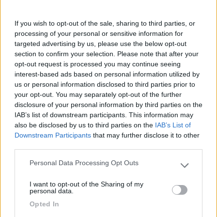
parcheggio auto. Presenza di bagni pubblici, no
servizi camper. Gratuito. 5 minuti a piedi dal
If you wish to opt-out of the sale, sharing to third parties, or
villaggio di Meneham. E' consentita la sosta
processing of your personal or sensitive information for
notturna. Bel tramonto.
targeted advertising by us, please use the below opt-out
section to confirm your selection. Please note that after your
opt-out request is processed you may continue seeing
Accessibilità
Caratteristiche
Posizione
Prezzo
interest-based ads based on personal information utilized by
Servizi
us or personal information disclosed to third parties prior to
your opt-out. You may separately opt-out of the further
disclosure of your personal information by third parties on the
25/10/2022 14:37
July04
IAB’s list of downstream participants. This information may
also be disclosed by us to third parties on the
IAB’s List of
Downstream Participants
that may further disclose it to other
Sentiero dei dogoanieri.
third parties.
Personal Data Processing Opt Outs
Posizione
Please note that this website/app uses one or more Google
services and may gather and store information including but
I want to opt-out of the Sharing of my
not limited to your visit or usage behaviour. You may click to
personal data.
grant or deny consent to Google and its third-party tags to
Segnalati nei dintorni
Opted In
use your data for below specified purposes in below Google