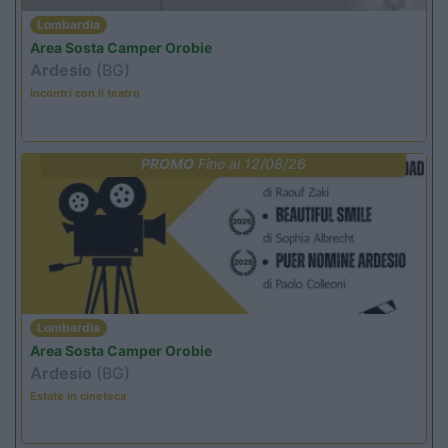
Lombardia
Area Sosta Camper Orobie
Ardesio
(BG)
Incontri con il teatro
PROMO
Fino al 12/08/26
Lombardia
Area Sosta Camper Orobie
Ardesio
(BG)
Estate in cineteca