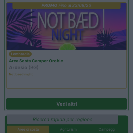
PROMO
Fino al 23/08/26
Lombardia
Area Sosta Camper Orobie
Ardesio
(BG)
Not baed night
Vedi altri
Ricerca rapida per regione
Aree di sosta
Agriturismi
Campeggi