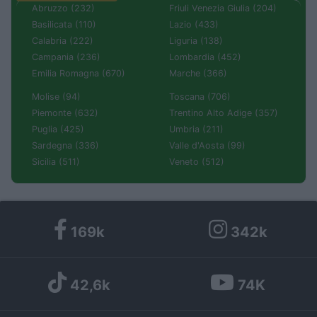
Abruzzo (232)
Friuli Venezia Giulia (204)
Basilicata (110)
Lazio (433)
Calabria (222)
Liguria (138)
Campania (236)
Lombardia (452)
Emilia Romagna (670)
Marche (366)
Molise (94)
Toscana (706)
Piemonte (632)
Trentino Alto Adige (357)
Puglia (425)
Umbria (211)
Sardegna (336)
Valle d'Aosta (99)
Sicilia (511)
Veneto (512)
169k
342k
42,6k
74K