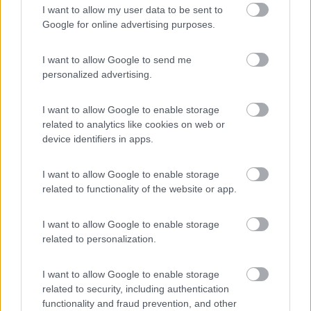
I want to allow my user data to be sent to
Area Camper Revettaz - Cogne
8.6
Google for online advertising purposes.
Cogne
(AO)
Area di sosta
I want to allow Google to send me
personalized advertising.
I want to allow Google to enable storage
(91)
related to analytics like cookies on web or
device identifiers in apps.
Area Sosta Camper Lillaz
8.7
I want to allow Google to enable storage
Cogne
(AO)
related to functionality of the website or app.
Area di sosta
I want to allow Google to enable storage
related to personalization.
(44)
I want to allow Google to enable storage
related to security, including authentication
functionality and fraud prevention, and other