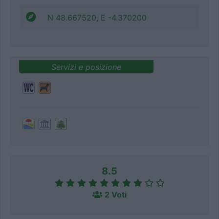
N 48.667520, E -4.370200
Servizi e posizione
8.5
2 Voti