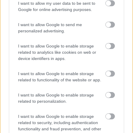
I want to allow my user data to be sent to
Area Camper Revettaz - Cogne
8.6
Google for online advertising purposes.
Cogne
(AO)
Area di sosta
I want to allow Google to send me
personalized advertising.
I want to allow Google to enable storage
(91)
related to analytics like cookies on web or
device identifiers in apps.
Area Sosta Camper Lillaz
8.7
I want to allow Google to enable storage
Cogne
(AO)
related to functionality of the website or app.
Area di sosta
I want to allow Google to enable storage
related to personalization.
(44)
I want to allow Google to enable storage
related to security, including authentication
functionality and fraud prevention, and other