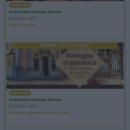
Lombardia
Area Sosta Camper Orobie
Ardesio
(BG)
Ardesio si blocca
PROMO
Fino al 25/08/26
Lombardia
Area Sosta Camper Orobie
Ardesio
(BG)
Rassegna organistica della val Seriana