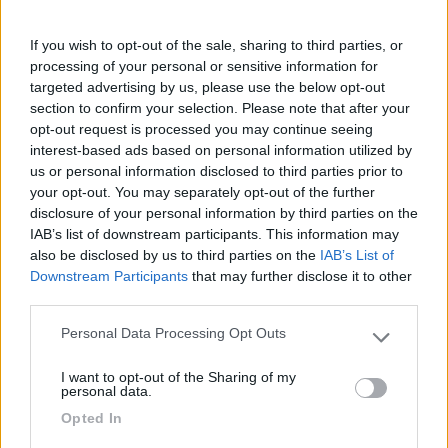
31/12/2019 11:14
dav67
If you wish to opt-out of the sale, sharing to third parties, or
Dopo il tramonto buio pesto, ma sicurezza data
processing of your personal or sensitive information for
dalla zona militare adiacente.
targeted advertising by us, please use the below opt-out
section to confirm your selection. Please note that after your
opt-out request is processed you may continue seeing
Caratteristiche
Posizione
interest-based ads based on personal information utilized by
us or personal information disclosed to third parties prior to
your opt-out. You may separately opt-out of the further
07/12/2018 9:26
Aciomax78
disclosure of your personal information by third parties on the
IAB’s list of downstream participants. This information may
Ottimo per visitare il castello e trascorrere la
also be disclosed by us to third parties on the
IAB’s List of
Downstream Participants
that may further disclose it to other
notte. Tranquillo sia per il giorno che la notte.
third parties.
Caratteristiche
Posizione
Personal Data Processing Opt Outs
Please note that this website/app uses one or more Google
services and may gather and store information including but
I want to opt-out of the Sharing of my
not limited to your visit or usage behaviour. You may click to
personal data.
grant or deny consent to Google and its third-party tags to
Segnalati nei dintorni
Opted In
use your data for below specified purposes in below Google
consent section.