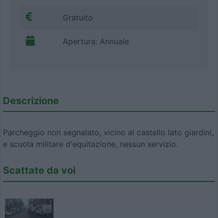
Gratuito
Apertura: Annuale
Descrizione
Parcheggio non segnalato, vicino al castello lato giardini,
e scuola militare d'equitazione, nessun servizio.
Scattate da voi