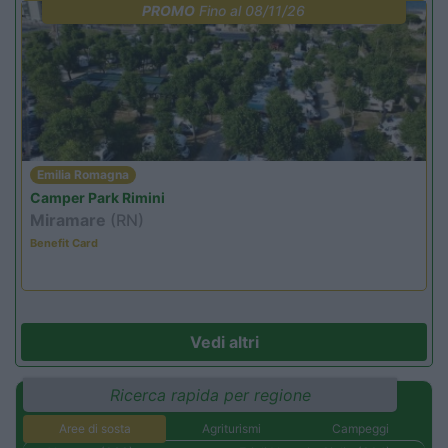
PROMO
Fino al 08/11/26
Emilia Romagna
Camper Park Rimini
Miramare
(RN)
Benefit Card
Vedi altri
Ricerca rapida per regione
Aree di sosta
Agriturismi
Campeggi