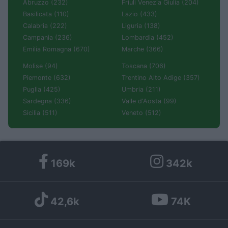
Abruzzo (232)
Friuli Venezia Giulia (204)
Basilicata (110)
Lazio (433)
Calabria (222)
Liguria (138)
Campania (236)
Lombardia (452)
Emilia Romagna (670)
Marche (366)
Molise (94)
Toscana (706)
Piemonte (632)
Trentino Alto Adige (357)
Puglia (425)
Umbria (211)
Sardegna (336)
Valle d'Aosta (99)
Sicilia (511)
Veneto (512)
169k
342k
42,6k
74K