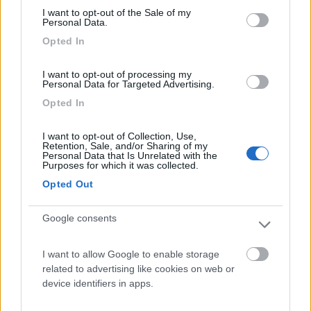
I want to opt-out of the Sale of my
Camping International Touring
8.5
Personal Data.
Sarre
(AO)
Opted In
Campeggio
I want to opt-out of processing my
Personal Data for Targeted Advertising.
Opted In
(6)
I want to opt-out of Collection, Use,
Retention, Sale, and/or Sharing of my
Personal Data that Is Unrelated with the
Purposes for which it was collected.
Lazy Bee Camping Village - La Pinsa
8.7
Opted Out
Quart
(AO)
Campeggio
Google consents
I want to allow Google to enable storage
related to advertising like cookies on web or
(9)
device identifiers in apps.