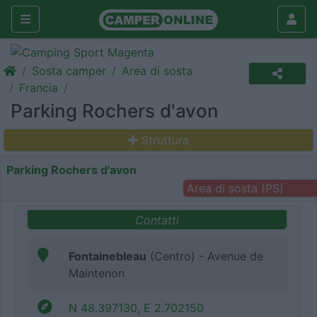
Sosta camper
Area di sosta
Francia
Parking Rochers d'avon
Struttura
Parking Rochers d'avon
Area di sosta (PS)
Contatti
Fontainebleau
(Centro) - Avenue de
Maintenon
N 48.397130, E 2.702150