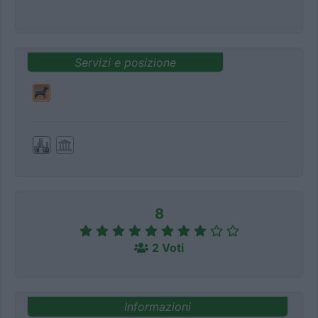
Servizi e posizione
8
2 Voti
Informazioni