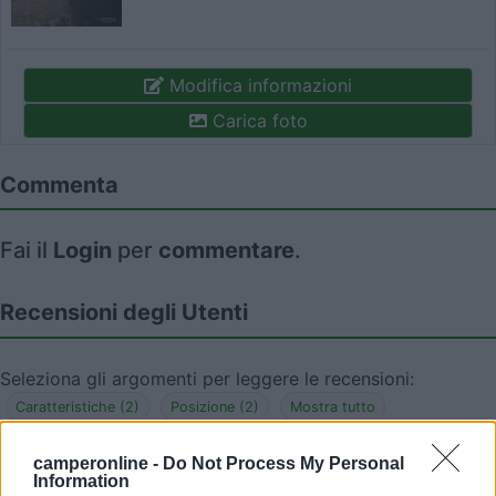
Modifica informazioni
Carica foto
Commenta
Fai il
Login
per
commentare
.
Recensioni degli Utenti
Seleziona gli argomenti per leggere le recensioni:
Caratteristiche (2)
Posizione (2)
Mostra tutto
camperonline -
Do Not Process My Personal
Information