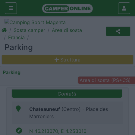
Sosta camper
Area di sosta
Francia
Parking
Struttura
Parking
Area di sosta (PS+CS)
Contatti
Chateauneuf
(Centro) - Place des
Marroniers
N 46.213070, E 4.253010