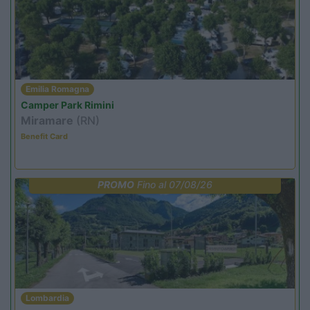
Emilia Romagna
Camper Park Rimini
Miramare
(RN)
Benefit Card
PROMO
Fino al 07/08/26
Lombardia