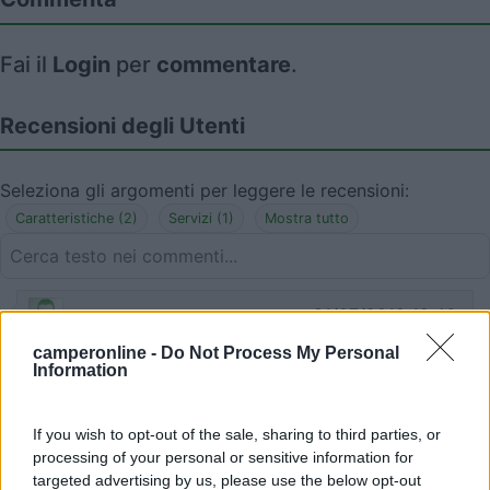
Fai il
Login
per
commentare
.
Recensioni degli Utenti
Seleziona gli argomenti per leggere le recensioni:
Caratteristiche (2)
Servizi (1)
Mostra tutto
21/07/2019 12:46
StefaniaCarlo
camperonline -
Do Not Process My Personal
Information
Vuota. Molto carina. Wc, lavabo. Tavoli in legno
Caratteristiche
Servizi
If you wish to opt-out of the sale, sharing to third parties, or
processing of your personal or sensitive information for
targeted advertising by us, please use the below opt-out