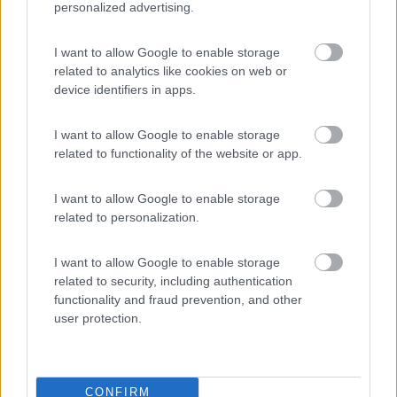
personalized advertising.
Area Sosta Camper Lillaz
8.7
I want to allow Google to enable storage
Cogne
(AO)
related to analytics like cookies on web or
Area di sosta
device identifiers in apps.
I want to allow Google to enable storage
related to functionality of the website or app.
(44)
I want to allow Google to enable storage
Card
related to personalization.
Area camper Tschaval
9
enefit
Gressoney La Trinité
(AO)
I want to allow Google to enable storage
Area di sosta
related to security, including authentication
functionality and fraud prevention, and other
user protection.
(54)
CONFIRM