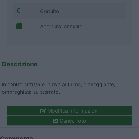
Gratuito
Apertura: Annuale
Descrizione
In centro cittï¿½ e in riva al fiume, pianeggiante,
ombreghiata su sterrato.
Modifica informazioni
Carica foto
Commenta