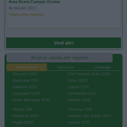
Area Sosta Camper Orobie
Ardesio
(BG)
Tributo a Rino Gaetano
Vedi altri
Ricerca rapida per regione
Aree di sosta
Agriturismi
Campeggi
Abruzzo (232)
Friuli Venezia Giulia (204)
Basilicata (110)
Lazio (433)
Calabria (222)
Liguria (137)
Campania (236)
Lombardia (452)
Emilia Romagna (670)
Marche (366)
Molise (94)
Toscana (706)
Piemonte (632)
Trentino Alto Adige (357)
Puglia (425)
Umbria (211)