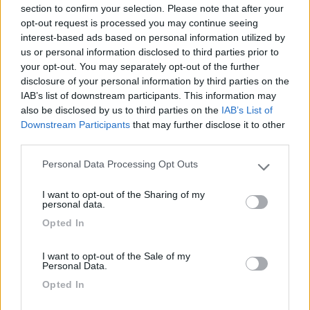
26/05/2010 16:27
nomade51
section to confirm your selection. Please note that after your
opt-out request is processed you may continue seeing
interest-based ads based on personal information utilized by
Pianeggiante,ombreggiata,tranquilla,fondo
us or personal information disclosed to third parties prior to
sterrato
your opt-out. You may separately opt-out of the further
disclosure of your personal information by third parties on the
IAB’s list of downstream participants. This information may
Caratteristiche
also be disclosed by us to third parties on the
IAB’s List of
Downstream Participants
that may further disclose it to other
third parties.
Segnalati nei dintorni
Personal Data Processing Opt Outs
Please note that this website/app uses one or more Google
services and may gather and store information including but
I want to opt-out of the Sharing of my
Camping International Touring
8.5
not limited to your visit or usage behaviour. You may click to
personal data.
Sarre
(AO)
grant or deny consent to Google and its third-party tags to
Opted In
use your data for below specified purposes in below Google
Campeggio
consent section.
I want to opt-out of the Sale of my
Personal Data.
Opted In
(6)