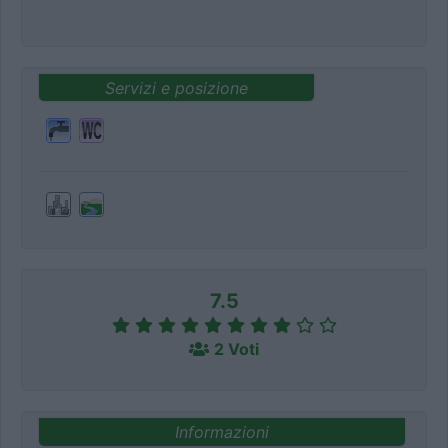
Servizi e posizione
7.5
2 Voti
Informazioni