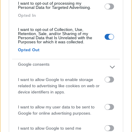
I want to opt-out of processing my
Personal Data for Targeted Advertising.
Opted In
Lazy Bee Camping Village - La Pinsa
8.7
Quart
(AO)
I want to opt-out of Collection, Use,
Campeggio
Retention, Sale, and/or Sharing of my
Personal Data that Is Unrelated with the
Purposes for which it was collected.
Opted Out
(9)
Google consents
I want to allow Google to enable storage
Area Camper Revettaz - Cogne
8.6
related to advertising like cookies on web or
Cogne
(AO)
device identifiers in apps.
Area di sosta
I want to allow my user data to be sent to
Google for online advertising purposes.
(91)
I want to allow Google to send me