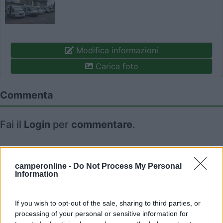
Modifica informazioni
Carica foto
Commenta
Fai il
Login
per
commentare
.
Recensioni degli Utenti
camperonline -
Do Not Process My Personal
Information
Seleziona gli argomenti per leggere le recensioni:
Caratteristiche (1)
Posizione (1)
Mostra tutto
If you wish to opt-out of the sale, sharing to third parties, or
processing of your personal or sensitive information for