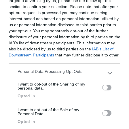
targeted advertising by us, please use the below opt-out
section to confirm your selection. Please note that after your
03/07/2024 16:18
Luca53
opt-out request is processed you may continue seeing
interest-based ads based on personal information utilized by
Ottimo posto per pernottamento. Bella cittadina,
us or personal information disclosed to third parties prior to
your opt-out. You may separately opt-out of the further
piacevole passeggiata prima di dormire.
disclosure of your personal information by third parties on the
IAB’s list of downstream participants. This information may
Caratteristiche
Posizione
also be disclosed by us to third parties on the
IAB’s List of
Downstream Participants
that may further disclose it to other
third parties.
Segnalati nei dintorni
Personal Data Processing Opt Outs
Please note that this website/app uses one or more Google
services and may gather and store information including but
I want to opt-out of the Sharing of my
not limited to your visit or usage behaviour. You may click to
personal data.
Camping International Touring
8.5
grant or deny consent to Google and its third-party tags to
Sarre
(AO)
Opted In
use your data for below specified purposes in below Google
Campeggio
consent section.
I want to opt-out of the Sale of my
Personal Data.
Opted In