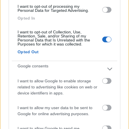
(6)
I want to opt-out of processing my
Personal Data for Targeted Advertising.
Opted In
Lazy Bee Camping Village - La Pinsa
8.7
Quart
(AO)
I want to opt-out of Collection, Use,
Retention, Sale, and/or Sharing of my
Campeggio
Personal Data that Is Unrelated with the
Purposes for which it was collected.
Opted Out
(9)
Google consents
I want to allow Google to enable storage
Area Camper Revettaz - Cogne
8.6
related to advertising like cookies on web or
Cogne
(AO)
device identifiers in apps.
Area di sosta
I want to allow my user data to be sent to
Google for online advertising purposes.
(91)
I want to allow Google to send me