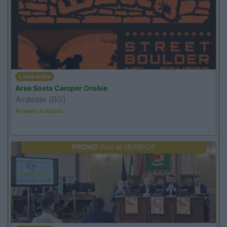
Lombardia
Area Sosta Camper Orobie
Ardesio
(BG)
Ardesio si blocca
PROMO
Fino al 18/08/26