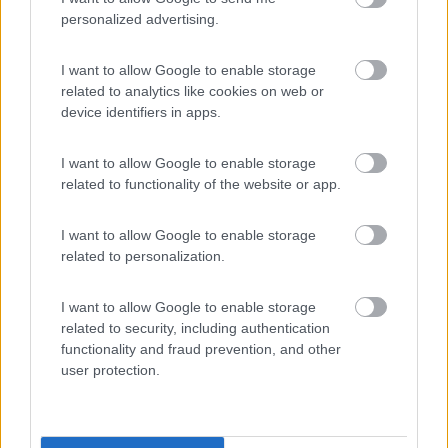
personalized advertising.
Area Sosta Camper Lillaz
I want to allow Google to enable storage
8.7
Cogne
(AO)
related to analytics like cookies on web or
device identifiers in apps.
Area di sosta
I want to allow Google to enable storage
related to functionality of the website or app.
(44)
I want to allow Google to enable storage
related to personalization.
Card
Area camper Tschaval
9
enefit
I want to allow Google to enable storage
Gressoney La Trinité
(AO)
related to security, including authentication
Area di sosta
functionality and fraud prevention, and other
user protection.
(54)