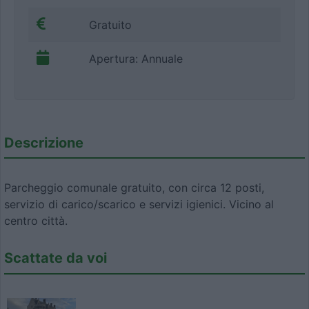
Gratuito
Apertura: Annuale
Descrizione
Parcheggio comunale gratuito, con circa 12 posti,
servizio di carico/scarico e servizi igienici. Vicino al
centro città.
Scattate da voi