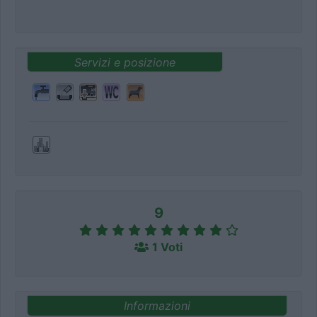
Servizi e posizione
9
1 Voti
Informazioni