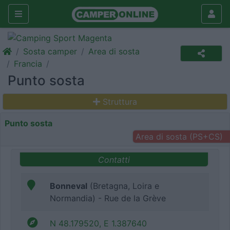
Sosta camper
Area di sosta
Francia
Punto sosta
Struttura
Punto sosta
Area di sosta (PS+CS)
Contatti
Bonneval
(Bretagna, Loira e
Normandia) - Rue de la Grève
N 48.179520, E 1.387640