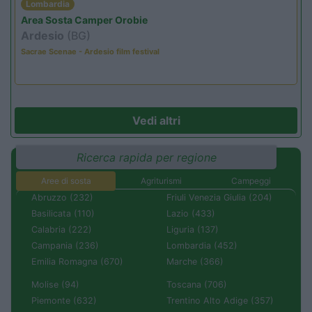
Lombardia
Area Sosta Camper Orobie
Ardesio
(BG)
Sacrae Scenae - Ardesio film festival
Vedi altri
Ricerca rapida per regione
Aree di sosta
Agriturismi
Campeggi
Abruzzo (232)
Friuli Venezia Giulia (204)
Basilicata (110)
Lazio (433)
Calabria (222)
Liguria (137)
Campania (236)
Lombardia (452)
Emilia Romagna (670)
Marche (366)
Molise (94)
Toscana (706)
Piemonte (632)
Trentino Alto Adige (357)