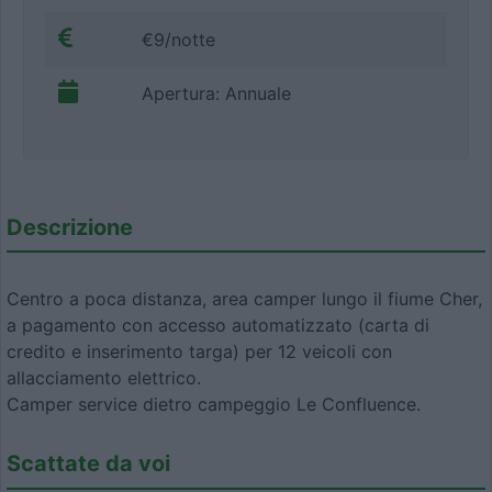
€9/notte
Apertura: Annuale
Descrizione
Centro a poca distanza, area camper lungo il fiume Cher,
a pagamento con accesso automatizzato (carta di
credito e inserimento targa) per 12 veicoli con
allacciamento elettrico.
Camper service dietro campeggio Le Confluence.
Scattate da voi