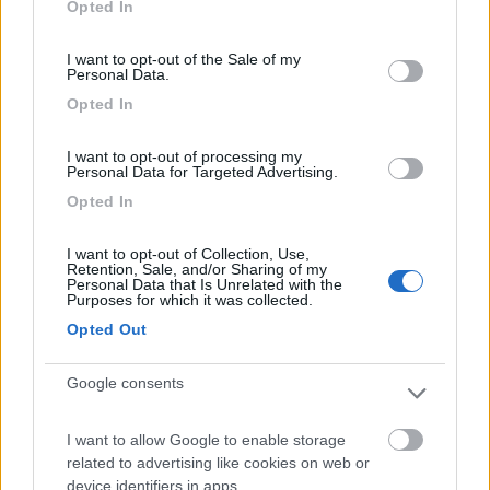
Opted In
use your data for below specified purposes in below Google
Segnalati nei dintorni
consent section.
I want to opt-out of the Sale of my
Personal Data.
Opted In
Camping International Touring
8.5
Sarre
(AO)
I want to opt-out of processing my
Campeggio
Personal Data for Targeted Advertising.
Opted In
I want to opt-out of Collection, Use,
(6)
Retention, Sale, and/or Sharing of my
Personal Data that Is Unrelated with the
Purposes for which it was collected.
Opted Out
Lazy Bee Camping Village - La Pinsa
8.7
Quart
(AO)
Google consents
Campeggio
I want to allow Google to enable storage
related to advertising like cookies on web or
device identifiers in apps.