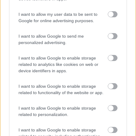
(9)
I want to allow my user data to be sent to
Google for online advertising purposes.
Area Camper Revettaz - Cogne
8.6
Cogne
(AO)
I want to allow Google to send me
personalized advertising.
Area di sosta
I want to allow Google to enable storage
related to analytics like cookies on web or
device identifiers in apps.
(91)
I want to allow Google to enable storage
related to functionality of the website or app.
Area Sosta Camper Lillaz
8.7
Cogne
(AO)
I want to allow Google to enable storage
Area di sosta
related to personalization.
I want to allow Google to enable storage