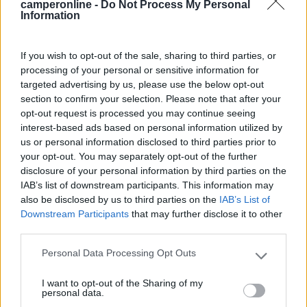
camperonline -
Do Not Process My Personal
Information
19/07/2023 20:45
Medioevo75
If you wish to opt-out of the sale, sharing to third parties, or
processing of your personal or sensitive information for
targeted advertising by us, please use the below opt-out
Piccola area camper con elettricità, a pagamento
section to confirm your selection. Please note that after your
con carta e inserendo la propria targa. Vicinissima
opt-out request is processed you may continue seeing
al fiume, no zanzare. A pochi metri dal centro e
interest-based ads based on personal information utilized by
dalla ciclabile.
us or personal information disclosed to third parties prior to
your opt-out. You may separately opt-out of the further
disclosure of your personal information by third parties on the
Posizione
Prezzo
Servizi
IAB’s list of downstream participants. This information may
also be disclosed by us to third parties on the
IAB’s List of
Downstream Participants
that may further disclose it to other
27/09/2019 19:15
kikimoto
third parties.
Personal Data Processing Opt Outs
Please note that this website/app uses one or more Google
services and may gather and store information including but
Posizione
Prezzo
Servizi
I want to opt-out of the Sharing of my
not limited to your visit or usage behaviour. You may click to
personal data.
grant or deny consent to Google and its third-party tags to