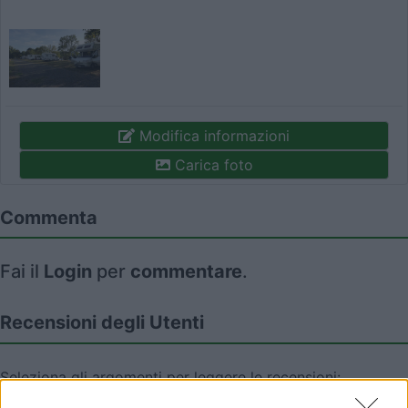
Modifica informazioni
Carica foto
Commenta
Fai il
Login
per
commentare
.
Recensioni degli Utenti
Seleziona gli argomenti per leggere le recensioni:
Posizione (2)
Prezzo (2)
Servizi (2)
Mostra tutto