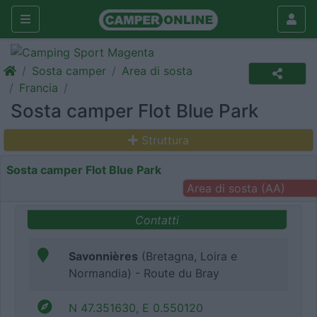
Sosta camper
Area di sosta
Francia
Sosta camper Flot Blue Park
Struttura
Sosta camper Flot Blue Park
Area di sosta (AA)
Contatti
Savonnières
(Bretagna, Loira e
Normandia) - Route du Bray
N 47.351630, E 0.550120