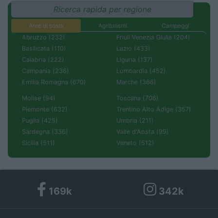
Ricerca rapida per regione
Aree di sosta
Agriturismi
Campeggi
Abruzzo (232)
Friuli Venezia Giulia (204)
Basilicata (110)
Lazio (433)
Calabria (222)
Liguria (137)
Campania (236)
Lombardia (452)
Emilia Romagna (670)
Marche (366)
Molise (94)
Toscana (706)
Piemonte (632)
Trentino Alto Adige (357)
Puglia (425)
Umbria (211)
Sardegna (336)
Valle d'Aosta (99)
Sicilia (511)
Veneto (512)
169k
342k