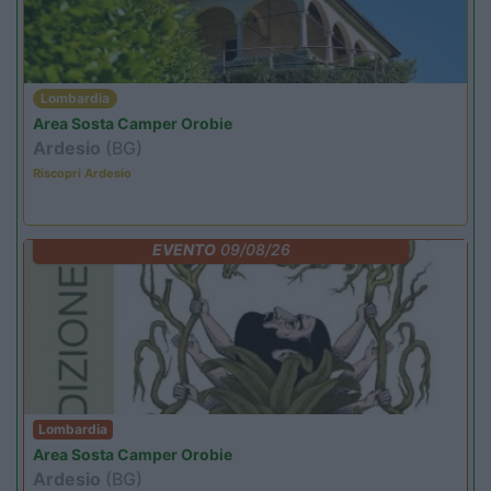
Lombardia
Area Sosta Camper Orobie
Ardesio
(BG)
Riscopri Ardesio
EVENTO
09/08/26
Lombardia
Area Sosta Camper Orobie
Ardesio
(BG)