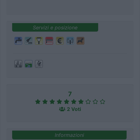
Servizi e posizione
7
2 Voti
Informazioni