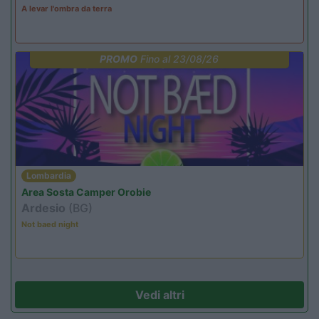
A levar l'ombra da terra
PROMO
Fino al 23/08/26
Lombardia
Area Sosta Camper Orobie
Ardesio
(BG)
Not baed night
Vedi altri